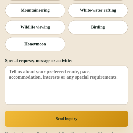
Mountaineering
White-water rafting
Wildlife viewing
Birding
Honeymoon
Special requests, message or activities
Send Inquiry