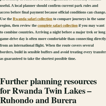
useful. A local planner should confirm current park rules and
access before final payment because official conditions can change.
Use the
Rwanda safari collection
to compare journeys in the same
region, then review the
complete safari collection
if you may want
to combine countries. Arriving a night before a major trek or long
game-drive day is often more comfortable than connecting directly
from an international flight. When the route covers several
borders, build in sensible buffers and avoid treating every transfer
as guaranteed to take the shortest possible time.
Further planning resources
for Rwanda Twin Lakes –
Ruhondo and Burera