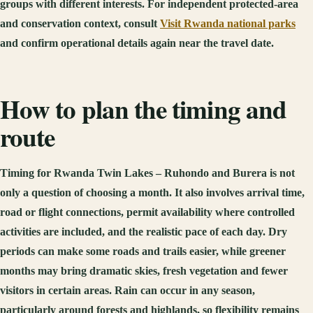
groups with different interests. For independent protected-area
and conservation context, consult
Visit Rwanda national parks
and confirm operational details again near the travel date.
How to plan the timing and
route
Timing for Rwanda Twin Lakes – Ruhondo and Burera is not
only a question of choosing a month. It also involves arrival time,
road or flight connections, permit availability where controlled
activities are included, and the realistic pace of each day. Dry
periods can make some roads and trails easier, while greener
months may bring dramatic skies, fresh vegetation and fewer
visitors in certain areas. Rain can occur in any season,
particularly around forests and highlands, so flexibility remains