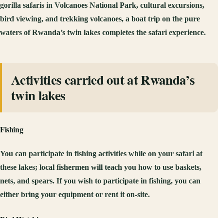
gorilla safaris in Volcanoes National Park, cultural excursions,
bird viewing, and trekking volcanoes, a boat trip on the pure
waters of Rwanda’s twin lakes completes the safari experience.
Activities carried out at Rwanda’s
twin lakes
Fishing
You can participate in fishing activities while on your safari at
these lakes; local fishermen will teach you how to use baskets,
nets, and spears. If you wish to participate in fishing, you can
either bring your equipment or rent it on-site.