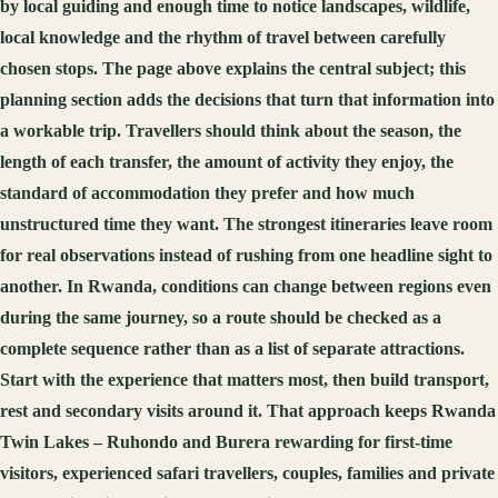
by local guiding and enough time to notice landscapes, wildlife,
local knowledge and the rhythm of travel between carefully
chosen stops. The page above explains the central subject; this
planning section adds the decisions that turn that information into
a workable trip. Travellers should think about the season, the
length of each transfer, the amount of activity they enjoy, the
standard of accommodation they prefer and how much
unstructured time they want. The strongest itineraries leave room
for real observations instead of rushing from one headline sight to
another. In Rwanda, conditions can change between regions even
during the same journey, so a route should be checked as a
complete sequence rather than as a list of separate attractions.
Start with the experience that matters most, then build transport,
rest and secondary visits around it. That approach keeps Rwanda
Twin Lakes – Ruhondo and Burera rewarding for first-time
visitors, experienced safari travellers, couples, families and private