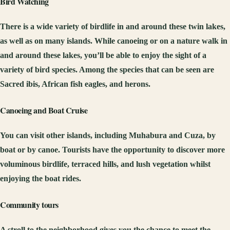
Bird Watching
There is a wide variety of birdlife in and around these twin lakes,
as well as on many islands. While canoeing or on a nature walk in
and around these lakes, you’ll be able to enjoy the sight of a
variety of bird species. Among the species that can be seen are
Sacred ibis, African fish eagles, and herons.
Canoeing and Boat Cruise
You can visit other islands, including Muhabura and Cuza, by
boat or by canoe. Tourists have the opportunity to discover more
voluminous birdlife, terraced hills, and lush vegetation whilst
enjoying the boat rides.
Community tours
A stroll to the neighborhood gives you the chance to meet the