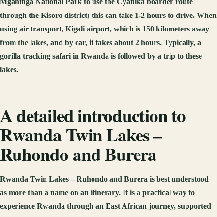
Mgahinga National Park to use the Cyanika boarder route
through the Kisoro district; this can take 1-2 hours to drive. When
using air transport, Kigali airport, which is 150 kilometers away
from the lakes, and by car, it takes about 2 hours. Typically, a
gorilla tracking safari in Rwanda is followed by a trip to these
lakes.
A detailed introduction to
Rwanda Twin Lakes –
Ruhondo and Burera
Rwanda Twin Lakes – Ruhondo and Burera is best understood
as more than a name on an itinerary. It is a practical way to
experience Rwanda through an East African journey, supported