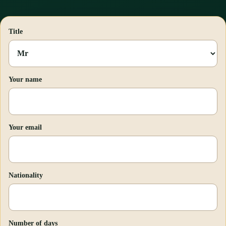
Title
Your name
Your email
Nationality
Number of days