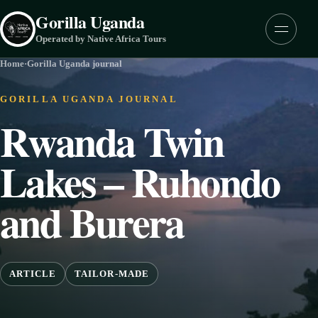
Skip to content
Gorilla Uganda
Menu
Operated by Native Africa Tours
Home
·
Gorilla Uganda journal
GORILLA UGANDA JOURNAL
Rwanda Twin
Lakes – Ruhondo
and Burera
ARTICLE
TAILOR-MADE