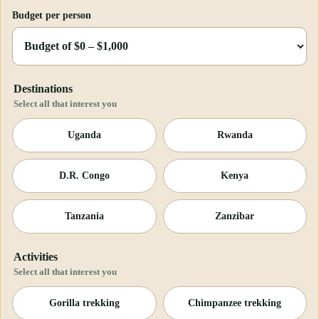
Budget per person
Destinations
Select all that interest you
Uganda
Rwanda
D.R. Congo
Kenya
Tanzania
Zanzibar
Activities
Select all that interest you
Gorilla trekking
Chimpanzee trekking