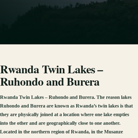
Rwanda Twin Lakes –
Ruhondo and Burera
Rwanda Twin Lakes – Ruhondo and Burera. The reason lakes
Ruhondo and Burera are known as Rwanda’s twin lakes is that
they are physically joined at a location where one lake empties
into the other and are geographically close to one another.
Located in the northern region of Rwanda, in the Musanze