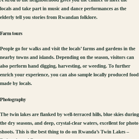
locals and take part in music and dance performances as the
elderly tell you stories from Rwandan folklore.
Farm tours
People go for walks and visit the locals’ farms and gardens in the
nearby towns and islands. Depending on the season, visitors can
also perform hand digging, harvesting, or weeding. To further
enrich your experience, you can also sample locally produced food
made by locals.
Photography
The twin lakes are flanked by well-terraced hills, blue skies during
the dry seasons, and deep, crystal-clear waters, excellent for photo
shoots. This is the best thing to do on Rwanda’s Twin Lakes –