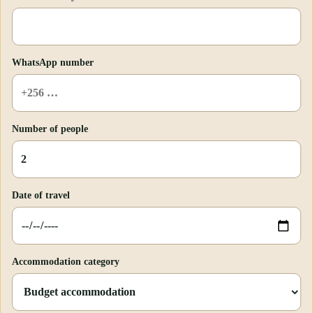
WhatsApp number
Number of people
Date of travel
Accommodation category