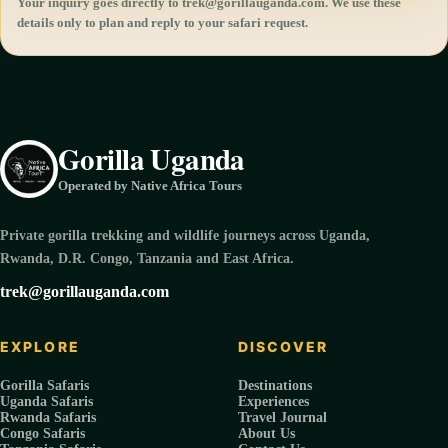
Your inquiry goes directly to trek@gorillauganda.com. We use these
details only to plan and reply to your safari request.
Gorilla Uganda
Operated by Native Africa Tours
Private gorilla trekking and wildlife journeys across Uganda,
Rwanda, D.R. Congo, Tanzania and East Africa.
trek@gorillauganda.com
EXPLORE
DISCOVER
Gorilla Safaris
Destinations
Uganda Safaris
Experiences
Rwanda Safaris
Travel Journal
Congo Safaris
About Us