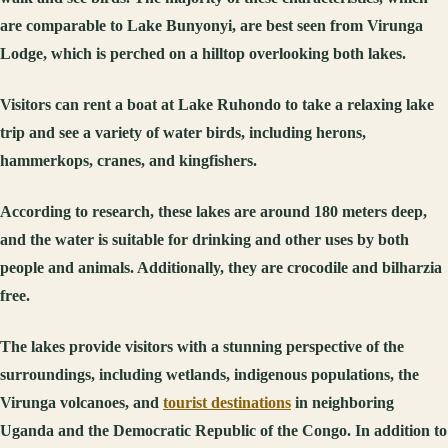
are comparable to Lake Bunyonyi, are best seen from Virunga
Lodge, which is perched on a hilltop overlooking both lakes.
Visitors can rent a boat at Lake Ruhondo to take a relaxing lake
trip and see a variety of water birds, including herons,
hammerkops, cranes, and kingfishers.
According to research, these lakes are around 180 meters deep,
and the water is suitable for drinking and other uses by both
people and animals. Additionally, they are crocodile and bilharzia
free.
The lakes provide visitors with a stunning perspective of the
surroundings, including wetlands, indigenous populations, the
Virunga volcanoes, and
tourist destinations
in neighboring
Uganda and the Democratic Republic of the Congo. In addition to