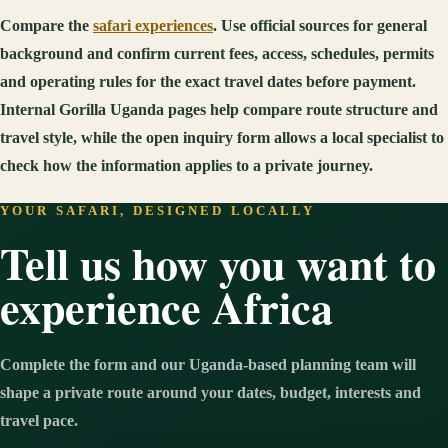
Compare the
safari experiences
. Use official sources for general
background and confirm current fees, access, schedules, permits
and operating rules for the exact travel dates before payment.
Internal Gorilla Uganda pages help compare route structure and
travel style, while the open inquiry form allows a local specialist to
check how the information applies to a private journey.
YOUR SAFARI, DESIGNED LOCALLY
Tell us how you want to
experience Africa
Complete the form and our Uganda-based planning team will
shape a private route around your dates, budget, interests and
travel pace.