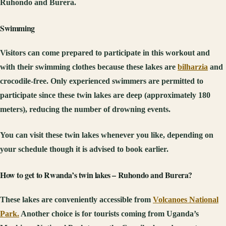
Ruhondo and Burera.
Swimming
Visitors can come prepared to participate in this workout and
with their swimming clothes because these lakes are
bilharzia
and
crocodile-free. Only experienced swimmers are permitted to
participate since these twin lakes are deep (approximately 180
meters), reducing the number of drowning events.
You can visit these twin lakes whenever you like, depending on
your schedule though it is advised to book earlier.
How to get to Rwanda’s twin lakes – Ruhondo and Burera?
These lakes are conveniently accessible from
Volcanoes National
Park.
Another choice is for tourists coming from Uganda’s