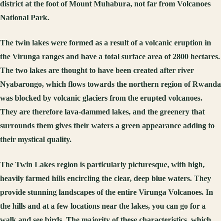
district at the foot of Mount Muhabura, not far from Volcanoes
National Park.
The twin lakes were formed as a result of a volcanic eruption in
the Virunga ranges and have a total surface area of 2800 hectares.
The two lakes are thought to have been created after river
Nyabarongo, which flows towards the northern region of Rwanda
was blocked by volcanic glaciers from the erupted volcanoes.
They are therefore lava-dammed lakes, and the greenery that
surrounds them gives their waters a green appearance adding to
their mystical quality.
The Twin Lakes region is particularly picturesque, with high,
heavily farmed hills encircling the clear, deep blue waters. They
provide stunning landscapes of the entire Virunga Volcanoes. In
the hills and at a few locations near the lakes, you can go for a
walk and see birds. The majority of these characteristics, which