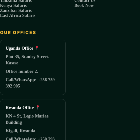
Tanzania Safaris
Contact Us
Kenya Safaris
Book Now
Zanzibar Safaris
East Africa Safaris
OUR OFFICES
Uganda Office
Plot 35, Stanley Street.
Kasese
Office number 2.
Call/WhatsApp: +256 759
392 905
Rwanda Office
KN 4 St, Legio Mariae
Building
Kigali, Rwanda
Call/WhatsApp: +250 793