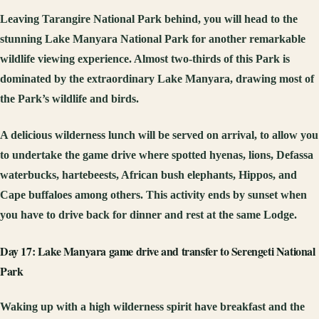
Leaving Tarangire National Park behind, you will head to the
stunning Lake Manyara National Park for another remarkable
wildlife viewing experience. Almost two-thirds of this Park is
dominated by the extraordinary Lake Manyara, drawing most of
the Park’s wildlife and birds.
A delicious wilderness lunch will be served on arrival, to allow you
to undertake the game drive where spotted hyenas, lions, Defassa
waterbucks, hartebeests, African bush elephants, Hippos, and
Cape buffaloes among others. This activity ends by sunset when
you have to drive back for dinner and rest at the same Lodge.
Day 17: Lake Manyara game drive and transfer to Serengeti National
Park
Waking up with a high wilderness spirit have breakfast and the