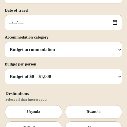
Date of travel
Accommodation category
Budget per person
Destinations
Select all that interest you
Uganda
Rwanda