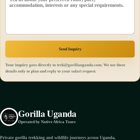
Send Inquiry
Your inquiry goes directly to trek@gorillauganda.com. We use these
details only to plan and reply to your safari request.
Gorilla Uganda
Operated by Native Africa Tours
Private gorilla trekking and wildlife journeys across Uganda,