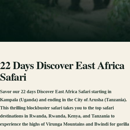
22 Days Discover East Africa
Safari
Savor our 22 days Discover East Africa Safari starting in
Kampala (Uganda) and ending in the City of Arusha (Tanzania).
This thrilling blockbuster safari takes you to the top safari
destinations in Rwanda, Rwanda, Kenya, and Tanzania to
experience the highs of Virunga Mountains and Bwindi for gorilla