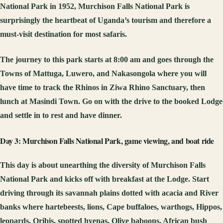
National Park in 1952, Murchison Falls National Park is
surprisingly the heartbeat of Uganda’s tourism and therefore a
must-visit destination for most safaris.
The journey to this park starts at 8:00 am and goes through the
Towns of Mattuga, Luwero, and Nakasongola where you will
have time to track the Rhinos in Ziwa Rhino Sanctuary, then
lunch at Masindi Town. Go on with the drive to the booked Lodge
and settle in to rest and have dinner.
Day 3: Murchison Falls National Park, game viewing, and boat ride
This day is about unearthing the diversity of Murchison Falls
National Park and kicks off with breakfast at the Lodge. Start
driving through its savannah plains dotted with acacia and River
banks where hartebeests, lions, Cape buffaloes, warthogs, Hippos,
leopards, Oribis, spotted hyenas, Olive baboons, African bush