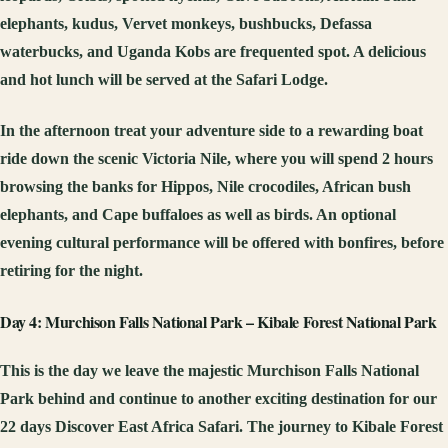
elephants, kudus, Vervet monkeys, bushbucks, Defassa
waterbucks, and Uganda Kobs are frequented spot. A delicious
and hot lunch will be served at the Safari Lodge.
In the afternoon treat your adventure side to a rewarding boat
ride down the scenic Victoria Nile, where you will spend 2 hours
browsing the banks for Hippos, Nile crocodiles, African bush
elephants, and Cape buffaloes as well as birds. An optional
evening cultural performance will be offered with bonfires, before
retiring for the night.
Day 4: Murchison Falls National Park – Kibale Forest National Park
This is the day we leave the majestic Murchison Falls National
Park behind and continue to another exciting destination for our
22 days Discover East Africa Safari. The journey to Kibale Forest