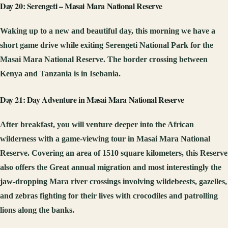
Day 20: Serengeti – Masai Mara National Reserve
Waking up to a new and beautiful day, this morning we have a
short game drive while exiting Serengeti National Park for the
Masai Mara National Reserve. The border crossing between
Kenya and Tanzania is in Isebania.
Day 21: Day Adventure in Masai Mara National Reserve
After breakfast, you will venture deeper into the African
wilderness with a game-viewing tour in Masai Mara National
Reserve. Covering an area of 1510 square kilometers, this Reserve
also offers the Great annual migration and most interestingly the
jaw-dropping Mara river crossings involving wildebeests, gazelles,
and zebras fighting for their lives with crocodiles and patrolling
lions along the banks.