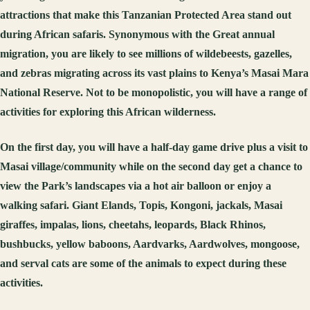
attractions that make this Tanzanian Protected Area stand out
during African safaris. Synonymous with the Great annual
migration, you are likely to see millions of wildebeests, gazelles,
and zebras migrating across its vast plains to Kenya’s Masai Mara
National Reserve. Not to be monopolistic, you will have a range of
activities for exploring this African wilderness.
On the first day, you will have a half-day game drive plus a visit to
Masai village/community while on the second day get a chance to
view the Park’s landscapes via a hot air balloon or enjoy a
walking safari. Giant Elands, Topis, Kongoni, jackals, Masai
giraffes, impalas, lions, cheetahs, leopards, Black Rhinos,
bushbucks, yellow baboons, Aardvarks, Aardwolves, mongoose,
and serval cats are some of the animals to expect during these
activities.