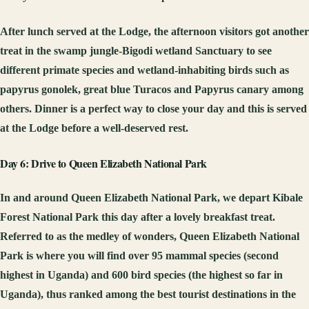
After lunch served at the Lodge, the afternoon visitors got another
treat in the swamp jungle-Bigodi wetland Sanctuary to see
different primate species and wetland-inhabiting birds such as
papyrus gonolek, great blue Turacos and Papyrus canary among
others. Dinner is a perfect way to close your day and this is served
at the Lodge before a well-deserved rest.
Day 6: Drive to Queen Elizabeth National Park
In and around Queen Elizabeth National Park, we depart Kibale
Forest National Park this day after a lovely breakfast treat.
Referred to as the medley of wonders, Queen Elizabeth National
Park is where you will find over 95 mammal species (second
highest in Uganda) and 600 bird species (the highest so far in
Uganda), thus ranked among the best tourist destinations in the