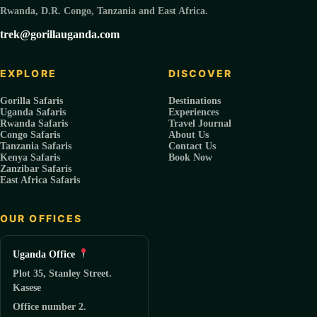
Rwanda, D.R. Congo, Tanzania and East Africa.
trek@gorillauganda.com
EXPLORE
DISCOVER
Gorilla Safaris
Destinations
Uganda Safaris
Experiences
Rwanda Safaris
Travel Journal
Congo Safaris
About Us
Tanzania Safaris
Contact Us
Kenya Safaris
Book Now
Zanzibar Safaris
East Africa Safaris
OUR OFFICES
Uganda Office
Plot 35, Stanley Street.
Kasese
Office number 2.