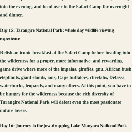
into the evening, and head over to the Safari Camp for overnight
and dinner.
Day 15: Tarangire National Park: whole day wildlife viewing
experience
Relish an iconic breakfast at the Safari Camp before heading into
the wilderness for a proper, more informative, and rewarding
game drive where more of the impalas, giraffes, gnu, African bush
elephants, giant elands, ions, Cape buffaloes, cheetahs, Defassa
waterbucks, leopards, and many others. At this point, you have to
be hungry for the wilderness because the rich diversity of
Tarangire National Park will defeat even the most passionate
nature lovers.
Day 16: Journey to the jaw-dropping Lake Manyara National Park