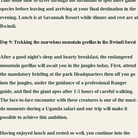
Take some time to drive through the savannah to spot more game
species before leaving and arriving at your final destination in the
evening. Lunch is at Savannah Resort while dinner and rest are at
Bwindi.
Day 9: Trekking the marvelous mountain gorillas in the Bwindi forest
After a good night’s sleep and hearty breakfast, the endangered
mountain gorillas will await you in the jungles today. First, attend
the mandatory briefing at the park Headquarters then off you go
into the jungles, under the guidance of a professional Ranger
guide, and find the giant apes after 1-5 hours of careful walking.
The face-to-face encounter with these creatures is one of the must-
do moments during a Uganda safari and our trip will make it
possible to achieve this ambition.
Having enjoyed lunch and rested so well, you continue into the