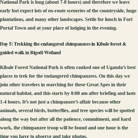
National Park is long (about 7-8 hours) and therefore we leave
early but expect lots of en-route sceneries of the countryside, huge
plantations, and many other landscapes. Settle for lunch in Fort
Portal Town and at your place of lodging in the evening.
Day 5: Trekking the endangered chimpanzees in Kibale forest &
guided walk in Bigodi Wetland
Kibale Forest National Park is often ranked one of Uganda’s best
places to trek for the endangered chimpanzees. On this day we
join other travelers in searching for these Great Apes in their
natural habitat, and this starts by 8:00 am after briefing and lasts
1-4 hours. It’s not just a chimpanzee’s affair because other
animals, several birds, butterflies, and tree species will be spotted
along the way but after all the patience, commitment, and hard
work, the chimpanzee troop will be found and one hour is the
time you have to observe and take photos.