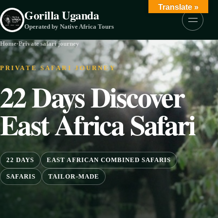
Skip to content
Translate »
Gorilla Uganda
Menu
Operated by Native Africa Tours
Home
·
Private safari journey
PRIVATE SAFARI JOURNEY
22 Days Discover
East Africa Safari
22 DAYS
EAST AFRICAN COMBINED SAFARIS
SAFARIS
TAILOR-MADE