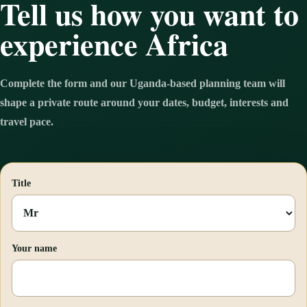
Tell us how you want to
experience Africa
Complete the form and our Uganda-based planning team will
shape a private route around your dates, budget, interests and
travel pace.
Title
Your name