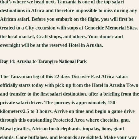
that’s where we head next. Tanzania is one of the top safari
destinations in Africa and therefore impossible to miss during any
African safari. Before you embark on the flight, you will first be
treated to a City excursion with stops at Genocide Memorial Sites,
the local market, Craft shops, and others. Your dinner and
overnight will be at the reserved Hotel in Arusha.
Day 14: Arusha to Tarangire National Park
The Tanzanian leg of this 22 days Discover East Africa safari
officially starts today with pick-up from the Hotel in Arusha Town
and transfer to the first safari destination, after a briefing from the
private safari driver. The journey is approximately 150
kilometers/2.5 to 3 hours. Arrive on time and begin a game drive
through this outstanding Protected Area where cheetahs, gnu,
Masai giraffes, African bush elephants, impalas, lions, giant
elands, Cape buffaloes, and leopards are sighted. Make your way