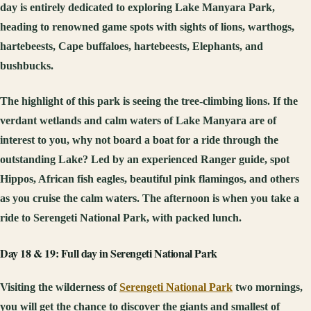
day is entirely dedicated to exploring Lake Manyara Park,
heading to renowned game spots with sights of lions, warthogs,
hartebeests, Cape buffaloes, hartebeests, Elephants, and
bushbucks.
The highlight of this park is seeing the tree-climbing lions. If the
verdant wetlands and calm waters of Lake Manyara are of
interest to you, why not board a boat for a ride through the
outstanding Lake? Led by an experienced Ranger guide, spot
Hippos, African fish eagles, beautiful pink flamingos, and others
as you cruise the calm waters. The afternoon is when you take a
ride to Serengeti National Park, with packed lunch.
Day 18 & 19: Full day in Serengeti National Park
Visiting the wilderness of
Serengeti National Park
two mornings,
you will get the chance to discover the giants and smallest of