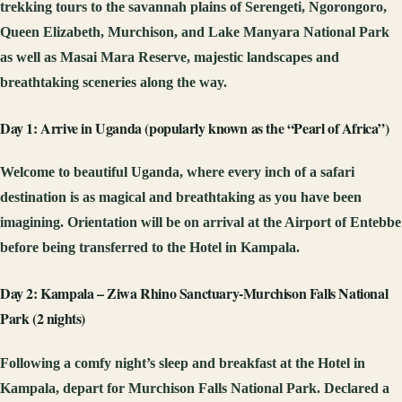
trekking tours to the savannah plains of Serengeti, Ngorongoro,
Queen Elizabeth, Murchison, and Lake Manyara National Park
as well as Masai Mara Reserve, majestic landscapes and
breathtaking sceneries along the way.
Day 1: Arrive in Uganda (popularly known as the “Pearl of Africa”)
Welcome to beautiful Uganda, where every inch of a safari
destination is as magical and breathtaking as you have been
imagining. Orientation will be on arrival at the Airport of Entebbe
before being transferred to the Hotel in Kampala.
Day 2: Kampala – Ziwa Rhino Sanctuary-Murchison Falls National
Park (2 nights)
Following a comfy night’s sleep and breakfast at the Hotel in
Kampala, depart for Murchison Falls National Park. Declared a