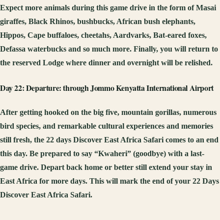
Expect more animals during this game drive in the form of Masai
giraffes, Black Rhinos, bushbucks, African bush elephants,
Hippos, Cape buffaloes, cheetahs, Aardvarks, Bat-eared foxes,
Defassa waterbucks and so much more. Finally, you will return to
the reserved Lodge where dinner and overnight will be relished.
Day 22: Departure: through Jommo Kenyatta International Airport
After getting hooked on the big five, mountain gorillas, numerous
bird species, and remarkable cultural experiences and memories
still fresh, the 22 days Discover East Africa Safari comes to an end
this day. Be prepared to say “Kwaheri” (goodbye) with a last-
game drive. Depart back home or better still extend your stay in
East Africa for more days. This will mark the end of your 22 Days
Discover East Africa Safari.