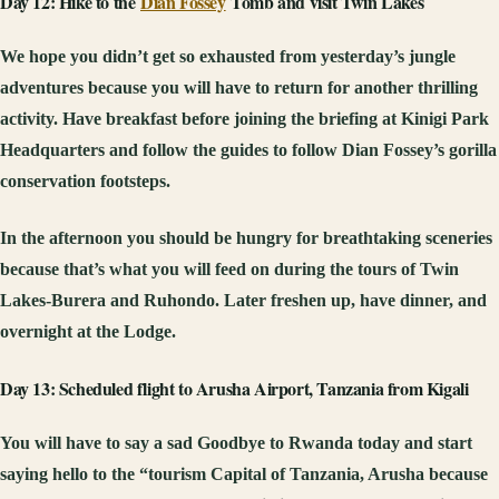
Day 12: Hike to the
Dian Fossey
Tomb and visit Twin Lakes
We hope you didn’t get so exhausted from yesterday’s jungle
adventures because you will have to return for another thrilling
activity. Have breakfast before joining the briefing at Kinigi Park
Headquarters and follow the guides to follow Dian Fossey’s gorilla
conservation footsteps.
In the afternoon you should be hungry for breathtaking sceneries
because that’s what you will feed on during the tours of Twin
Lakes-Burera and Ruhondo. Later freshen up, have dinner, and
overnight at the Lodge.
Day 13: Scheduled flight to Arusha Airport, Tanzania from Kigali
You will have to say a sad Goodbye to Rwanda today and start
saying hello to the “tourism Capital of Tanzania, Arusha because