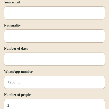
Your email
Nationality
Number of days
WhatsApp number
Number of people