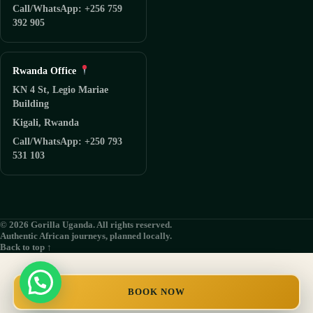
Call/WhatsApp: +256 759
392 905
Rwanda Office
KN 4 St, Legio Mariae
Building
Kigali, Rwanda
Call/WhatsApp: +250 793
531 103
© 2026 Gorilla Uganda. All rights reserved.
Authentic African journeys, planned locally.
Back to top ↑
BOOK NOW