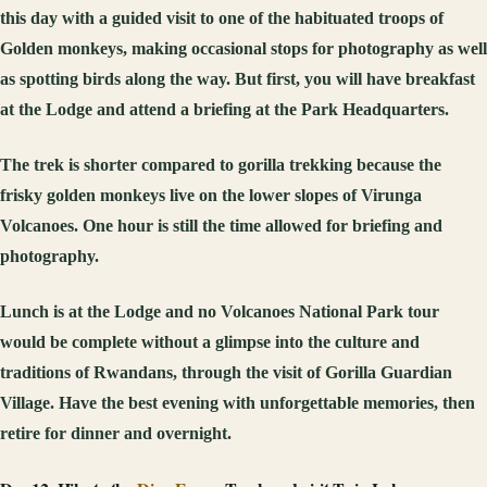
this day with a guided visit to one of the habituated troops of
Golden monkeys, making occasional stops for photography as well
as spotting birds along the way. But first, you will have breakfast
at the Lodge and attend a briefing at the Park Headquarters.
The trek is shorter compared to gorilla trekking because the
frisky golden monkeys live on the lower slopes of Virunga
Volcanoes. One hour is still the time allowed for briefing and
photography.
Lunch is at the Lodge and no Volcanoes National Park tour
would be complete without a glimpse into the culture and
traditions of Rwandans, through the visit of Gorilla Guardian
Village. Have the best evening with unforgettable memories, then
retire for dinner and overnight.