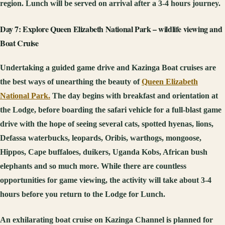
region. Lunch will be served on arrival after a 3-4 hours journey.
Day 7: Explore Queen Elizabeth National Park – wildlife viewing and
Boat Cruise
Undertaking a guided game drive and Kazinga Boat cruises are
the best ways of unearthing the beauty of
Queen Elizabeth
National Park.
The day begins with breakfast and orientation at
the Lodge, before boarding the safari vehicle for a full-blast game
drive with the hope of seeing several cats, spotted hyenas, lions,
Defassa waterbucks, leopards, Oribis, warthogs, mongoose,
Hippos, Cape buffaloes, duikers, Uganda Kobs, African bush
elephants and so much more. While there are countless
opportunities for game viewing, the activity will take about 3-4
hours before you return to the Lodge for Lunch.
An exhilarating boat cruise on Kazinga Channel is planned for