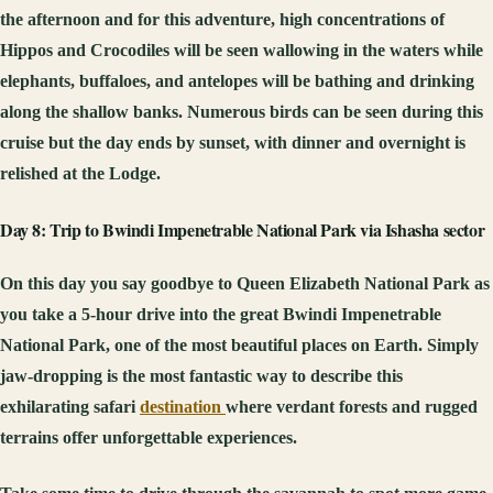
the afternoon and for this adventure, high concentrations of
Hippos and Crocodiles will be seen wallowing in the waters while
elephants, buffaloes, and antelopes will be bathing and drinking
along the shallow banks. Numerous birds can be seen during this
cruise but the day ends by sunset, with dinner and overnight is
relished at the Lodge.
Day 8: Trip to Bwindi Impenetrable National Park via Ishasha sector
On this day you say goodbye to Queen Elizabeth National Park as
you take a 5-hour drive into the great Bwindi Impenetrable
National Park, one of the most beautiful places on Earth. Simply
jaw-dropping is the most fantastic way to describe this
exhilarating safari
destination
where verdant forests and rugged
terrains offer unforgettable experiences.