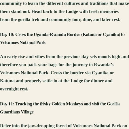
community to learn the different cultures and traditions that make
them stand out. Head back to the Lodge with fresh memories
from the gorilla trek and community tour, dine, and later rest.
Day 10: Cross the Uganda-Rwanda Border (Katuna or Cyanika) to
Volcanoes National Park
An early rise and vibes from the previous day sets moods high and
therefore you pack your bags for the journey to Rwanda’s
Volcanoes National Park. Cross the border via Cyanika or
Katuna and properly settle in at the Lodge for dinner and
overnight rest.
Day 11: Tracking the frisky Golden Monkeys and visit the Gorilla
Guardians Village
Delve into the jaw-dropping forest of Volcanoes National Park on