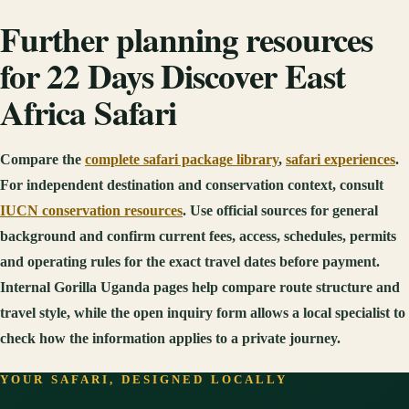
Further planning resources
for 22 Days Discover East
Africa Safari
Compare the
complete safari package library
,
safari experiences
.
For independent destination and conservation context, consult
IUCN conservation resources
. Use official sources for general
background and confirm current fees, access, schedules, permits
and operating rules for the exact travel dates before payment.
Internal Gorilla Uganda pages help compare route structure and
travel style, while the open inquiry form allows a local specialist to
check how the information applies to a private journey.
YOUR SAFARI, DESIGNED LOCALLY