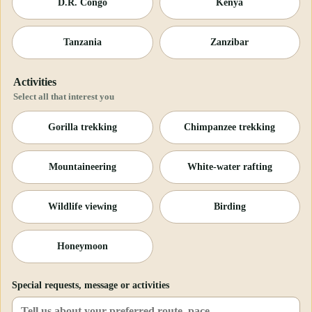
D.R. Congo
Kenya
Tanzania
Zanzibar
Activities
Select all that interest you
Gorilla trekking
Chimpanzee trekking
Mountaineering
White-water rafting
Wildlife viewing
Birding
Honeymoon
Special requests, message or activities