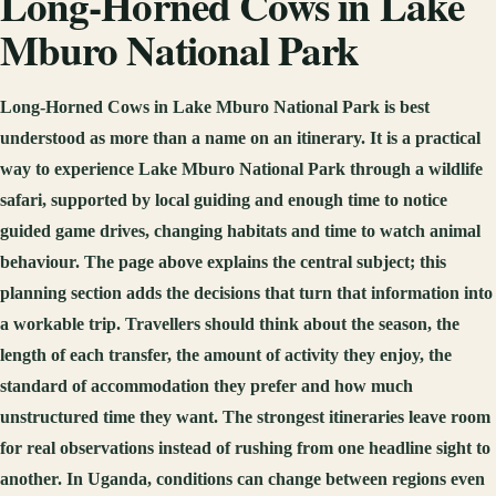
Long-Horned Cows in Lake
Mburo National Park
Long-Horned Cows in Lake Mburo National Park is best
understood as more than a name on an itinerary. It is a practical
way to experience Lake Mburo National Park through a wildlife
safari, supported by local guiding and enough time to notice
guided game drives, changing habitats and time to watch animal
behaviour. The page above explains the central subject; this
planning section adds the decisions that turn that information into
a workable trip. Travellers should think about the season, the
length of each transfer, the amount of activity they enjoy, the
standard of accommodation they prefer and how much
unstructured time they want. The strongest itineraries leave room
for real observations instead of rushing from one headline sight to
another. In Uganda, conditions can change between regions even