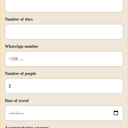
Number of days
WhatsApp number
Number of people
Date of travel
Accommodation category