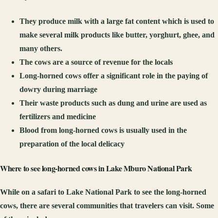
They produce milk with a large fat content which is used to
make several milk products like butter, yorghurt, ghee, and
many others.
The cows are a source of revenue for the locals
Long-horned cows offer a significant role in the paying of
dowry during marriage
Their waste products such as dung and urine are used as
fertilizers and medicine
Blood from long-horned cows is usually used in the
preparation of the local delicacy
Where to see long-horned c
ows in Lake Mburo National Park
While on a safari to Lake National Park to see the long-horned
cows, there are several communities that travelers can visit. Some