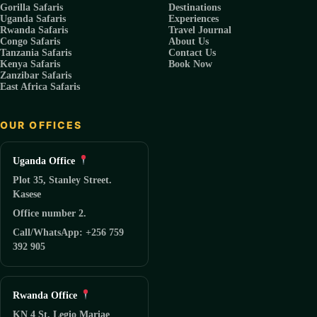
Gorilla Safaris
Destinations
Uganda Safaris
Experiences
Rwanda Safaris
Travel Journal
Congo Safaris
About Us
Tanzania Safaris
Contact Us
Kenya Safaris
Book Now
Zanzibar Safaris
East Africa Safaris
OUR OFFICES
Uganda Office
Plot 35, Stanley Street.
Kasese
Office number 2.
Call/WhatsApp: +256 759
392 905
Rwanda Office
KN 4 St, Legio Mariae