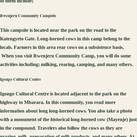
of them include;
Rwenj
e
r
u
C
ommunity
C
ampsite
This campsite is located near the park on the road to the
Katengyeto Gate. Long-horned cows in this camp belong to the
locals. Farmers in this area rear cows on a subsistence basis.
When you visit Rwenjeru Community Camp, you will do some
activities including; milking, rearing, camping, and many others.
Igongo
C
ultural
C
entre
Igongo Cultural Centre is located adjacent to the park on the
highway to Mbarara. In this community, you read more
information about long long-horned cows. You also take a photo
with a monument of the historical long-horned cow (Mayenje) just
in the compound. Travelers also follow the cows as they are
grazing, milk, preparation of milk products, and many others. At