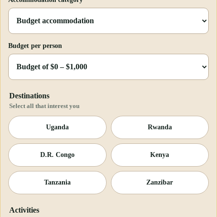
Budget per person
Destinations
Select all that interest you
Uganda
Rwanda
D.R. Congo
Kenya
Tanzania
Zanzibar
Activities