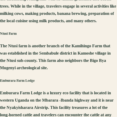
trees. While in the village, travelers engage in several activities like
milking cows, making products, banana brewing, preparation of
the local cuisine using milk products, and many others.
Ntusi
Farm
The Ntusi farm is another branch of the Kamihingo Farm that
was established in the Sembabule district in Kamoshe village in
the Ntusi sub-county. This farm also neighbors the Bigo Bya
Mugenyi archeological site.
Emburara Farm Lodge
Emburara Farm Lodge is a luxury eco facility that is located in
western Uganda on the Mbarara -Ibanda highway and it is near
the Nyakyisharara Airstrip. This facility treasures a lot of the
long-horned cattle and travelers can encounter the cattle at any