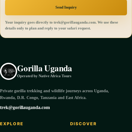
Send Inquiry
Your inquiry goes directly to trek@gorillauganda.com. We use these
details only to plan and reply to your safari request.
Gorilla Uganda
Operated by Native Africa Tours
Private gorilla trekking and wildlife journeys across Uganda,
Rwanda, D.R. Congo, Tanzania and East Africa.
trek@gorillauganda.com
EXPLORE
DISCOVER