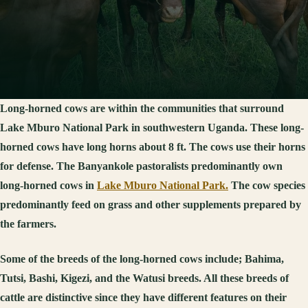
Long-horned cows are within the communities that surround
Lake Mburo National Park in southwestern Uganda. These long-
horned cows have long horns about 8 ft. The cows use their horns
for defense. The Banyankole pastoralists predominantly own
long-horned cows in
Lake Mburo National Park.
The cow species
predominantly feed on grass and other supplements prepared by
the farmers.
Some of the breeds of the long-horned cows include; Bahima,
Tutsi, Bashi, Kigezi, and the Watusi breeds. All these breeds of
cattle are distinctive since they have different features on their