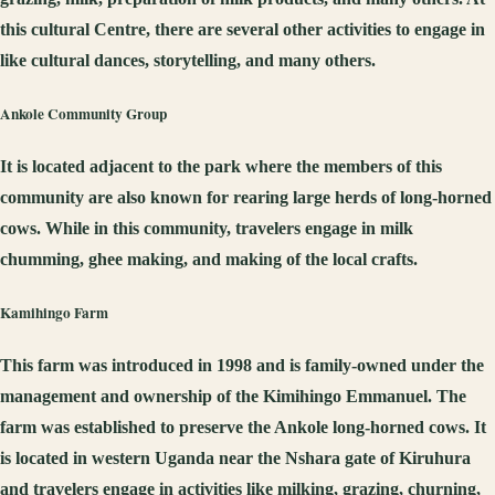
this cultural Centre, there are several other activities to engage in
like cultural dances, storytelling, and many others.
Ankole
C
ommunity
G
roup
It is located adjacent to the park where the members of this
community are also known for rearing large herds of long-horned
cows. While in this community, travelers engage in milk
chumming, ghee making, and making of the local crafts.
K
a
mihingo
F
arm
This farm was introduced in 1998 and is family-owned under the
management and ownership of the Kimihingo Emmanuel. The
farm was established to preserve the Ankole long-horned cows. It
is located in western Uganda near the Nshara gate of Kiruhura
and travelers engage in activities like milking, grazing, churning,