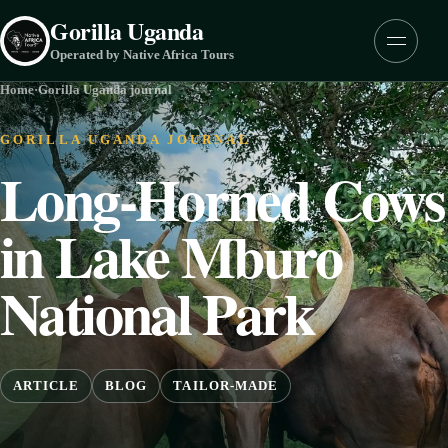
Skip to content
Gorilla Uganda
Menu
Operated by Native Africa Tours
Home
·
Gorilla Uganda journal
GORILLA UGANDA JOURNAL
Long-Horned Cows
in Lake Mburo
National Park
ARTICLE
BLOG
TAILOR-MADE