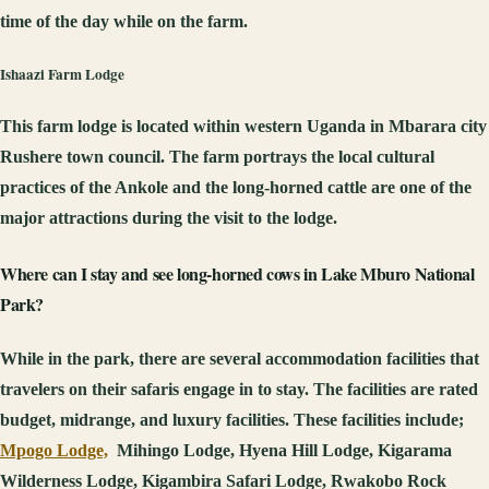
time of the day while on the farm.
Ishaazi Farm Lodge
This farm lodge is located within western Uganda in Mbarara city
Rushere town council. The farm portrays the local cultural
practices of the Ankole and the long-horned cattle are one of the
major attractions during the visit to the lodge.
Where
can I stay and see long-horned cows in Lake Mburo National
Park?
While in the park, there are several accommodation facilities that
travelers on their safaris engage in to stay. The facilities are rated
budget, midrange, and luxury facilities. These facilities include;
Mpogo Lodge,
Mihingo Lodge, Hyena Hill Lodge, Kigarama
Wilderness Lodge, Kigambira Safari Lodge, Rwakobo Rock