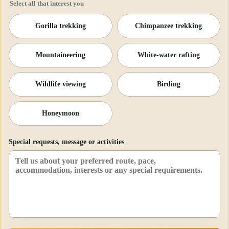
Select all that interest you
Gorilla trekking
Chimpanzee trekking
Mountaineering
White-water rafting
Wildlife viewing
Birding
Honeymoon
Special requests, message or activities