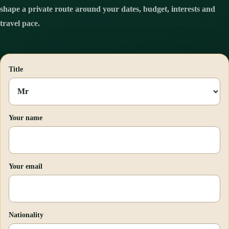
shape a private route around your dates, budget, interests and
travel pace.
Title
Your name
Your email
Nationality