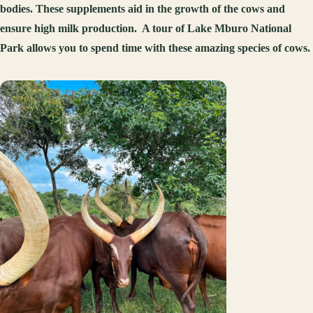
bodies. These supplements aid in the growth of the cows and
ensure high milk production. A tour of Lake Mburo National
Park allows you to spend time with these amazing species of cows.