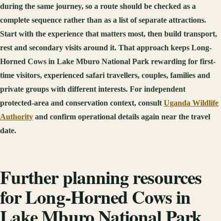
during the same journey, so a route should be checked as a
complete sequence rather than as a list of separate attractions.
Start with the experience that matters most, then build transport,
rest and secondary visits around it. That approach keeps Long-
Horned Cows in Lake Mburo National Park rewarding for first-
time visitors, experienced safari travellers, couples, families and
private groups with different interests. For independent
protected-area and conservation context, consult
Uganda Wildlife
Authority
and confirm operational details again near the travel
date.
Further planning resources
for Long-Horned Cows in
Lake Mburo National Park