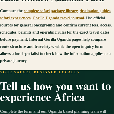
Compare the
complete safari package library
,
destination guides
,
safari experiences
,
Gorilla Uganda travel journal
. Use official
sources for general background and confirm current fees, access,
schedules, permits and operating rules for the exact travel dates
before payment. Internal Gorilla Uganda pages help compare
route structure and travel style, while the open inquiry form
allows a local specialist to check how the information applies to a
private journey.
YOUR SAFARI, DESIGNED LOCALLY
Tell us how you want to
experience Africa
Complete the form and our Uganda-based planning team will