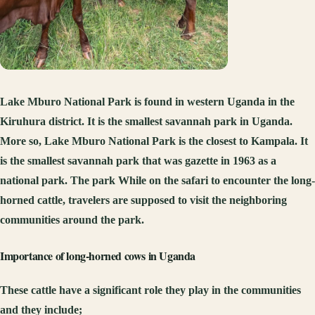
Lake Mburo National Park is found in western Uganda in the
Kiruhura district. It is the smallest savannah park in Uganda.
More so, Lake Mburo National Park is the closest to Kampala. It
is the smallest savannah park that was gazette in 1963 as a
national park. The park While on the safari to encounter the long-
horned cattle, travelers are supposed to visit the neighboring
communities around the park.
Importance of long-horned cows in Uganda
These cattle have a significant role they play in the communities
and they include;