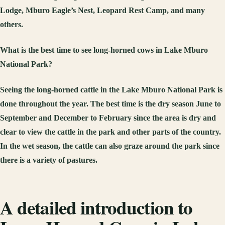
Lodge, Mburo Eagle’s Nest, Leopard Rest Camp, and many
others.
What is the best time to
see long-horned cows in Lake Mburo
National Park?
Seeing the long-horned cattle in the Lake Mburo National Park is
done throughout the year. The best time is the dry season June to
September and December to February since the area is dry and
clear to view the cattle in the park and other parts of the country.
In the wet season, the cattle can also graze around the park since
there is a variety of pastures.
A detailed introduction to