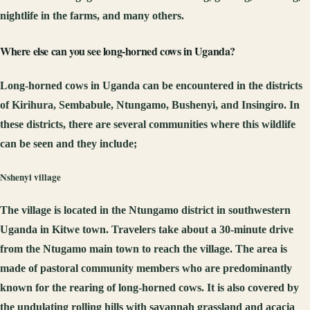
nightlife in the farms, and many others.
Where else
can you see
long-horned cows in Uganda?
Long-horned cows in Uganda can be encountered in the districts
of Kirihura, Sembabule, Ntungamo, Bushenyi, and Insingiro. In
these districts, there are several communities where this wildlife
can be seen and they include;
Nshenyi village
The village is located in the Ntungamo district in southwestern
Uganda in Kitwe town. Travelers take about a 30-minute drive
from the Ntugamo main town to reach the village. The area is
made of pastoral community members who are predominantly
known for the rearing of long-horned cows. It is also covered by
the undulating rolling hills with savannah grassland and acacia