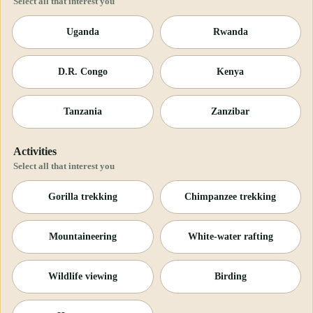
Select all that interest you
Uganda
Rwanda
D.R. Congo
Kenya
Tanzania
Zanzibar
Activities
Select all that interest you
Gorilla trekking
Chimpanzee trekking
Mountaineering
White-water rafting
Wildlife viewing
Birding