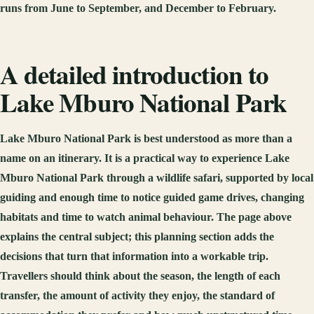
runs from June to September, and December to February.
A detailed introduction to
Lake Mburo National Park
Lake Mburo National Park is best understood as more than a
name on an itinerary. It is a practical way to experience Lake
Mburo National Park through a wildlife safari, supported by local
guiding and enough time to notice guided game drives, changing
habitats and time to watch animal behaviour. The page above
explains the central subject; this planning section adds the
decisions that turn that information into a workable trip.
Travellers should think about the season, the length of each
transfer, the amount of activity they enjoy, the standard of