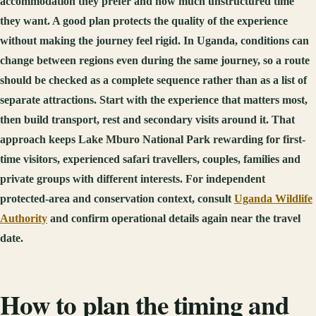
accommodation they prefer and how much unstructured time
they want. A good plan protects the quality of the experience
without making the journey feel rigid. In Uganda, conditions can
change between regions even during the same journey, so a route
should be checked as a complete sequence rather than as a list of
separate attractions. Start with the experience that matters most,
then build transport, rest and secondary visits around it. That
approach keeps Lake Mburo National Park rewarding for first-
time visitors, experienced safari travellers, couples, families and
private groups with different interests. For independent
protected-area and conservation context, consult
Uganda Wildlife
Authority
and confirm operational details again near the travel
date.
How to plan the timing and