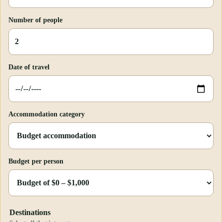
Number of people
Date of travel
Accommodation category
Budget per person
Destinations