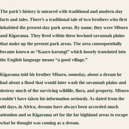
The park’s history is smeared with traditional and modern-day
facts and tales. There’s a traditional tale of two brothers who first
inhabited the present-day park areas. By name, they were Mburo
and Kigarama. They lived within these lowland savannah plains
that make up the present park areas. The area consequentially
became known as “Kaaro karungi” which loosely translated into
the English language means “a good village.”
Kigarama told his brother Mburo, someday, about a dream he
had about a flood that would later wash the savannah plains and
destroy much of the surviving wildlife, flora, and property. Mburo
couldn’t have taken his information seriously. As dated from the
old days, in Africa, dreams have always been accorded much
attention and so Kigarama set for the far highland areas to escape
what he thought was coming as a dream.