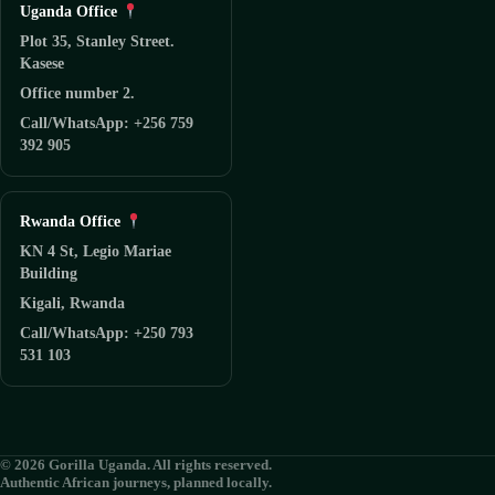
Uganda Office
Plot 35, Stanley Street.
Kasese
Office number 2.
Call/WhatsApp: +256 759
392 905
Rwanda Office
KN 4 St, Legio Mariae
Building
Kigali, Rwanda
Call/WhatsApp: +250 793
531 103
© 2026 Gorilla Uganda. All rights reserved.
Authentic African journeys, planned locally.