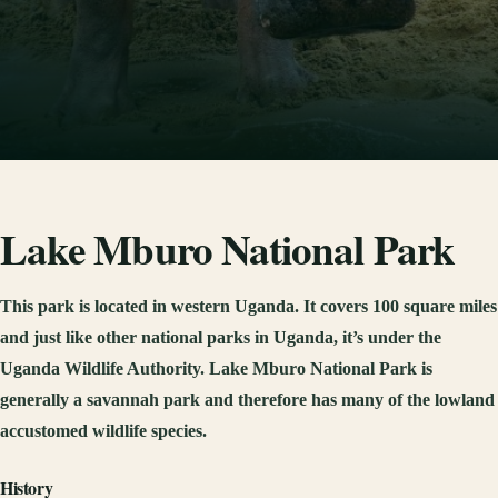
Lake Mburo National Park
This park is located in western Uganda. It covers 100 square miles
and just like other national parks in Uganda, it’s under the
Uganda Wildlife Authority. Lake Mburo National Park is
generally a savannah park and therefore has many of the lowland
accustomed wildlife species.
History