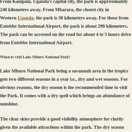
From Kampala, Uganda’s capital city, the park is approximately
240 kilometers away. From Mbarara, the closest city in
Western
Uganda,
the park is 30 kilometers away. For those from
Entebbe International Airport, the park is about 290 kilometers.
The park can be accessed on the road for about 4 to 5 hours drive
from Entebbe International Airport.
When to visit Lake Mburo National Park?
Lake Mburo National Park being a savannah area in the tropics
gets two different seasons in a year i.e., dry and wet seasons. For
obvious reasons, the dry season is the recommended time to visit
the Park. It comes with a dry spell which brings an abundance of
sunshine.
The clear skies provide a good visibility atmosphere for clarity
given the available attractions within the park. The dry season