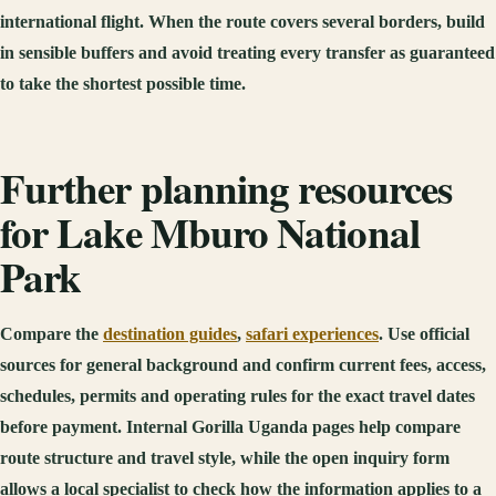
international flight. When the route covers several borders, build
in sensible buffers and avoid treating every transfer as guaranteed
to take the shortest possible time.
Further planning resources
for Lake Mburo National
Park
Compare the
destination guides
,
safari experiences
. Use official
sources for general background and confirm current fees, access,
schedules, permits and operating rules for the exact travel dates
before payment. Internal Gorilla Uganda pages help compare
route structure and travel style, while the open inquiry form
allows a local specialist to check how the information applies to a