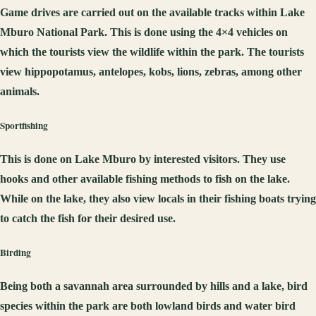
Game drives are carried out on the available tracks within Lake
Mburo National Park. This is done using the 4×4 vehicles on
which the tourists view the wildlife within the park. The tourists
view hippopotamus, antelopes, kobs, lions, zebras, among other
animals.
Sportfishing
This is done on Lake Mburo by interested visitors. They use
hooks and other available fishing methods to fish on the lake.
While on the lake, they also view locals in their fishing boats trying
to catch the fish for their desired use.
Birding
Being both a savannah area surrounded by hills and a lake, bird
species within the park are both lowland birds and water bird