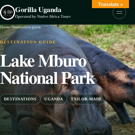
Skip to content
Translate »
Gorilla Uganda
Menu
Operated by Native Africa Tours
Home
·
Destination guide
DESTINATION GUIDE
Lake Mburo
National Park
DESTINATIONS
UGANDA
TAILOR-MADE