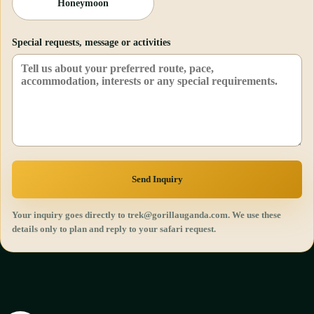
Honeymoon
Special requests, message or activities
Send Inquiry
Your inquiry goes directly to trek@gorillauganda.com. We use these
details only to plan and reply to your safari request.