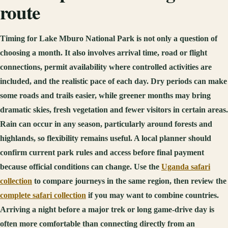
route
Timing for Lake Mburo National Park is not only a question of
choosing a month. It also involves arrival time, road or flight
connections, permit availability where controlled activities are
included, and the realistic pace of each day. Dry periods can make
some roads and trails easier, while greener months may bring
dramatic skies, fresh vegetation and fewer visitors in certain areas.
Rain can occur in any season, particularly around forests and
highlands, so flexibility remains useful. A local planner should
confirm current park rules and access before final payment
because official conditions can change. Use the
Uganda safari
collection
to compare journeys in the same region, then review the
complete safari collection
if you may want to combine countries.
Arriving a night before a major trek or long game-drive day is
often more comfortable than connecting directly from an