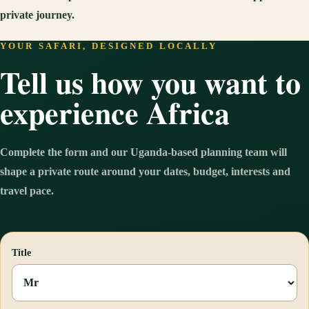
private journey.
YOUR SAFARI, DESIGNED LOCALLY
Tell us how you want to
experience Africa
Complete the form and our Uganda-based planning team will
shape a private route around your dates, budget, interests and
travel pace.
Title