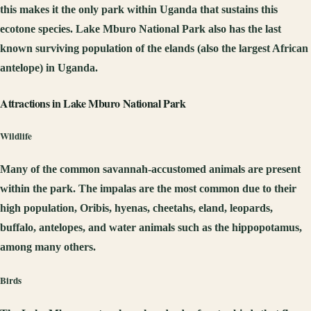
this makes it the only park within Uganda that sustains this
ecotone species. Lake Mburo National Park also has the last
known surviving population of the elands (also the largest African
antelope) in Uganda.
Attractions in Lake Mburo National Park
Wildlife
Many of the common savannah-accustomed animals are present
within the park. The impalas are the most common due to their
high population, Oribis, hyenas, cheetahs, eland, leopards,
buffalo, antelopes, and water animals such as the hippopotamus,
among many others.
Birds