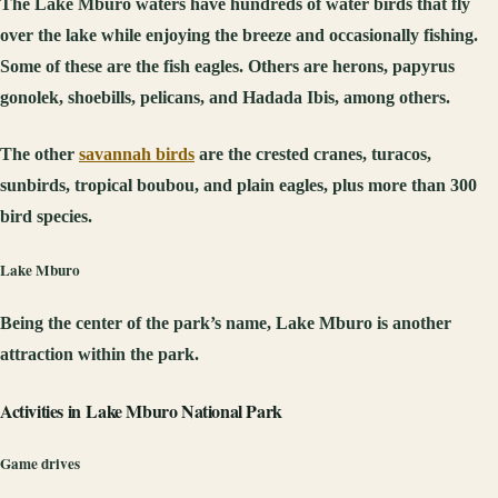
The Lake Mburo waters have hundreds of water birds that fly
over the lake while enjoying the breeze and occasionally fishing.
Some of these are the fish eagles. Others are herons, papyrus
gonolek, shoebills, pelicans, and Hadada Ibis, among others.
The other
savannah birds
are the crested cranes, turacos,
sunbirds, tropical boubou, and plain eagles, plus more than 300
bird species.
Lake Mburo
Being the center of the park’s name, Lake Mburo is another
attraction within the park.
Activities in
Lake Mburo National Park
Game drives