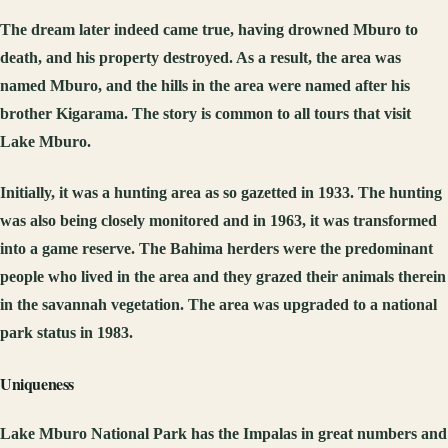
The dream later indeed came true, having drowned Mburo to
death, and his property destroyed. As a result, the area was
named Mburo, and the hills in the area were named after his
brother Kigarama. The story is common to all tours that visit
Lake Mburo.
Initially, it was a hunting area as so gazetted in 1933. The hunting
was also being closely monitored and in 1963, it was transformed
into a game reserve. The Bahima herders were the predominant
people who lived in the area and they grazed their animals therein
in the savannah vegetation. The area was upgraded to a national
park status in 1983.
Uniqueness
Lake Mburo National Park has the Impalas in great numbers and