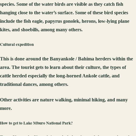
species. Some of the water birds are visible as they catch fish
hanging close to the water’s surface. Some of these bird species
include the fish eagle, papyrus gonolek, herons, low-lying plane
kites, and shoebills, among many others.
Cultural expedition
This is done around the Banyankole / Bahima herders within the
area. The tourist gets to learn about their culture, the types of
cattle herded especially the long-horned Ankole cattle, and
traditional dances, among others.
Other activities are nature walking, minimal hiking, and many
more.
How to get to Lake Mburo National Park?