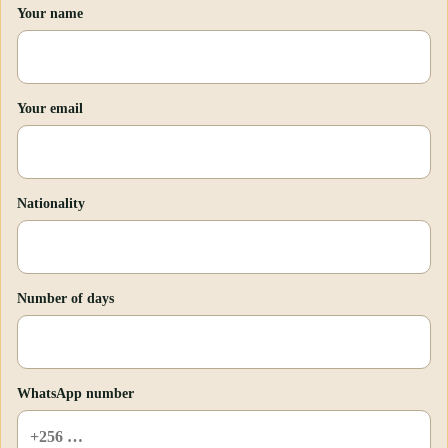
Your name
Your email
Nationality
Number of days
WhatsApp number