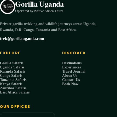
Gorilla Uganda
Operated by Native Africa Tours
Private gorilla trekking and wildlife journeys across Uganda,
Rwanda, D.R. Congo, Tanzania and East Africa.
trek@gorillauganda.com
EXPLORE
DISCOVER
Gorilla Safaris
Destinations
Uganda Safaris
Experiences
Rwanda Safaris
Travel Journal
Congo Safaris
About Us
Tanzania Safaris
Contact Us
Kenya Safaris
Book Now
Zanzibar Safaris
East Africa Safaris
OUR OFFICES