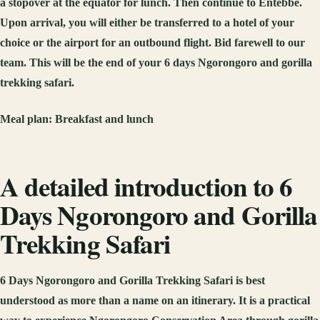
a stopover at the equator for lunch. Then continue to Entebbe.
Upon arrival, you will either be transferred to a hotel of your
choice or the airport for an outbound flight. Bid farewell to our
team. This will be the end of your 6 days Ngorongoro and gorilla
trekking safari.
Meal plan:
Breakfast and lunch
A detailed introduction to 6
Days Ngorongoro and Gorilla
Trekking Safari
6 Days Ngorongoro and Gorilla Trekking Safari is best
understood as more than a name on an itinerary. It is a practical