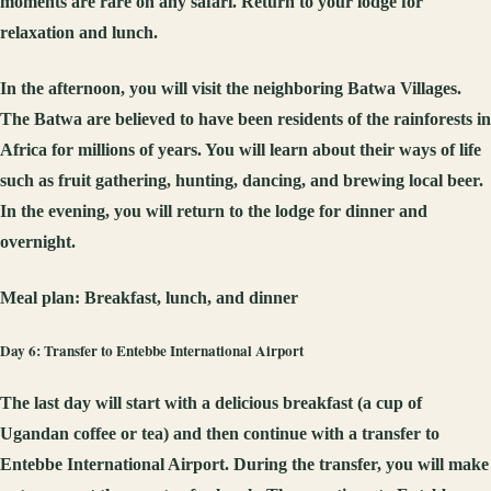
moments are rare on any safari. Return to your lodge for
relaxation and lunch.
In the afternoon, you will visit the neighboring Batwa Villages.
The Batwa are believed to have been residents of the rainforests in
Africa for millions of years. You will learn about their ways of life
such as fruit gathering, hunting, dancing, and brewing local beer.
In the evening, you will return to the lodge for dinner and
overnight.
Meal plan:
Breakfast, lunch, and dinner
Day 6: Transfer to Entebbe International Airport
The last day will start with a delicious breakfast (a cup of
Ugandan coffee or tea) and then continue with a transfer to
Entebbe International Airport. During the transfer, you will make