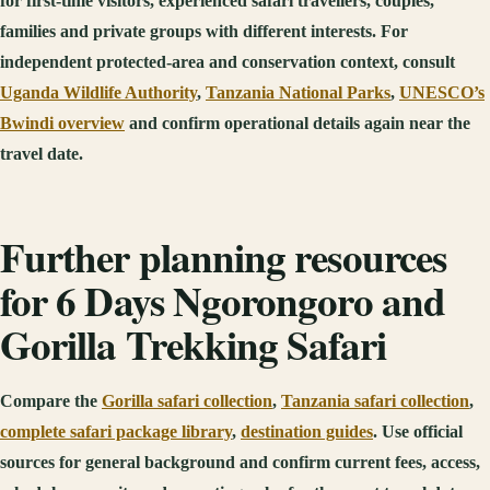
for first-time visitors, experienced safari travellers, couples,
families and private groups with different interests. For
independent protected-area and conservation context, consult
Uganda Wildlife Authority
,
Tanzania National Parks
,
UNESCO’s
Bwindi overview
and confirm operational details again near the
travel date.
Further planning resources
for 6 Days Ngorongoro and
Gorilla Trekking Safari
Compare the
Gorilla safari collection
,
Tanzania safari collection
,
complete safari package library
,
destination guides
. Use official
sources for general background and confirm current fees, access,