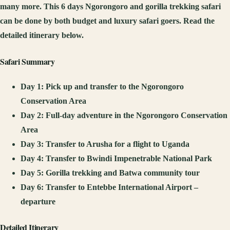
many more. This 6 days Ngorongoro and gorilla trekking safari
can be done by both budget and luxury safari goers. Read the
detailed itinerary below.
Safari Summary
Day 1: Pick up and transfer to the Ngorongoro
Conservation Area
Day 2: Full-day adventure in the Ngorongoro Conservation
Area
Day 3: Transfer to Arusha for a flight to Uganda
Day 4: Transfer to Bwindi Impenetrable National Park
Day 5: Gorilla trekking and Batwa community tour
Day 6: Transfer to Entebbe International Airport –
departure
Detailed Itinerary