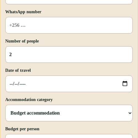
WhatsApp number
Number of people
Date of travel
Accommodation category
Budget per person