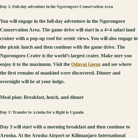
Day 2: Full-day adventure in the Ngorongoro Conservation Area
You will engage in the full-day adventure in the Ngorongoro
Conservation Area. The game drive will start in a 4×4 safari land
cruiser with a pop-up roof for scenic views. You will also engage in
the picnic lunch and then continue with the game drive. The
Ngorongoro Crater is the world’s largest crater. Make sure you
enjoy it to the maximum. Visit the
Oduvai Gorge
and see where
the first remains of mankind were discovered. Dinner and
overnight will be at your lodge.
Meal plan:
Breakfast, lunch, and dinner
Day 3: Transfer to Arusha for a flight to Uganda
Day 3 will start with a morning breakfast and then continue to
Arusha. At the Arusha Airport or Kilimanjaro International