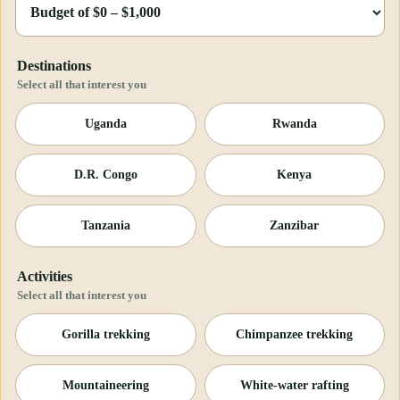
Destinations
Select all that interest you
Uganda
Rwanda
D.R. Congo
Kenya
Tanzania
Zanzibar
Activities
Select all that interest you
Gorilla trekking
Chimpanzee trekking
Mountaineering
White-water rafting