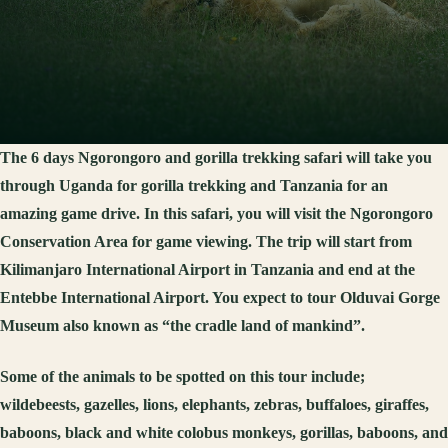
The 6 days Ngorongoro and gorilla trekking safari will take you
through Uganda for gorilla trekking and Tanzania for an
amazing game drive. In this safari, you will visit the Ngorongoro
Conservation Area for game viewing. The trip will start from
Kilimanjaro International Airport in Tanzania and end at the
Entebbe International Airport. You expect to tour Olduvai Gorge
Museum also known as “the cradle land of mankind”.
Some of the animals to be spotted on this tour include;
wildebeests, gazelles, lions, elephants, zebras, buffaloes, giraffes,
baboons, black and white colobus monkeys, gorillas, baboons, and