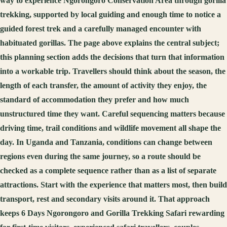
way to experience Ngorongoro Conservation Area through gorilla
trekking, supported by local guiding and enough time to notice a
guided forest trek and a carefully managed encounter with
habituated gorillas. The page above explains the central subject;
this planning section adds the decisions that turn that information
into a workable trip. Travellers should think about the season, the
length of each transfer, the amount of activity they enjoy, the
standard of accommodation they prefer and how much
unstructured time they want. Careful sequencing matters because
driving time, trail conditions and wildlife movement all shape the
day. In Uganda and Tanzania, conditions can change between
regions even during the same journey, so a route should be
checked as a complete sequence rather than as a list of separate
attractions. Start with the experience that matters most, then build
transport, rest and secondary visits around it. That approach
keeps 6 Days Ngorongoro and Gorilla Trekking Safari rewarding