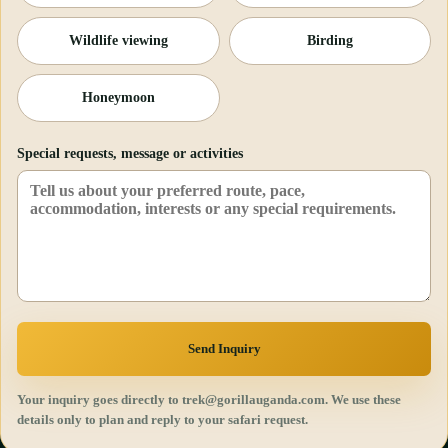
Wildlife viewing
Birding
Honeymoon
Special requests, message or activities
Send Inquiry
Your inquiry goes directly to trek@gorillauganda.com. We use these
details only to plan and reply to your safari request.