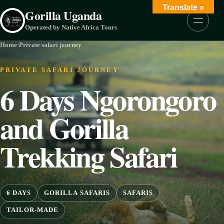
Skip to content
Translate »
Gorilla Uganda
Menu
Operated by Native Africa Tours
Home
·
Private safari journey
PRIVATE SAFARI JOURNEY
6 Days Ngorongoro
and Gorilla
Trekking Safari
6 DAYS
GORILLA SAFARIS
SAFARIS
TAILOR-MADE