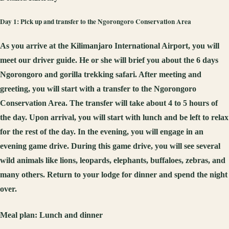
Day 1: Pick up and transfer to the Ngorongoro Conservation Area
As you arrive at the Kilimanjaro International Airport, you will
meet our driver guide. He or she will brief you about the 6 days
Ngorongoro and gorilla trekking safari. After meeting and
greeting, you will start with a transfer to the Ngorongoro
Conservation Area. The transfer will take about 4 to 5 hours of
the day. Upon arrival, you will start with lunch and be left to relax
for the rest of the day. In the evening, you will engage in an
evening game drive. During this game drive, you will see several
wild animals like lions, leopards, elephants, buffaloes, zebras, and
many others. Return to your lodge for dinner and spend the night
over.
Meal plan:
Lunch and dinner