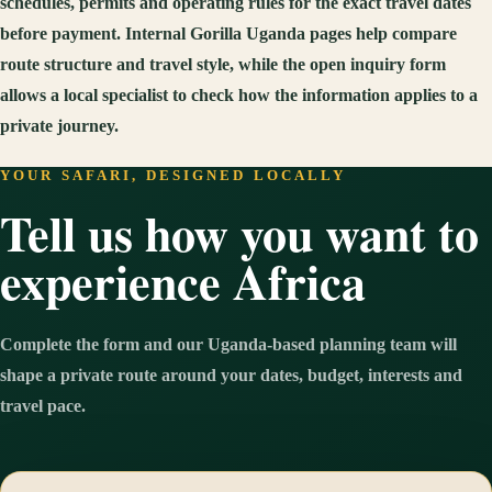
schedules, permits and operating rules for the exact travel dates
before payment. Internal Gorilla Uganda pages help compare
route structure and travel style, while the open inquiry form
allows a local specialist to check how the information applies to a
private journey.
YOUR SAFARI, DESIGNED LOCALLY
Tell us how you want to
experience Africa
Complete the form and our Uganda-based planning team will
shape a private route around your dates, budget, interests and
travel pace.