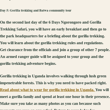
Day 5: Gorilla trekking and Batwa community tour
On the second last day of the 6 Days Ngorongoro and Gorilla
Trekking Safari, you will have an early breakfast and then go to
the park headquarters for a briefing about the gorilla trekking.
You will learn about the gorilla trekking rules and regulations.
Get clearance from the officials and join a group of other 7 people.
An armed ranger guide will be assigned to your group and the
gorilla trekking adventure begins.
Gorilla trekking in Uganda involves walking through lush green
impenetrable forests. This is why you need to have packed right.
Read about what to wear for gorilla trekking in Uganda.
You will
meet a gorilla family and spend at least one hour in their presence.
Make sure you take as many photos as you can because such