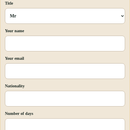
Title
Your name
Your email
Nationality
Number of days