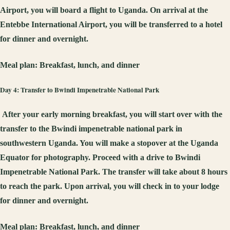
Airport, you will board a flight to Uganda. On arrival at the
Entebbe International Airport, you will be transferred to a hotel
for dinner and overnight.
Meal plan:
Breakfast, lunch, and dinner
Day 4: Transfer to Bwindi Impenetrable National Park
After your early morning breakfast, you will start over with the
transfer to the Bwindi impenetrable national park in
southwestern Uganda. You will make a stopover at the Uganda
Equator for photography. Proceed with a drive to Bwindi
Impenetrable National Park. The transfer will take about 8 hours
to reach the park. Upon arrival, you will check in to your lodge
for dinner and overnight.
Meal plan:
Breakfast, lunch, and dinner