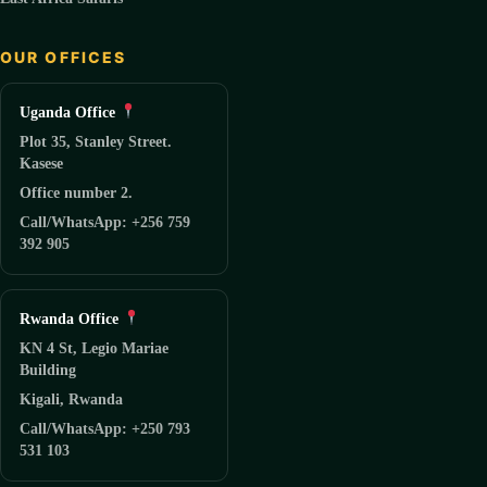
OUR OFFICES
Uganda Office
Plot 35, Stanley Street.
Kasese
Office number 2.
Call/WhatsApp: +256 759
392 905
Rwanda Office
KN 4 St, Legio Mariae
Building
Kigali, Rwanda
Call/WhatsApp: +250 793
531 103