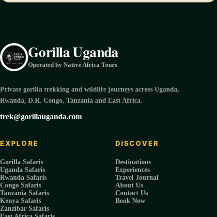
Gorilla Uganda
Operated by Native Africa Tours
Private gorilla trekking and wildlife journeys across Uganda,
Rwanda, D.R. Congo, Tanzania and East Africa.
trek@gorillauganda.com
EXPLORE
DISCOVER
Gorilla Safaris
Destinations
Uganda Safaris
Experiences
Rwanda Safaris
Travel Journal
Congo Safaris
About Us
Tanzania Safaris
Contact Us
Kenya Safaris
Book Now
Zanzibar Safaris
East Africa Safaris