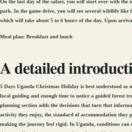
On the last day of the safari, you will start over with t
park. In the game drive, you will see several wildlife lik
which will take about 5 to 6 hours of the day. Upon arriva
Meal plan:
Breakfast and lunch
A detailed introduc
5 Days Uganda Christmas Holiday is best understood as mo
local guiding and enough time to notice a guided forest t
planning section adds the decisions that turn that informa
activity they enjoy, the standard of accommodation they 
making the journey feel rigid. In Uganda, conditions can