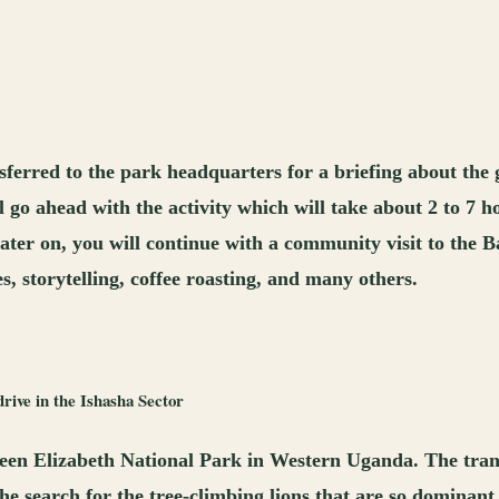
ferred to the park headquarters for a briefing about the g
ll go ahead with the activity which will take about 2 to 7 
ater on, you will continue with a community visit to the B
es, storytelling, coffee roasting, and many others.
rive in the Ishasha Sector
ueen Elizabeth National Park in Western Uganda. The trans
the search for the tree-climbing lions that are so dominant 