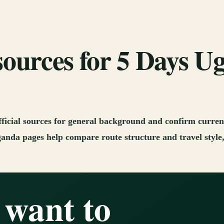
sources for 5 Days 
fficial sources for general background and confirm current
anda pages help compare route structure and travel style, 
 want to