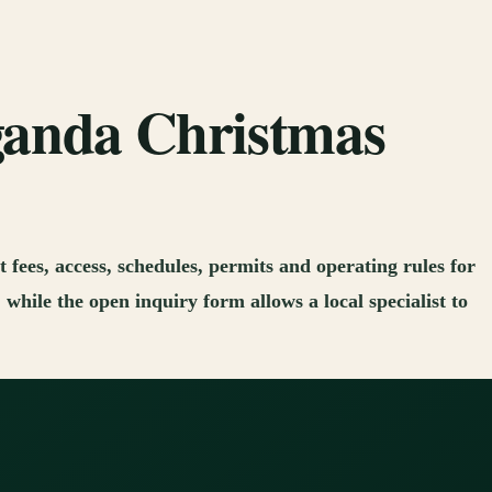
Uganda Christmas
 fees, access, schedules, permits and operating rules for
while the open inquiry form allows a local specialist to