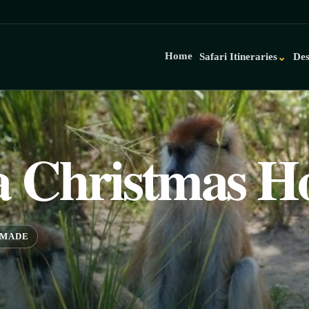
Home
Safari Itineraries
Des
⌄
 Christmas Ho
-MADE