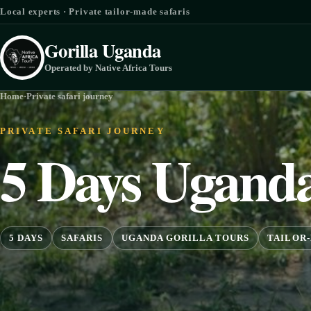
Skip to content
Local experts · Private tailor-made safaris
Gorilla Uganda
Operated by Native Africa Tours
Home
·
Private safari journey
PRIVATE SAFARI JOURNEY
5 Days Uganda
5 DAYS
SAFARIS
UGANDA GORILLA TOURS
TAILOR