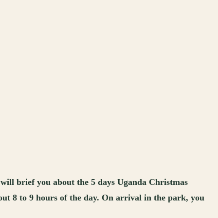
 will brief you about the 5 days Uganda Christmas
t 8 to 9 hours of the day. On arrival in the park, you