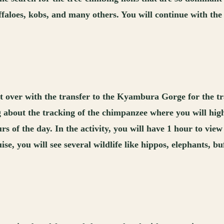
uffaloes, kobs, and many others. You will continue with the
rt over with the transfer to the Kyambura Gorge for the t
ng about the tracking of the chimpanzee where you will high
urs of the day. In the activity, you will have 1 hour to vi
se, you will see several wildlife like hippos, elephants, bu