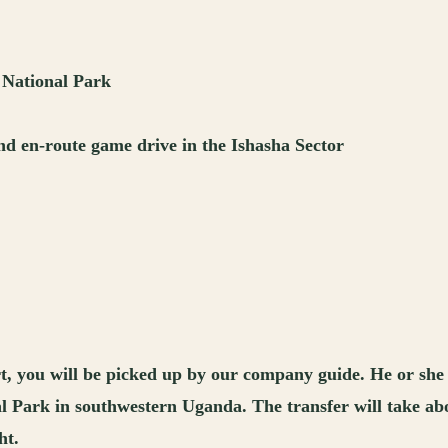
 National Park
nd en-route game drive in the Ishasha Sector
t, you will be picked up by our company guide. He or she
l Park in southwestern Uganda. The transfer will take abou
ht.