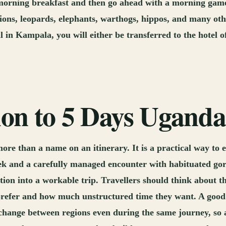
he morning breakfast and then go ahead with a morning game
e lions, leopards, elephants, warthogs, hippos, and many o
l in Kampala, you will either be transferred to the hotel o
tion to 5 Days Ugand
re than a name on an itinerary. It is a practical way to 
rek and a carefully managed encounter with habituated gori
tion into a workable trip. Travellers should think about th
prefer and how much unstructured time they want. A good p
 change between regions even during the same journey, so 