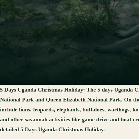
5 Days Uganda Christmas Holiday:
The 5 days Uganda Ch
National Park and Queen Elizabeth National Park. On the 
include lions, leopards, elephants, buffaloes, warthogs, k
and other savannah activities like game drive and boat cru
detailed 5 Days Uganda Christmas Holiday.