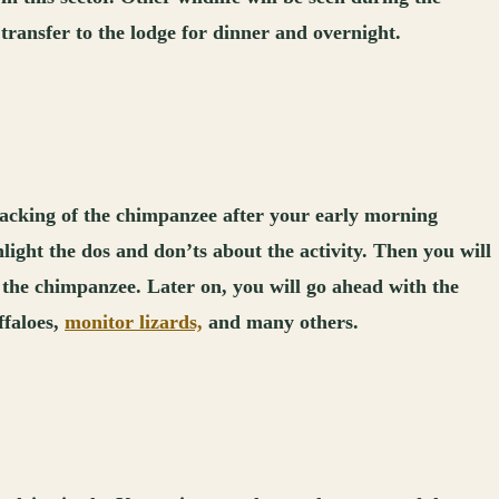
 transfer to the lodge for dinner and overnight.
racking of the chimpanzee after your early morning
light the dos and don’ts about the activity. Then you will
ew the chimpanzee. Later on, you will go ahead with the
ffaloes,
monitor lizards,
and many others.