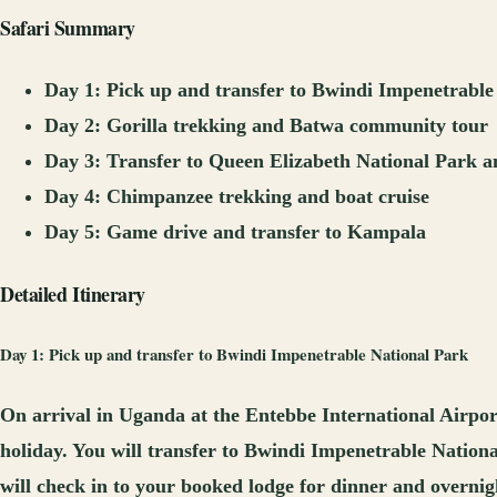
Safari Summary
Day 1: Pick up and transfer to Bwindi Impenetrable
Day 2: Gorilla trekking and Batwa community tour
Day 3: Transfer to Queen Elizabeth National Park a
Day 4: Chimpanzee trekking and boat cruise
Day 5: Game drive and transfer to Kampala
Detailed Itinerary
Day 1: Pick up and transfer to Bwindi Impenetrable National Park
On arrival in Uganda at the Entebbe International Airpor
holiday. You will transfer to Bwindi Impenetrable Nationa
will check in to your booked lodge for dinner and overnig