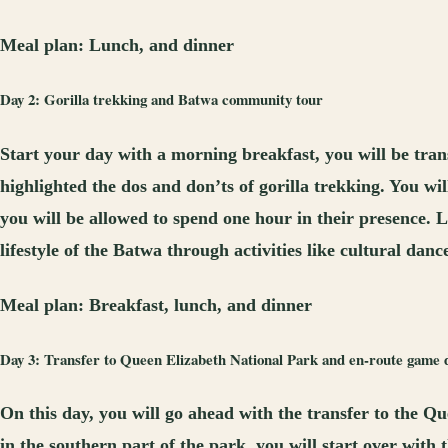
Meal plan:
Lunch, and dinner
Day 2: Gorilla trekking and Batwa community tour
Start your day with a morning breakfast, you will be trans
highlighted the dos and don’ts of gorilla trekking. You wi
you will be allowed to spend one hour in their presence. L
lifestyle of the Batwa through activities like cultural danc
Meal plan:
Breakfast, lunch, and dinner
Day 3: Transfer to Queen Elizabeth National Park and en-route game d
On this day, you will go ahead with the transfer to the Q
in the southern part of the park, you will start over with 