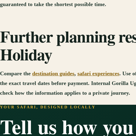
guaranteed to take the shortest possible time.
Further planning re
Holiday
Compare the
destination guides
,
safari experiences
. Use o
the exact travel dates before payment. Internal Gorilla Ug
check how the information applies to a private journey.
YOUR SAFARI, DESIGNED LOCALLY
Tell us how you