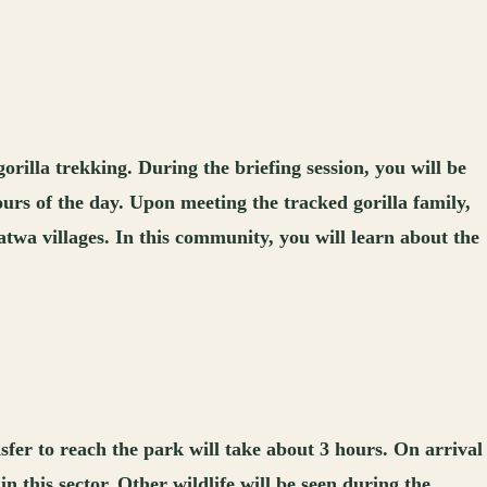
orilla trekking. During the briefing session, you will be
hours of the day. Upon meeting the tracked gorilla family,
atwa villages. In this community, you will learn about the
fer to reach the park will take about 3 hours. On arrival
in this sector. Other wildlife will be seen during the