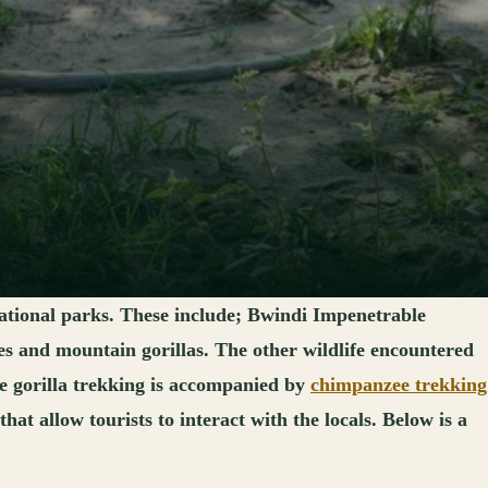
ational parks. These include; Bwindi Impenetrable
s and mountain gorillas. The other wildlife encountered
re gorilla trekking is accompanied by
chimpanzee trekking
t allow tourists to interact with the locals. Below is a