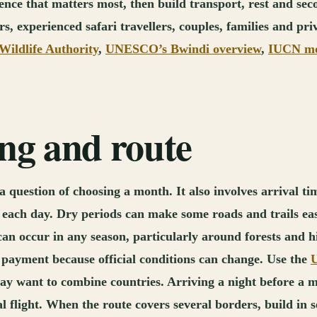
erience that matters most, then build transport, rest and s
, experienced safari travellers, couples, families and pri
ildlife Authority
,
UNESCO’s Bwindi overview
,
IUCN mou
ing and route
question of choosing a month. It also involves arrival tim
 of each day. Dry periods can make some roads and trails e
can occur in any season, particularly around forests and hi
 payment because official conditions can change. Use the
U
ay want to combine countries. Arriving a night before a m
 flight. When the route covers several borders, build in s