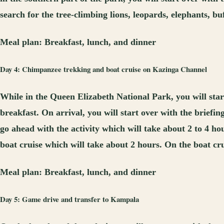
search for the tree-climbing lions, leopards, elephants, b
Meal plan:
Breakfast, lunch, and dinner
Day 4: Chimpanzee trekking and boat cruise on Kazinga Channel
While in the Queen Elizabeth National Park, you will sta
breakfast. On arrival, you will start over with the briefi
go ahead with the activity which will take about 2 to 4 ho
boat cruise which will take about 2 hours. On the boat crui
Meal plan:
Breakfast, lunch, and dinner
Day 5: Game drive and transfer to Kampala