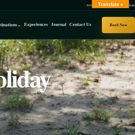
Translate »
trek@gorillauganda.com
Experiences
Journal
Contact Us
tinations
⌄
Book Now
liday