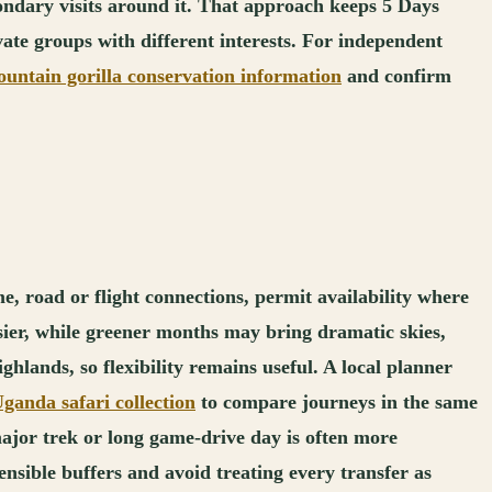
econdary visits around it. That approach keeps 5 Days
vate groups with different interests. For independent
ntain gorilla conservation information
and confirm
e, road or flight connections, permit availability where
asier, while greener months may bring dramatic skies,
ghlands, so flexibility remains useful. A local planner
ganda safari collection
to compare journeys in the same
ajor trek or long game-drive day is often more
ensible buffers and avoid treating every transfer as