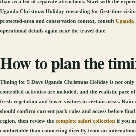
than as a list of separate attractions. Start with the exp
Uganda Christmas Holiday rewarding for first-time visitors
protected-area and conservation context, consult
Uganda W
operational details again near the travel date.
How to plan the tim
Timing for 5 Days Uganda Christmas Holiday is not only a 
controlled activities are included, and the realistic pace
fresh vegetation and fewer visitors in certain areas. Rain 
should confirm current park rules and access before final
region, then review the
complete safari collection
if you m
comfortable than connecting directly from an international