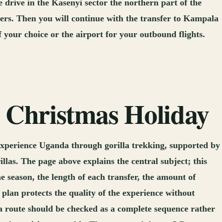
 drive in the Kasenyi sector the northern part of the
thers. Then you will continue with the transfer to Kampala
f your choice or the airport for your outbound flights.
a Christmas Holiday
experience Uganda through gorilla trekking, supported by
llas. The page above explains the central subject; this
e season, the length of each transfer, the amount of
lan protects the quality of the experience without
a route should be checked as a complete sequence rather