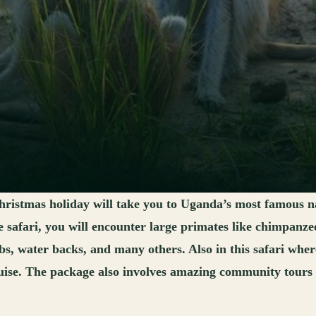
ristmas holiday will take you to Uganda’s most famous n
safari, you will encounter large primates like chimpanzee
obs, water backs, and many others. Also in this safari whe
ise. The package also involves amazing community tours tha