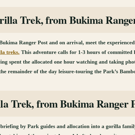
rilla Trek, from Bukima Range
 Bukima Ranger Post and on arrival, meet the experienced 
lla treks.
This adventure calls for 1-3 hours of committed 
Having spent the allocated one hour watching and taking ph
 the remainder of the day leisure-touring the Park’s Bamb
lla Trek, from Bukima Ranger 
 briefing by Park guides and allocation into a gorilla famil