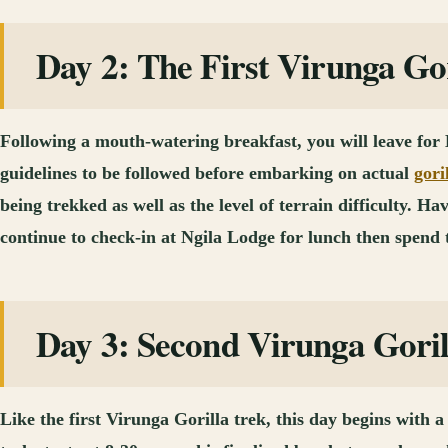
Day 2: The First Virunga Go
Following a mouth-watering breakfast, you will leave for
guidelines to be followed before embarking on actual
gori
being trekked as well as the level of terrain difficulty. 
continue to check-in at Ngila Lodge for lunch then spend
Day 3: Second Virunga Gori
Like the first Virunga Gorilla trek, this day begins with a