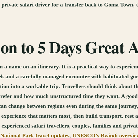
he private safari driver for a transfer back to Goma Town,
tion to 5 Days Great
 a name on an itinerary. It is a practical way to experie
rek and a carefully managed encounter with habituated gori
tion into a workable trip. Travellers should think about th
prefer and how much unstructured time they want. A good p
 can change between regions even during the same journey,
the experience that matters most, then build transport, res
experienced safari travellers, couples, families and priva
National Park travel updates
,
UNESCO’s Bwindi overvie