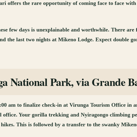
ari offers the rare opportunity of coming face to face with
 these few days is unexplainable and worthwhile. There are
nd the last two nights at Mikeno Lodge. Expect double gor
 National Park, via Grande Ba
 am to finalize check-in at Virunga Tourism Office in an h
l office. Your gorilla trekking and Nyiragongo climbing pe
hikes. This is followed by a transfer to the swanky Miken