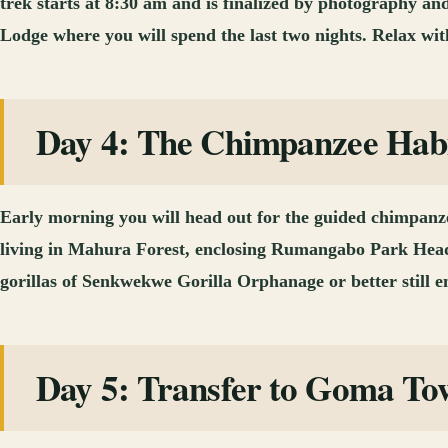
trek starts at 8:30 am and is finalized by photography an
Lodge where you will spend the last two nights. Relax with
Day 4: The Chimpanzee Habi
Early morning you will head out for the guided chimpanzee
living in Mahura Forest, enclosing Rumangabo Park Headq
gorillas of Senkwekwe Gorilla Orphanage or better still 
Day 5: Transfer to Goma To