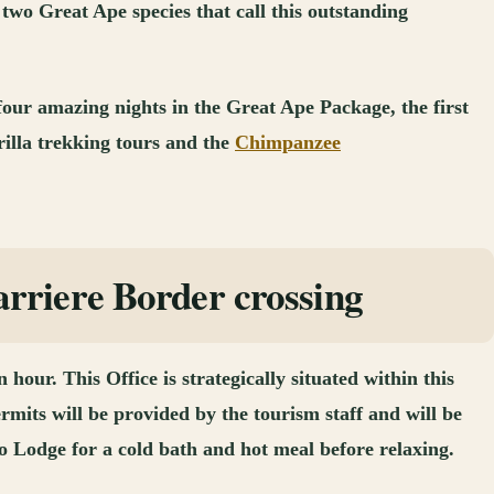
 two Great Ape species that call this outstanding
 four amazing nights in the Great Ape Package, the first
illa trekking tours and the
Chimpanzee
rriere Border crossing
our. This Office is strategically situated within this
rmits will be provided by the tourism staff and will be
o Lodge for a cold bath and hot meal before relaxing.