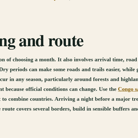
ing and route
 of choosing a month. It also involves arrival time, road 
y. Dry periods can make some roads and trails easier, whil
cur in any season, particularly around forests and highland
t because official conditions can change. Use the
Congo sa
to combine countries. Arriving a night before a major tr
 route covers several borders, build in sensible buffers an