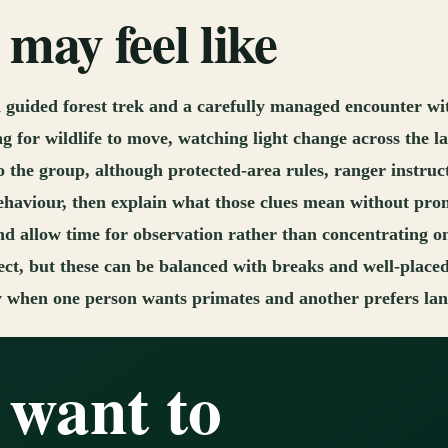
may feel like
guided forest trek and a carefully managed encounter wi
ing for wildlife to move, watching light change across the 
o the group, although protected-area rules, ranger instruc
ehaviour, then explain what those clues mean without prom
nd allow time for observation rather than concentrating o
ct, but these can be balanced with breaks and well-place
y when one person wants primates and another prefers lands
 want to