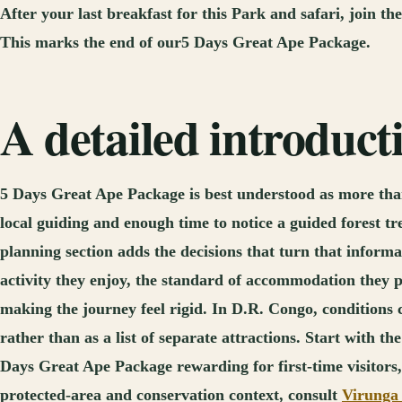
After your last breakfast for this Park and safari, join t
This marks the end of our5 Days Great Ape Package.
A detailed introduc
5 Days Great Ape Package is best understood as more than
local guiding and enough time to notice a guided forest t
planning section adds the decisions that turn that informa
activity they enjoy, the standard of accommodation they 
making the journey feel rigid. In D.R. Congo, conditions
rather than as a list of separate attractions. Start with 
Days Great Ape Package rewarding for first-time visitors, 
protected-area and conservation context, consult
Virunga 