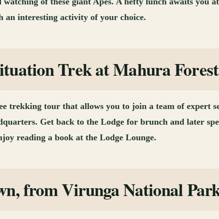
d watching of these giant Apes. A hefty lunch awaits you a
 an interesting activity of your choice.
tuation Trek at Mahura Forest
 trekking tour that allows you to join a team of expert s
uarters. Get back to the Lodge for brunch and later spe
enjoy reading a book at the Lodge Lounge.
wn, from Virunga National Par