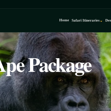
Home
Safari Itineraries
Des
⌄
Ape Package