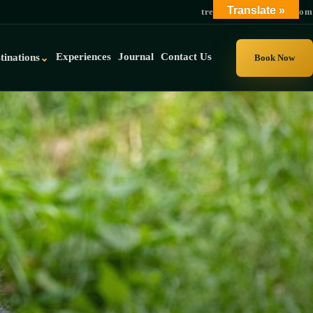
Translate »
trek@gorillauganda.com
Experiences
Journal
Contact Us
tinations
⌄
Book Now