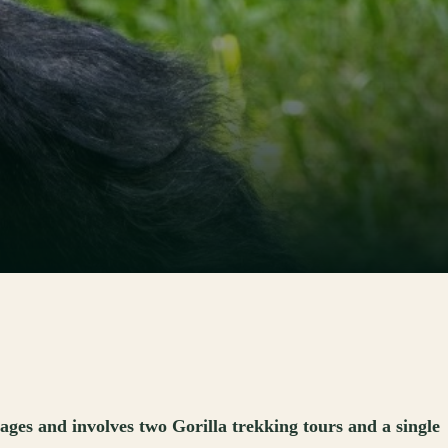
es and involves two Gorilla trekking tours and a single