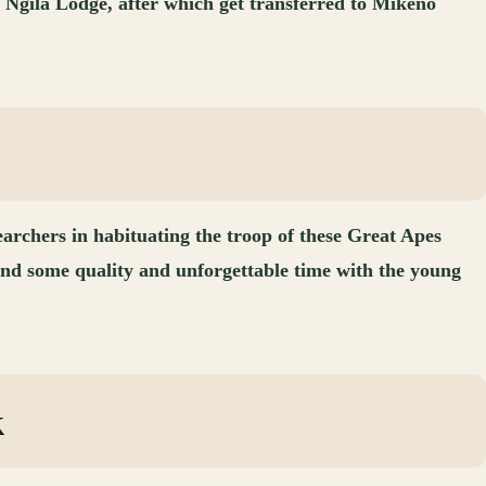
t Ngila Lodge, after which get transferred to Mikeno
earchers in habituating the troop of these Great Apes
nd some quality and unforgettable time with the young
k