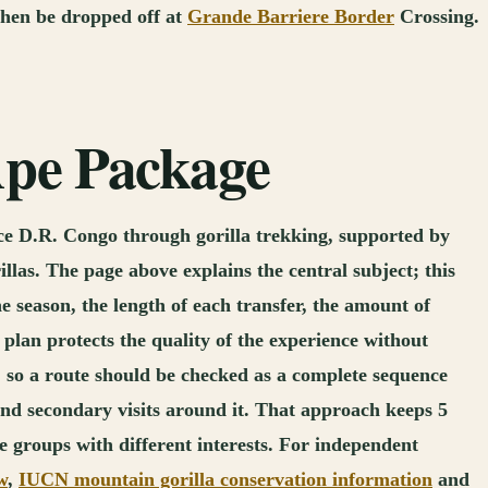
 then be dropped off at
Grande Barriere Border
Crossing.
 Ape Package
nce D.R. Congo through gorilla trekking, supported by
llas. The page above explains the central subject; this
e season, the length of each transfer, the amount of
lan protects the quality of the experience without
 so a route should be checked as a complete sequence
t and secondary visits around it. That approach keeps 5
te groups with different interests. For independent
w
,
IUCN mountain gorilla conservation information
and