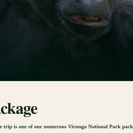
ackage
trip is one of our numerous Virunga National Park packag