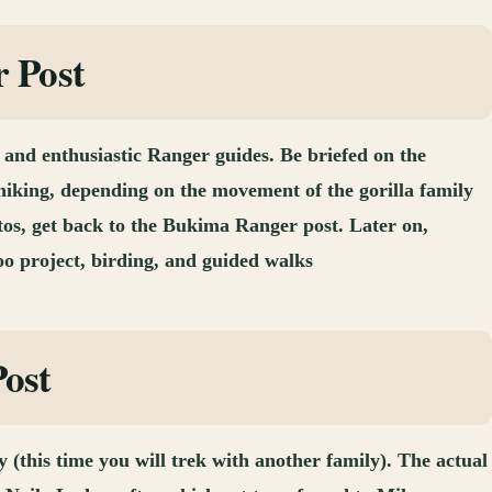
r Post
and enthusiastic Ranger guides. Be briefed on the
hiking, depending on the movement of the gorilla family
otos, get back to the Bukima Ranger post. Later on,
oo project, birding, and guided walks
Post
y (this time you will trek with another family). The actual