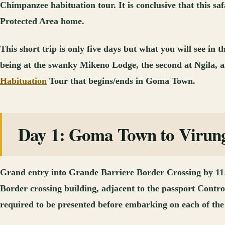
Chimpanzee habituation tour. It is conclusive that this saf
Protected Area home.
This short trip is only five days but what you will see in
being at the swanky Mikeno Lodge, the second at Ngila, a
Habituation
Tour that begins/ends in Goma Town.
Day 1: Goma Town to Virunga
Grand entry into Grande Barriere Border Crossing by 11:00
Border crossing building, adjacent to the passport Contro
required to be presented before embarking on each of the 