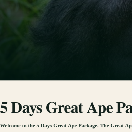
5 Days Great Ape P
Welcome to the 5 Days Great Ape Package. The Great Ape 