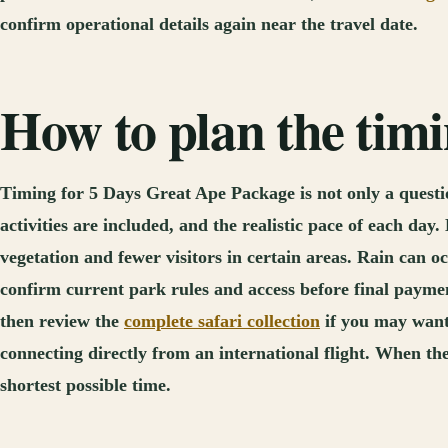
confirm operational details again near the travel date.
How to plan the tim
Timing for 5 Days Great Ape Package is not only a question
activities are included, and the realistic pace of each da
vegetation and fewer visitors in certain areas. Rain can oc
confirm current park rules and access before final paymen
then review the
complete safari collection
if you may want 
connecting directly from an international flight. When the
shortest possible time.