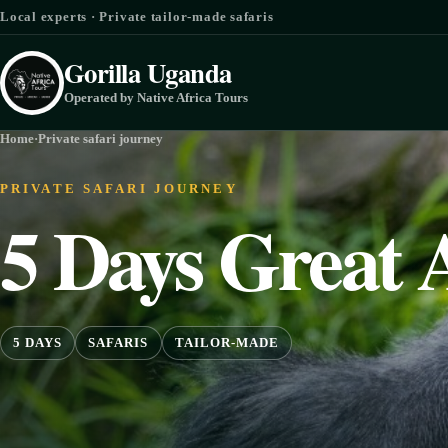
Skip to content
Local experts · Private tailor-made safaris
Gorilla Uganda
Operated by Native Africa Tours
Home
·
Private safari journey
PRIVATE SAFARI JOURNEY
5 Days Great 
5 DAYS
SAFARIS
TAILOR-MADE