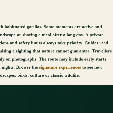
th habituated gorillas. Some moments are active and
landscape or sharing a meal after a long day. A private
tions and safety limits always take priority. Guides read
ising a sighting that nature cannot guarantee. Travellers
nly on photographs. The route may include early starts,
d nights. Browse the
signature experiences
to see how
capes, birds, culture or classic wildlife.