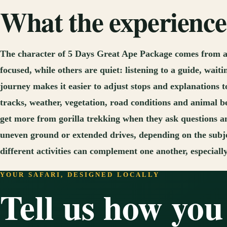
What the experience 
The character of 5 Days Great Ape Package comes from a 
focused, while others are quiet: listening to a guide, wait
journey makes it easier to adjust stops and explanations t
tracks, weather, vegetation, road conditions and animal b
get more from gorilla trekking when they ask questions a
uneven ground or extended drives, depending on the subje
different activities can complement one another, especiall
YOUR SAFARI, DESIGNED LOCALLY
Tell us how you