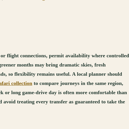
or flight connections, permit availability where controlled
e greener months may bring dramatic skies, fresh
s, so flexibility remains useful. A local planner should
fari collection
to compare journeys in the same region,
ek or long game-drive day is often more comfortable than
d avoid treating every transfer as guaranteed to take the