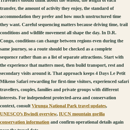
Travellers should think about the season, the length of each
transfer, the amount of activity they enjoy, the standard of
accommodation they prefer and how much unstructured time
they want. Careful sequencing matters because driving time, trail
conditions and wildlife movement all shape the day. In D.R.
Congo, conditions can change between regions even during the
same journey, so a route should be checked as a complete
sequence rather than as a list of separate attractions. Start with
the experience that matters most, then build transport, rest and
secondary visits around it. That approach keeps 4 Days Le Petit
Mikeno Safari rewarding for first-time visitors, experienced safari
travellers, couples, families and private groups with different
interests. For independent protected-area and conservation
context, consult
Virunga National Park travel updates
,
UNESCO’s Bwindi overview
,
IUCN mountain gorilla
conservation information
and confirm operational details again