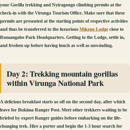
your Gorilla trekking and Nyiragongo climbing permits at the
check-in with the Virunga Tourism Office. Make sure that these
permits are presented at the starting points of respective activities
and thus be transferred to the luxurious
Mikeno Lodge
close to
Rumangabo Park Headquarters. Getting to the Lodge, settle in,
and freshen up before having lunch as well as unwinding.
Day 2: Trekking mountain gorillas
within Virunga National Park
A delicious breakfast starts us off on the second day, after which
leave for Bukima Ranger Post. Meet other trekkers waiting to be
briefed by expert Ranger guides before embarking on the life-
changing trek. Hire a porter and begin the 1-3 hour search for