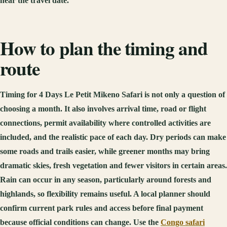
near the travel date.
How to plan the timing and
route
Timing for 4 Days Le Petit Mikeno Safari is not only a question of
choosing a month. It also involves arrival time, road or flight
connections, permit availability where controlled activities are
included, and the realistic pace of each day. Dry periods can make
some roads and trails easier, while greener months may bring
dramatic skies, fresh vegetation and fewer visitors in certain areas.
Rain can occur in any season, particularly around forests and
highlands, so flexibility remains useful. A local planner should
confirm current park rules and access before final payment
because official conditions can change. Use the
Congo safari