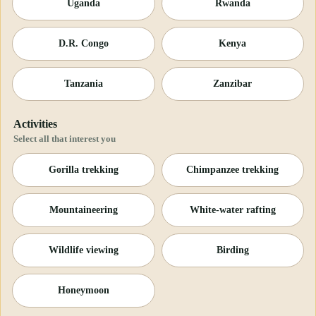
Uganda
Rwanda
D.R. Congo
Kenya
Tanzania
Zanzibar
Activities
Select all that interest you
Gorilla trekking
Chimpanzee trekking
Mountaineering
White-water rafting
Wildlife viewing
Birding
Honeymoon