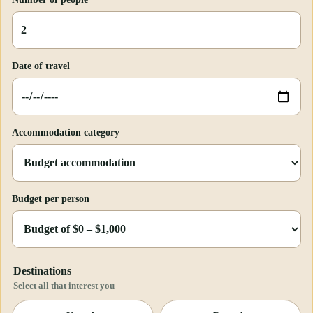
Date of travel
Accommodation category
Budget per person
Destinations
Select all that interest you