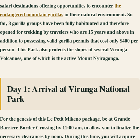
safari destinations offering opportunities to encounter
the
endangered mountain gorillas
in their natural environment. So
far, 8 gorilla groups have been fully habituated and therefore
opened for trekking by travelers who are 15 years and above in
addition to possessing valid gorilla permits that cost only $400 per
person. This Park also protects the slopes of several Virunga
Volcanoes, one of which is the active Mount Nyiragongo.
Day 1: Arrival at Virunga National
Park
For the genesis of this Le Petit Mikeno package, be at Grande
Barriere Border Crossing by 11:00 am, to allow you to finalize the
necessary clearances by noon. During this time, you will acquire