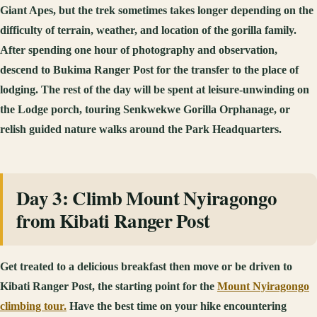
Giant Apes, but the trek sometimes takes longer depending on the
difficulty of terrain, weather, and location of the gorilla family.
After spending one hour of photography and observation,
descend to Bukima Ranger Post for the transfer to the place of
lodging. The rest of the day will be spent at leisure-unwinding on
the Lodge porch, touring Senkwekwe Gorilla Orphanage, or
relish guided nature walks around the Park Headquarters.
Day 3: Climb Mount Nyiragongo
from Kibati Ranger Post
Get treated to a delicious breakfast then move or be driven to
Kibati Ranger Post, the starting point for the
Mount Nyiragongo
climbing tour.
Have the best time on your hike encountering