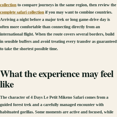
collection
to compare journeys in the same region, then review the
complete safari collection
if you may want to combine countries.
Arriving a night before a major trek or long game-drive day is
often more comfortable than connecting directly from an
international flight. When the route covers several borders, build
in sensible buffers and avoid treating every transfer as guaranteed
to take the shortest possible time.
What the experience may feel
like
The character of 4 Days Le Petit Mikeno Safari comes from a
guided forest trek and a carefully managed encounter with
habituated gorillas. Some moments are active and focused, while