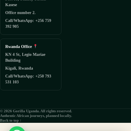
Kasese
Office number 2.
Call/WhatsApp: +256 759
392 905
Rwanda Office
KN 4 St, Legio Mariae
Building
Kigali, Rwanda
Call/WhatsApp: +250 793
531 103
© 2026 Gorilla Uganda. All rights reserved.
Authentic African journeys, planned locally.
Back to top ↑