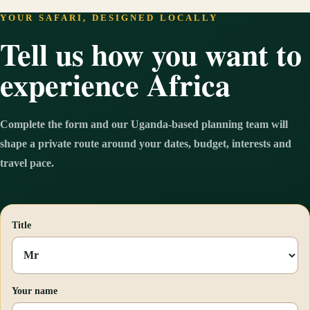
YOUR SAFARI, DESIGNED LOCALLY
Tell us how you want to
experience Africa
Complete the form and our Uganda-based planning team will
shape a private route around your dates, budget, interests and
travel pace.
Title
Your name