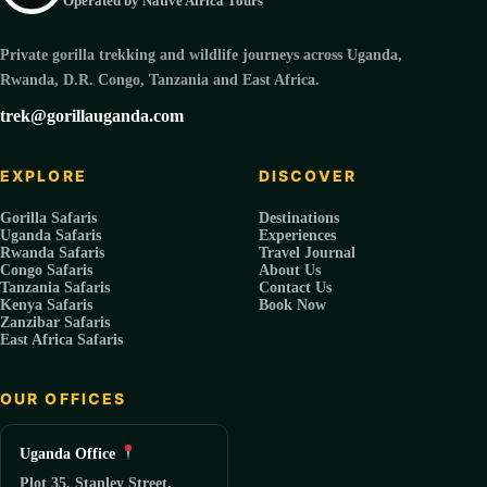
Operated by Native Africa Tours
Private gorilla trekking and wildlife journeys across Uganda,
Rwanda, D.R. Congo, Tanzania and East Africa.
trek@gorillauganda.com
EXPLORE
DISCOVER
Gorilla Safaris
Destinations
Uganda Safaris
Experiences
Rwanda Safaris
Travel Journal
Congo Safaris
About Us
Tanzania Safaris
Contact Us
Kenya Safaris
Book Now
Zanzibar Safaris
East Africa Safaris
OUR OFFICES
Uganda Office
Plot 35, Stanley Street.