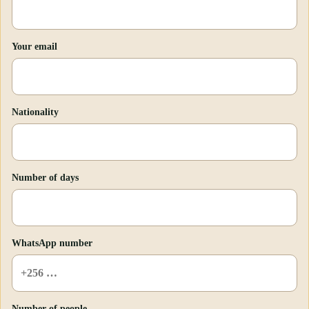
Your email
Nationality
Number of days
WhatsApp number
Number of people