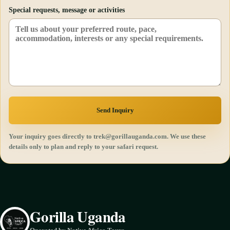
Special requests, message or activities
Send Inquiry
Your inquiry goes directly to trek@gorillauganda.com. We use these
details only to plan and reply to your safari request.
Gorilla Uganda