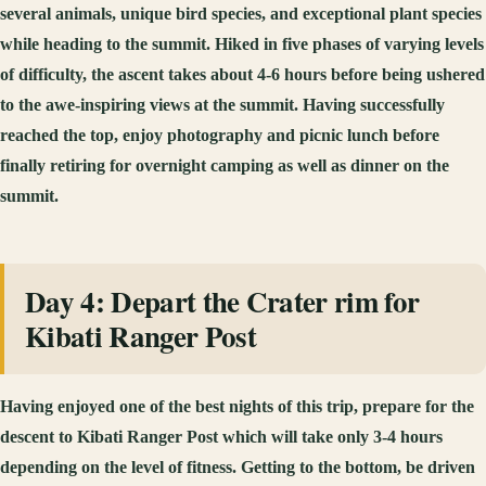
several animals, unique bird species, and exceptional plant species
while heading to the summit. Hiked in five phases of varying levels
of difficulty, the ascent takes about 4-6 hours before being ushered
to the awe-inspiring views at the summit. Having successfully
reached the top, enjoy photography and picnic lunch before
finally retiring for overnight camping as well as dinner on the
summit.
Day 4: Depart the Crater rim for
Kibati Ranger Post
Having enjoyed one of the best nights of this trip, prepare for the
descent to Kibati Ranger Post which will take only 3-4 hours
depending on the level of fitness. Getting to the bottom, be driven