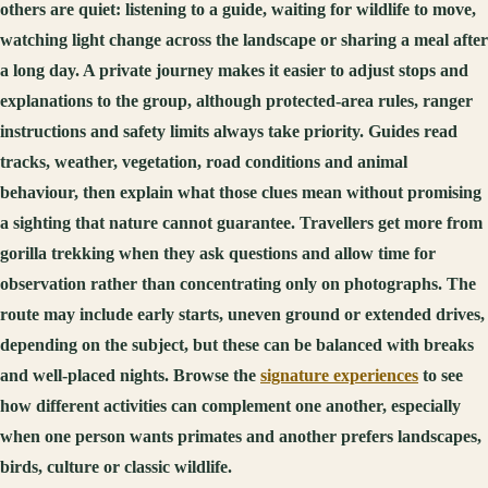
others are quiet: listening to a guide, waiting for wildlife to move,
watching light change across the landscape or sharing a meal after
a long day. A private journey makes it easier to adjust stops and
explanations to the group, although protected-area rules, ranger
instructions and safety limits always take priority. Guides read
tracks, weather, vegetation, road conditions and animal
behaviour, then explain what those clues mean without promising
a sighting that nature cannot guarantee. Travellers get more from
gorilla trekking when they ask questions and allow time for
observation rather than concentrating only on photographs. The
route may include early starts, uneven ground or extended drives,
depending on the subject, but these can be balanced with breaks
and well-placed nights. Browse the
signature experiences
to see
how different activities can complement one another, especially
when one person wants primates and another prefers landscapes,
birds, culture or classic wildlife.