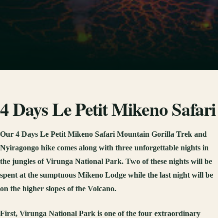
4 Days Le Petit Mikeno Safari
Our 4 Days Le Petit Mikeno Safari Mountain Gorilla Trek and
Nyiragongo hike comes along with three unforgettable nights in
the jungles of Virunga National Park. Two of these nights will be
spent at the sumptuous Mikeno Lodge while the last night will be
on the higher slopes of the Volcano.
First, Virunga National Park is one of the four extraordinary