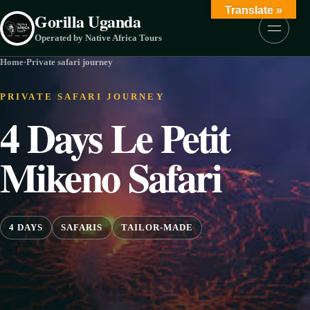
Skip to content
Translate »
Gorilla Uganda
Menu
Operated by Native Africa Tours
Home
·
Private safari journey
PRIVATE SAFARI JOURNEY
4 Days Le Petit
Mikeno Safari
4 DAYS
SAFARIS
TAILOR-MADE