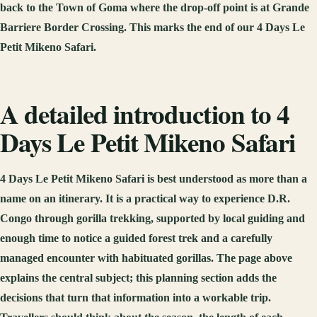
back to the Town of Goma where the drop-off point is at Grande
Barriere Border Crossing. This marks the end of our 4 Days Le
Petit Mikeno Safari.
A detailed introduction to 4
Days Le Petit Mikeno Safari
4 Days Le Petit Mikeno Safari is best understood as more than a
name on an itinerary. It is a practical way to experience D.R.
Congo through gorilla trekking, supported by local guiding and
enough time to notice a guided forest trek and a carefully
managed encounter with habituated gorillas. The page above
explains the central subject; this planning section adds the
decisions that turn that information into a workable trip.