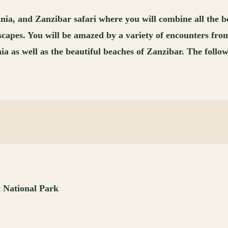
 and Zanzibar safari where you will combine all the best 
andscapes. You will be amazed by a variety of encounters 
s well as the beautiful beaches of Zanzibar. The following
t National Park