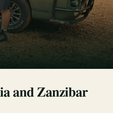
ia and Zanzibar