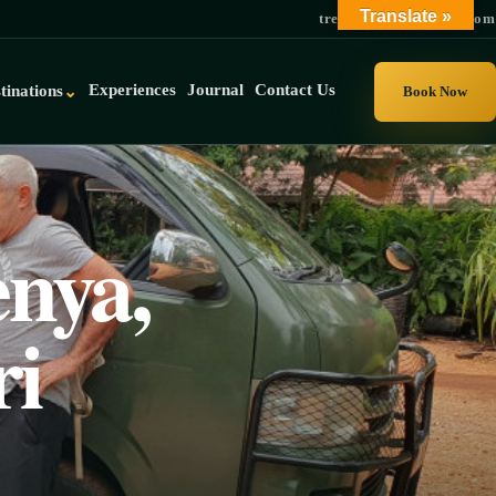
Translate »
trek@gorillauganda.com
Experiences
Journal
Contact Us
tinations
⌄
Book Now
nya,
ri