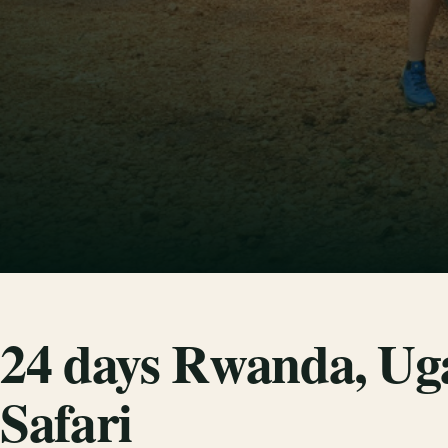
24 days Rwanda, Ug
Safari