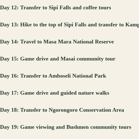
Day 12: Transfer to Sipi Falls and coffee tours
Day 13: Hike to the top of Sipi Falls and transfer to Kam
Day 14: Travel to Masa Mara National Reserve
Day 15: Game drive and Masai community tour
Day 16: Transfer to Amboseli National Park
Day 17: Game drive and guided nature walks
Day 18: Transfer to Ngorongoro Conservation Area
Day 19: Game viewing and Bushmen community tours