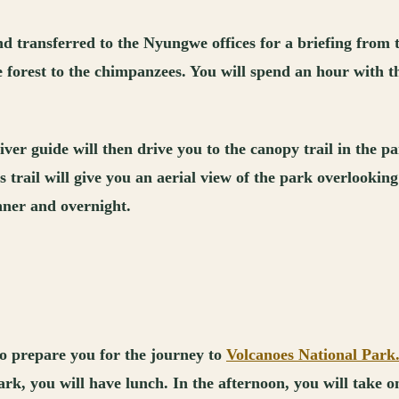
d transferred to the Nyungwe offices for a briefing from 
e forest to the chimpanzees. You will spend an hour with
ver guide will then drive you to the canopy trail in the p
 trail will give you an aerial view of the park overlooking
inner and overnight.
to prepare you for the journey to
Volcanoes National Park
k, you will have lunch. In the afternoon, you will take on 