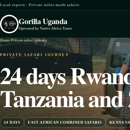
Skip to content
Local experts · Private tailor-made safaris
Gorilla Uganda
Operated by Native Africa Tours
Home
·
Private safari journey
PRIVATE SAFARI JOURNEY
24 days Rwand
Tanzania and 
24 DAYS
EAST AFRICAN COMBINED SAFARIS
KENYA SA