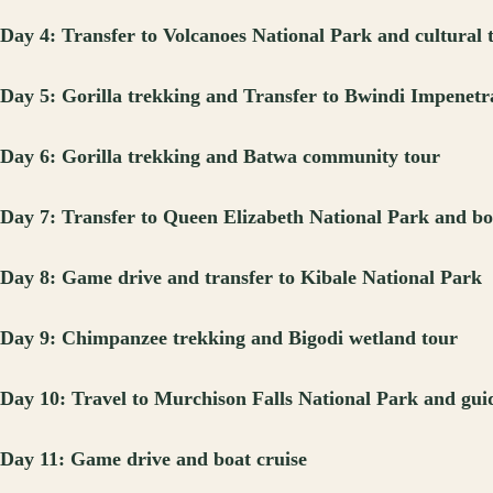
Day 4: Transfer to Volcanoes National Park and cultural 
Day 5: Gorilla trekking and Transfer to Bwindi Impenetr
Day 6: Gorilla trekking and Batwa community tour
Day 7: Transfer to Queen Elizabeth National Park and bo
Day 8: Game drive and transfer to Kibale National Park
Day 9: Chimpanzee trekking and Bigodi wetland tour
Day 10: Travel to Murchison Falls National Park and gui
Day 11: Game drive and boat cruise