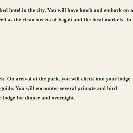
ked hotel in the city. You will have lunch and embark on a
ell as the clean streets of Kigali and the local markets. In
k. On arrival at the park, you will check into your lodge
 guide. You will encounter several primate and bird
ur lodge for dinner and overnight.