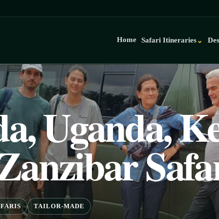
Home
Safari Itineraries
Des
⌄
a, Uganda, Ke
Zanzibar Safa
FARIS
TAILOR-MADE