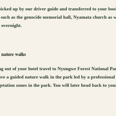
 picked up by our driver guide and transferred to your boo
city such as the genocide memorial hall, Nyamata church as w
 overnight.
 nature walks
ng out of your hotel travel to Nyungwe Forest National Par
ve a guided nature walk in the park led by a professional
vegetation zones in the park. You will later head back to yo