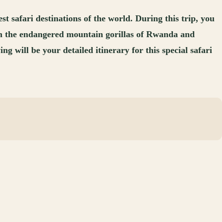
safari destinations of the world. During this trip, you
from the endangered mountain gorillas of Rwanda and
 will be your detailed itinerary for this special safari