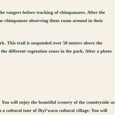
the rangers before tracking of chimpanzees. After the
 the chimpanzee observing them roam around in their
ark. This trail is suspended over 50 meters above the
 the different vegetation zones in the park. After a photo
.
You will enjoy the beautiful scenery of the countryside as
a cultural tour of Ibyi’wacu cultural village. You will