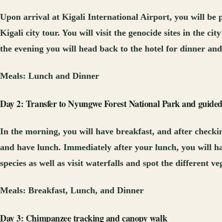
Upon arrival at Kigali International Airport, you will be
Kigali city tour. You will visit the genocide sites in the 
the evening you will head back to the hotel for dinner and
Meals:
Lunch and Dinner
Day 2: Transfer to Nyungwe Forest National Park and guided
In the morning, you will have breakfast, and after checki
and have lunch. Immediately after your lunch, you will ha
species as well as visit waterfalls and spot the different 
Meals:
Breakfast, Lunch, and Dinner
Day 3: Chimpanzee tracking and canopy walk