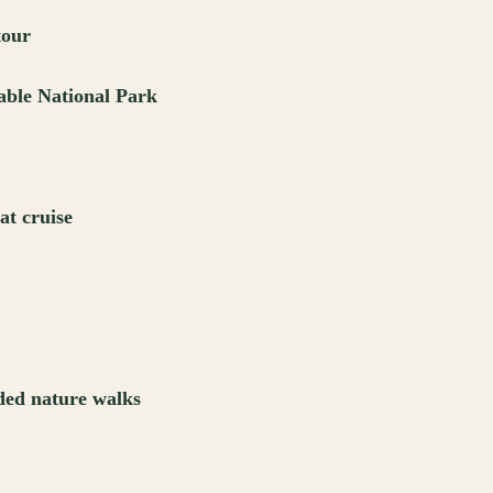
tour
able National Park
at cruise
ded nature walks