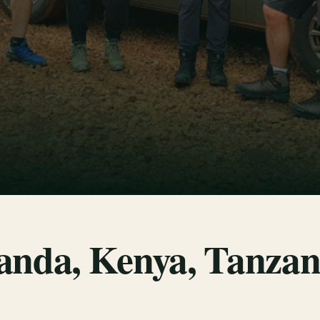
anda, Kenya, Tanzan