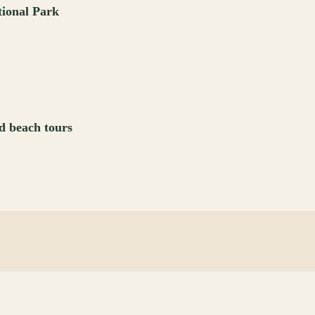
tional Park
d beach tours