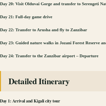
Day 20: Visit Olduvai Gorge and transfer to Serengeti Na
Day 21: Full-day game drive
Day 22: Transfer to Arusha and fly to Zanzibar
Day 23: Guided nature walks in Jozani Forest Reserve an
Day 24: Transfer to the Zanzibar airport – Departure
Detailed Itinerary
Day 1: Arrival and Kigali city tour