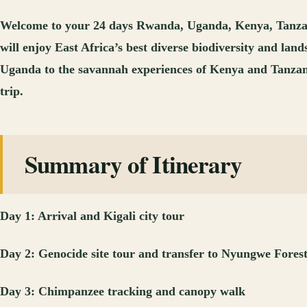
Welcome to your 24 days Rwanda, Uganda, Kenya, Tanzania,
will enjoy East Africa’s best diverse biodiversity and l
Uganda to the savannah experiences of Kenya and Tanzania a
trip.
Summary of Itinerary
Day 1: Arrival and Kigali city tour
Day 2: Genocide site tour and transfer to Nyungwe Fores
Day 3: Chimpanzee tracking and canopy walk