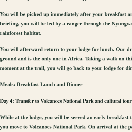
You will be picked up immediately after your breakfast an
briefing, you will be led by a ranger through the Nyungw
rainforest habitat.
You will afterward return to your lodge for lunch. Our dri
ground and is the only one in Africa. Taking a walk on this
moment at the trail, you will go back to your lodge for d
Meals:
Breakfast Lunch and Dinner
Day 4: Transfer to Volcanoes National Park and cultural tour
While at the lodge, you will be served an early breakfast 
you move to Volcanoes National Park. On arrival at the par