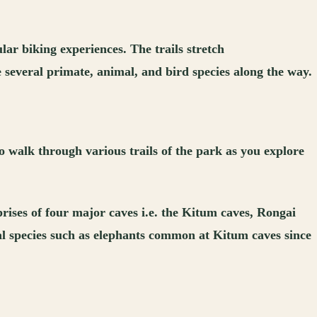
lar biking experiences. The trails stretch
 several primate, animal, and bird species along the way.
o walk through various trails of the park as you explore
prises of four major caves i.e. the Kitum caves, Rongai
mal species such as elephants common at Kitum caves since