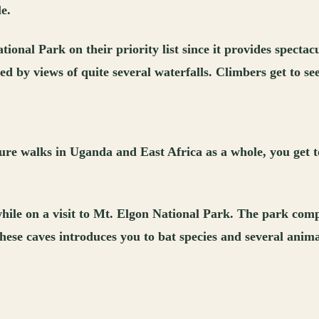
e.
onal Park on their priority list since it provides spectacu
by views of quite several waterfalls. Climbers get to see
ure walks in Uganda and East Africa as a whole, you get t
s while on a visit to Mt. Elgon National Park. The park com
these caves introduces you to bat species and several ani