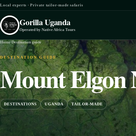
Skip to content
Local experts · Private tailor-made safaris
Gorilla Uganda
Operated by Native Africa Tours
Home
·
Destination guide
DESTINATION GUIDE
Mount Elgon 
DESTINATIONS
UGANDA
TAILOR-MADE