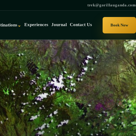
trek@gorillauganda.com
Experiences
Journal
Contact Us
tinations
⌄
Book Now