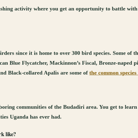
ishing activity where you get an opportunity to battle with 
irders since it is home to over 300 bird species. Some of t
ican Blue Flycatcher, Mackinnon’s Fiscal, Bronze-naped 
nd Black-collared Apalis are some of
the common species 
oring communities of the Budadiri area. You get to learn a
ties Uganda has ever had.
k like?