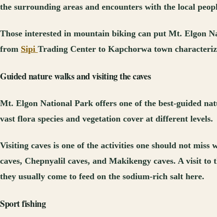
the surrounding areas and encounters with the local peopl
Those interested in mountain biking can put Mt. Elgon Nati
from
Sipi
Trading Center to Kapchorwa town characterized 
Guided nature walks and visiting the caves
Mt. Elgon National Park offers one of the best-guided nat
vast flora species and vegetation cover at different levels.
Visiting caves is one of the activities one should not mis
caves, Chepnyalil caves, and Makikengy caves. A visit to 
they usually come to feed on the sodium-rich salt here.
Sport fishing