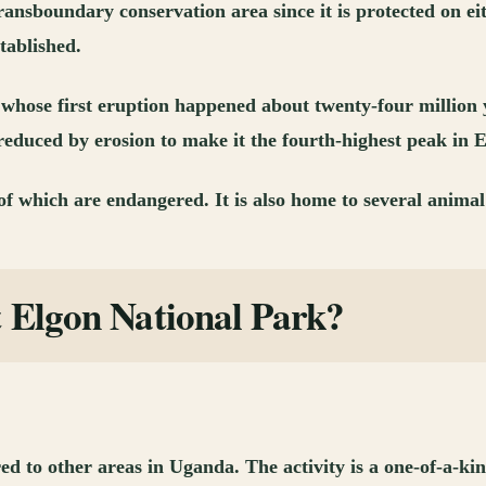
 transboundary conservation area since it is protected on
tablished.
 whose first eruption happened about twenty-four million y
reduced by erosion to make it the fourth-highest peak in E
f which are endangered. It is also home to several animal 
t Elgon National Park?
d to other areas in Uganda. The activity is a one-of-a-kin