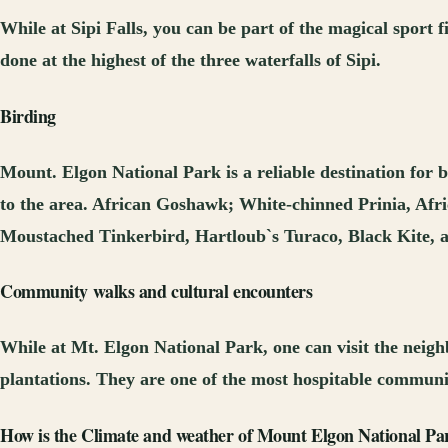
While at Sipi Falls, you can be part of the magical sport f
done at the highest of the three waterfalls of Sipi.
Birding
Mount. Elgon National Park is a reliable destination for b
to the area. African Goshawk; White-chinned Prinia, Afr
Moustached Tinkerbird, Hartloub`s Turaco, Black Kite, a
Community walks and cultural encounters
While at Mt. Elgon National Park, one can visit the neighb
plantations. They are one of the most hospitable communi
How is the Climate and weather of Mount Elgon National Par