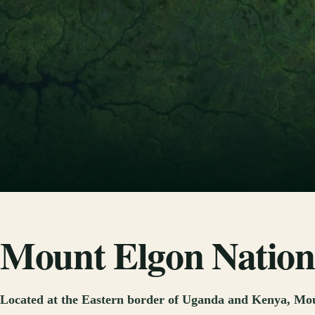
Mount Elgon Nation
Located at the Eastern border of Uganda and Kenya, Mount