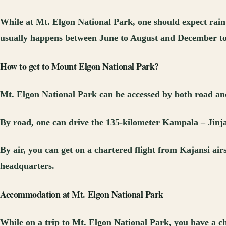
While at Mt. Elgon National Park, one should expect rain 
usually happens between June to August and December t
How to get to Mount Elgon National Park?
Mt. Elgon National Park can be accessed by both road and
By road, one can drive the 135-kilometer Kampala – Jinj
By air, you can get on a chartered flight from Kajansi air
headquarters.
Accommodation at Mt. Elgon National Park
While on a trip to Mt. Elgon National Park, you have a c