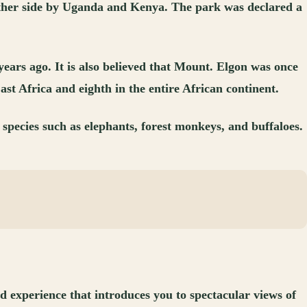
 either side by Uganda and Kenya. The park was declared a
ears ago. It is also believed that Mount. Elgon was once
ast Africa and eighth in the entire African continent.
species such as elephants, forest monkeys, and buffaloes.
d experience that introduces you to spectacular views of