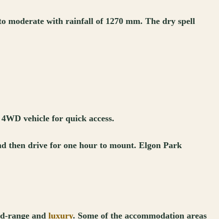
 to moderate with rainfall of 1270 mm. The dry spell
 4WD vehicle for quick access.
 and then drive for one hour to mount. Elgon Park
mid-range and
luxury
. Some of the accommodation areas