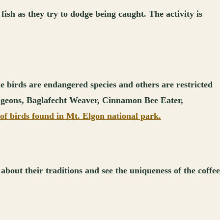
fish as they try to dodge being caught. The activity is
he birds are endangered species and others are restricted
pigeons, Baglafecht Weaver, Cinnamon Bee Eater,
of birds found in Mt. Elgon national park.
bout their traditions and see the uniqueness of the coffee