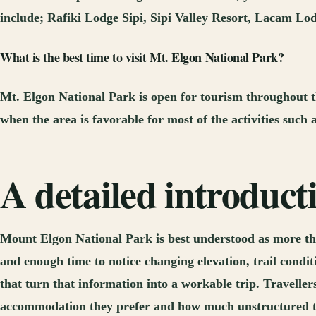
include; Rafiki Lodge Sipi, Sipi Valley Resort, Lacam Lod
What is the best time to visit Mt. Elgon National Park?
Mt. Elgon National Park is open for tourism throughout th
when the area is favorable for most of the activities such 
A detailed introduc
Mount Elgon National Park is best understood as more tha
and enough time to notice changing elevation, trail condit
that turn that information into a workable trip. Travellers
accommodation they prefer and how much unstructured time