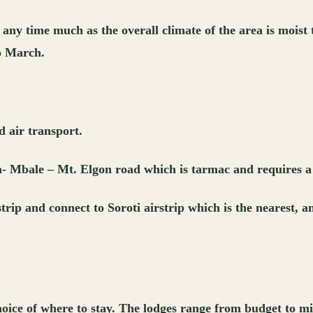
any time much as the overall climate of the area is moist
o March.
 air transport.
a- Mbale – Mt. Elgon road which is tarmac and requires a
strip and connect to Soroti airstrip which is the nearest,
hoice of where to stay. The lodges range from budget to 