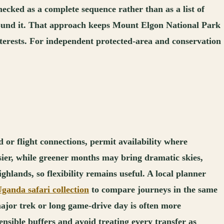
ecked as a complete sequence rather than as a list of
 around it. That approach keeps Mount Elgon National Park
 interests. For independent protected-area and conservation
 or flight connections, permit availability where
asier, while greener months may bring dramatic skies,
ghlands, so flexibility remains useful. A local planner
ganda safari collection
to compare journeys in the same
ajor trek or long game-drive day is often more
ensible buffers and avoid treating every transfer as