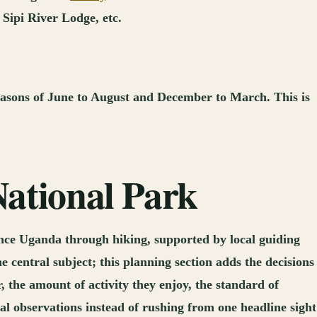
Sipi River Lodge, etc.
 seasons of June to August and December to March. This is
National Park
ence Uganda through hiking, supported by local guiding
 central subject; this planning section adds the decisions
, the amount of activity they enjoy, the standard of
l observations instead of rushing from one headline sight