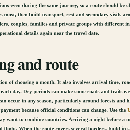
ons even during the same journey, so a route should be ch
ers most, then build transport, rest and secondary visits
ellers, couples, families and private groups with different
erational details again near the travel date.
ing and route
n of choosing a month. It also involves arrival time, road
 of each day. Dry periods can make some roads and trails e
can occur in any season, particularly around forests and hi
 payment because official conditions can change. Use the
U
ay want to combine countries. Arriving a night before a m
 flight. When the route covers several borders, build in s