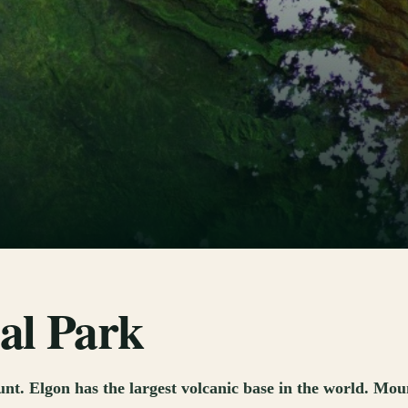
al Park
. Elgon has the largest volcanic base in the world. Moun