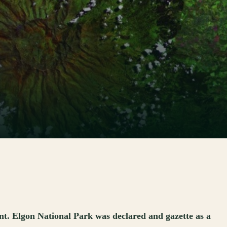
t. Elgon National Park was declared and gazette as a