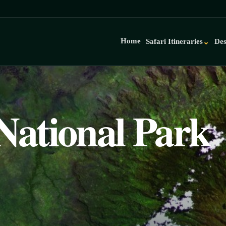
Home
Safari Itineraries
Des
⌄
National Park