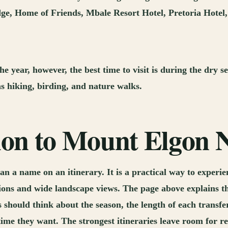
ge, Home of Friends, Mbale Resort Hotel, Pretoria Hotel, 
e year, however, the best time to visit is during the dry
as hiking, birding, and nature walks.
tion to Mount Elgon 
n a name on an itinerary. It is a practical way to experi
ions and wide landscape views. The page above explains the
 should think about the season, the length of each transfer
 they want. The strongest itineraries leave room for rea