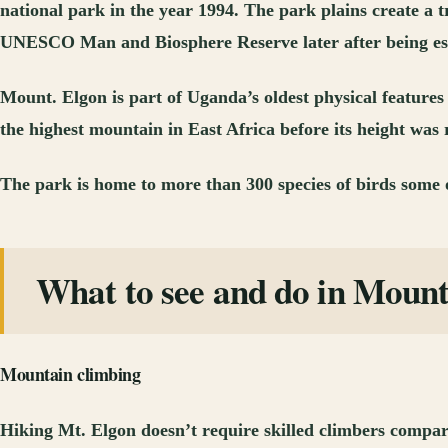
national park in the year 1994. The park plains create a
UNESCO Man and Biosphere Reserve later after being es
Mount. Elgon is part of Uganda’s oldest physical features
the highest mountain in East Africa before its height was 
The park is home to more than 300 species of birds some o
What to see and do in Moun
Mountain climbing
Hiking Mt. Elgon doesn’t require skilled climbers compare