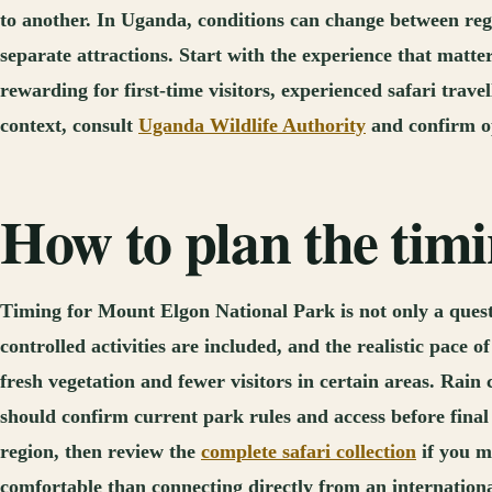
to another. In Uganda, conditions can change between regi
separate attractions. Start with the experience that matt
rewarding for first-time visitors, experienced safari trav
context, consult
Uganda Wildlife Authority
and confirm op
How to plan the tim
Timing for Mount Elgon National Park is not only a questio
controlled activities are included, and the realistic pace
fresh vegetation and fewer visitors in certain areas. Rain 
should confirm current park rules and access before final
region, then review the
complete safari collection
if you m
comfortable than connecting directly from an international