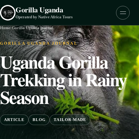
Skip to content
Gorilla Uganda
Menu
Operated by Native Africa Tours
Home
·
Gorilla Uganda journal
GORILLA UGANDA JOURNAL
Uganda Gorilla
Trekking in Rainy
Season
ARTICLE
BLOG
TAILOR-MADE