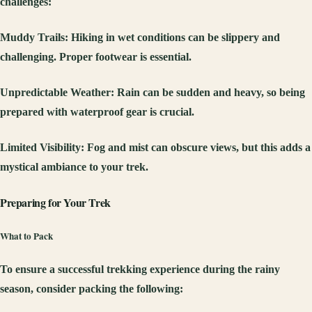
challenges:
Muddy Trails
: Hiking in wet conditions can be slippery and
challenging. Proper footwear is essential.
Unpredictable Weather
: Rain can be sudden and heavy, so being
prepared with waterproof gear is crucial.
Limited Visibility
: Fog and mist can obscure views, but this adds a
mystical ambiance to your trek.
Preparing for Your Trek
What to Pack
To ensure a successful trekking experience during the rainy
season, consider packing the following: