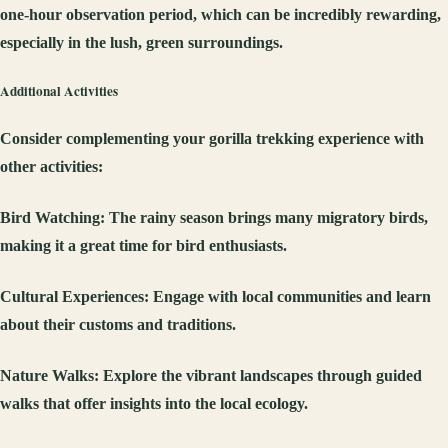
one-hour observation period, which can be incredibly rewarding,
especially in the lush, green surroundings.
Additional Activities
Consider complementing your gorilla trekking experience with
other activities:
Bird Watching
: The rainy season brings many migratory birds,
making it a great time for bird enthusiasts.
Cultural Experiences
: Engage with local communities and learn
about their customs and traditions.
Nature Walks
: Explore the vibrant landscapes through guided
walks that offer insights into the local ecology.