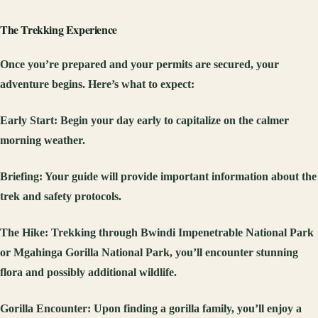
The Trekking Experience
Once you’re prepared and your permits are secured, your
adventure begins. Here’s what to expect:
Early Start
: Begin your day early to capitalize on the calmer
morning weather.
Briefing
: Your guide will provide important information about the
trek and safety protocols.
The Hike
: Trekking through Bwindi Impenetrable National Park
or Mgahinga Gorilla National Park, you’ll encounter stunning
flora and possibly additional wildlife.
Gorilla Encounter
: Upon finding a gorilla family, you’ll enjoy a