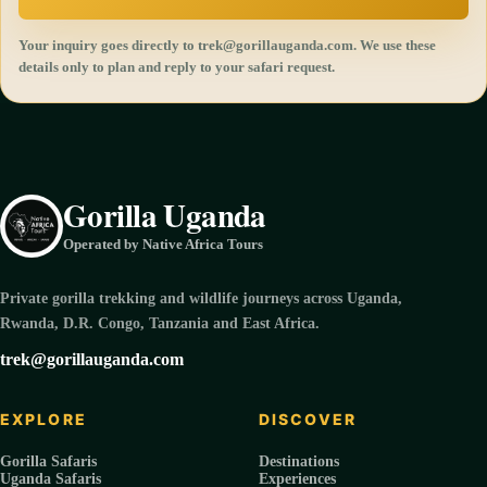
Your inquiry goes directly to trek@gorillauganda.com. We use these
details only to plan and reply to your safari request.
Gorilla Uganda
Operated by Native Africa Tours
Private gorilla trekking and wildlife journeys across Uganda,
Rwanda, D.R. Congo, Tanzania and East Africa.
trek@gorillauganda.com
EXPLORE
DISCOVER
Gorilla Safaris
Destinations
Uganda Safaris
Experiences