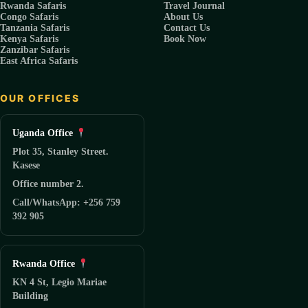
Rwanda Safaris
Travel Journal
Congo Safaris
About Us
Tanzania Safaris
Contact Us
Kenya Safaris
Book Now
Zanzibar Safaris
East Africa Safaris
OUR OFFICES
Uganda Office
Plot 35, Stanley Street.
Kasese
Office number 2.
Call/WhatsApp: +256 759
392 905
Rwanda Office
KN 4 St, Legio Mariae
Building