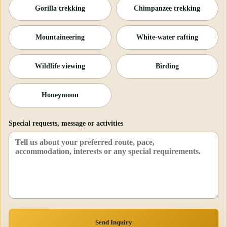
Gorilla trekking
Chimpanzee trekking
Mountaineering
White-water rafting
Wildlife viewing
Birding
Honeymoon
Special requests, message or activities
Send Inquiry