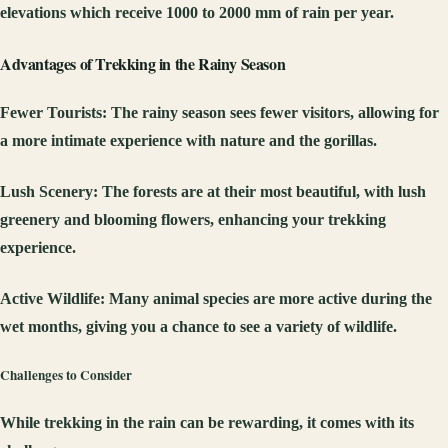
elevations which receive 1000 to 2000 mm of rain per year.
Advantages of Trekking in the Rainy Season
Fewer Tourists
: The rainy season sees fewer visitors, allowing for
a more intimate experience with nature and the gorillas.
Lush Scenery
: The forests are at their most beautiful, with lush
greenery and blooming flowers, enhancing your trekking
experience.
Active Wildlife
: Many animal species are more active during the
wet months, giving you a chance to see a variety of wildlife.
Challenges to Consider
While trekking in the rain can be rewarding, it comes with its