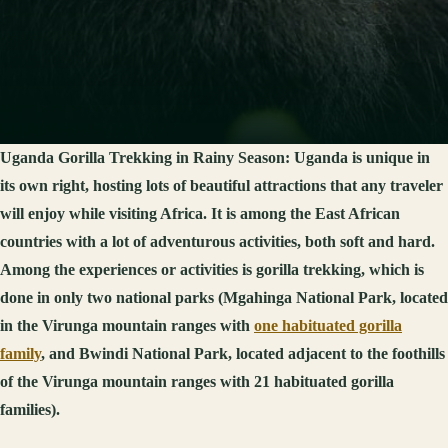
Uganda Gorilla Trekking in Rainy Season:
Uganda is unique in
its own right, hosting lots of beautiful attractions that any traveler
will enjoy while visiting Africa. It is among the East African
countries with a lot of adventurous activities, both soft and hard.
Among the experiences or activities is gorilla trekking, which is
done in only two national parks (Mgahinga National Park, located
in the Virunga mountain ranges with
one habituated gorilla
family
, and Bwindi National Park, located adjacent to the foothills
of the Virunga mountain ranges with 21 habituated gorilla
families).