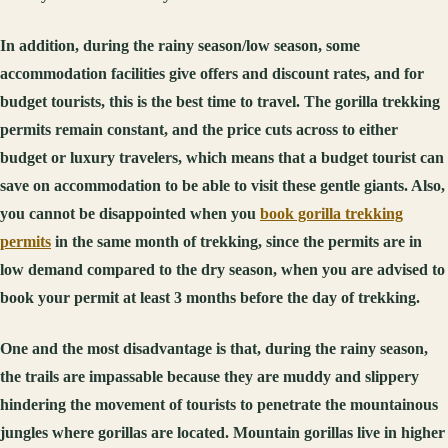
In addition, during the rainy season/low season, some
accommodation facilities give offers and discount rates, and for
budget tourists, this is the best time to travel. The gorilla trekking
permits remain constant, and the price cuts across to either
budget or luxury travelers, which means that a budget tourist can
save on accommodation to be able to visit these gentle giants. Also,
you cannot be disappointed when you
book gorilla trekking
permits
in the same month of trekking, since the permits are in
low demand compared to the dry season, when you are advised to
book your permit at least 3 months before the day of trekking.
One and the most disadvantage is that, during the rainy season,
the trails are impassable because they are muddy and slippery
hindering the movement of tourists to penetrate the mountainous
jungles where gorillas are located. Mountain gorillas live in higher