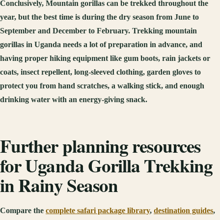
Conclusively, Mountain gorillas can be trekked throughout the
year, but the best time is during the dry season from June to
September and December to February. Trekking mountain
gorillas in Uganda needs a lot of preparation in advance, and
having proper hiking equipment like gum boots, rain jackets or
coats, insect repellent, long-sleeved clothing, garden gloves to
protect you from hand scratches, a walking stick, and enough
drinking water with an energy-giving snack.
Further planning resources
for Uganda Gorilla Trekking
in Rainy Season
Compare the
complete safari package library
,
destination guides
,