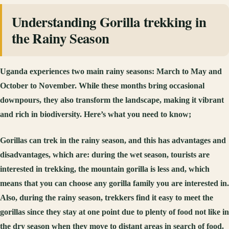
Understanding Gorilla trekking in
the Rainy Season
Uganda experiences two main rainy seasons: March to May and
October to November. While these months bring occasional
downpours, they also transform the landscape, making it vibrant
and rich in biodiversity. Here’s what you need to know;
Gorillas can trek in the rainy season, and this has advantages and
disadvantages, which are: during the wet season, tourists are
interested in trekking, the mountain gorilla is less and, which
means that you can choose any gorilla family you are interested in.
Also, during the rainy season, trekkers find it easy to meet the
gorillas since they stay at one point due to plenty of food not like in
the dry season when they move to distant areas in search of food.