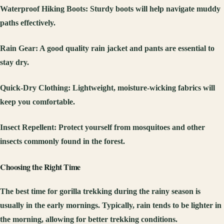
Waterproof Hiking Boots
: Sturdy boots will help navigate muddy
paths effectively.
Rain Gear
: A good quality rain jacket and pants are essential to
stay dry.
Quick-Dry Clothing
: Lightweight, moisture-wicking fabrics will
keep you comfortable.
Insect Repellent
: Protect yourself from mosquitoes and other
insects commonly found in the forest.
Choosing the Right Time
The best time for gorilla trekking during the rainy season is
usually in the early mornings. Typically, rain tends to be lighter in
the morning, allowing for better trekking conditions.