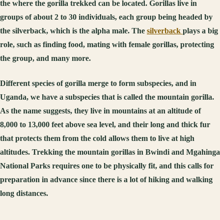
the where the gorilla trekked can be located. Gorillas live in
groups of about 2 to 30 individuals, each group being headed by
the silverback, which is the alpha male. The
silverback
plays a big
role, such as finding food, mating with female gorillas, protecting
the group, and many more.
Different species of gorilla merge to form subspecies, and in
Uganda, we have a subspecies that is called the mountain gorilla.
As the name suggests, they live in mountains at an altitude of
8,000 to 13,000 feet above sea level, and their long and thick fur
that protects them from the cold allows them to live at high
altitudes. Trekking the mountain gorillas in Bwindi and Mgahinga
National Parks requires one to be physically fit, and this calls for
preparation in advance since there is a lot of hiking and walking
long distances.