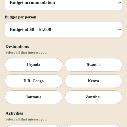
Budget per person
Destinations
Select all that interest you
Uganda
Rwanda
D.R. Congo
Kenya
Tanzania
Zanzibar
Activities
Select all that interest you