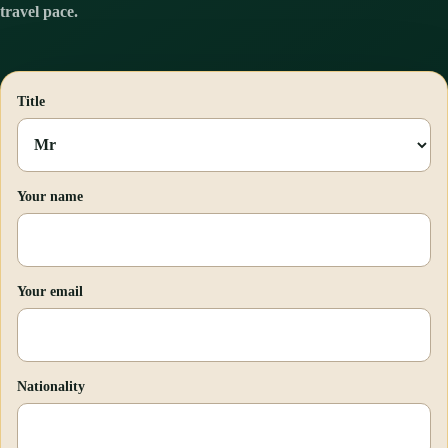
travel pace.
Title
Your name
Your email
Nationality