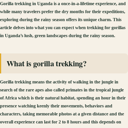
Gorilla trekking in Uganda is a once-in-a-lifetime experience, and
while many travelers prefer the dry months for their expeditions,
exploring during the rainy season offers its unique charm. This
article delves into what you can expect when trekking for gorillas
in Uganda’s lush, green landscapes during the rainy season.
What is gorilla trekking?
Gorilla trekking means the activity of walking in the jungle in
search of the rare apes also called primates in the tropical jungle
of Africa which is their natural habitat, spending an hour in their
presence watching keenly their movements, behaviors and
characters, taking memorable photos at a given distance and the
overall experience can last for 2 to 8 hours and this depends on