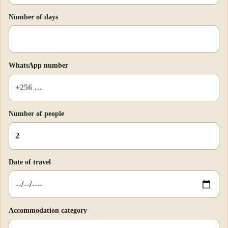
Number of days
WhatsApp number
Number of people
Date of travel
Accommodation category