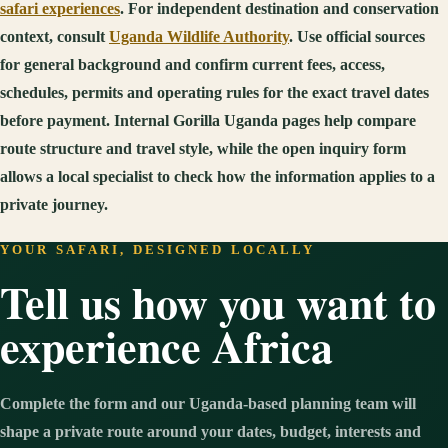
safari experiences
. For independent destination and conservation
context, consult
Uganda Wildlife Authority
. Use official sources
for general background and confirm current fees, access,
schedules, permits and operating rules for the exact travel dates
before payment. Internal Gorilla Uganda pages help compare
route structure and travel style, while the open inquiry form
allows a local specialist to check how the information applies to a
private journey.
YOUR SAFARI, DESIGNED LOCALLY
Tell us how you want to
experience Africa
Complete the form and our Uganda-based planning team will
shape a private route around your dates, budget, interests and