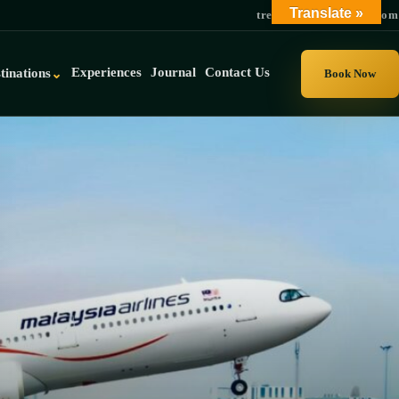
Translate »
trek@gorillauganda.com
Experiences
Journal
Contact Us
tinations
⌄
Book Now