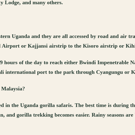
y Lodge, and many others.
stern Uganda and they are all accessed by road and air tra
Airport or Kajjansi airstrip to the Kisoro airstrip or Kihi
o 9 hours of the day to reach either Bwindi Impenetrable 
ali international port to the park through Cyangungu or K
m Malaysia?
ed in the Uganda gorilla safaris. The best time is during
n, and gorilla trekking becomes easier. Rainy seasons are 