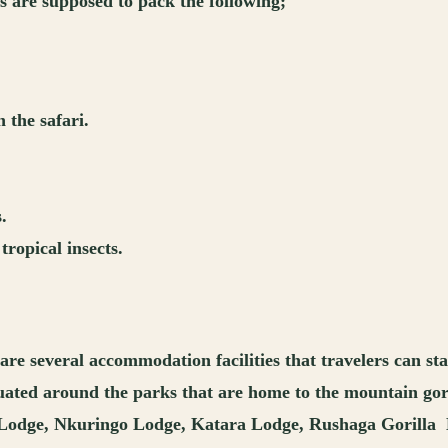
rs are supposed to pack the following;
the safari.
.
tropical insects.
are several accommodation facilities that travelers can st
 situated around the parks that are home to the mountain g
 Lodge, Nkuringo Lodge, Katara Lodge, Rushaga Gorilla