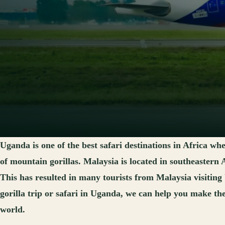
Uganda is one of the best safari destinations in Africa wh
of mountain gorillas. Malaysia is located in southeastern
This has resulted in many tourists from Malaysia visiting
gorilla trip or safari in Uganda, we can help you make th
world.