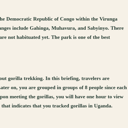
 the Democratic Republic of Congo within the Virunga
 ranges include Gahinga, Muhavura, and Sabyinyo. There
 are not habituated yet. The park is one of the best
t gorilla trekking. In this briefing, travelers are
 Later on, you are grouped in groups of 8 people since each
 Upon meeting the gorillas, you will have one hour to view
e that indicates that you tracked gorillas in Uganda.