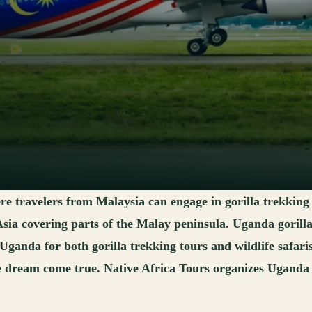
ere travelers from Malaysia can engage in gorilla trekking
 Asia covering parts of the Malay peninsula. Uganda gorill
 Uganda for both gorilla trekking tours and wildlife safar
e dream come true. Native Africa Tours organizes Uganda g