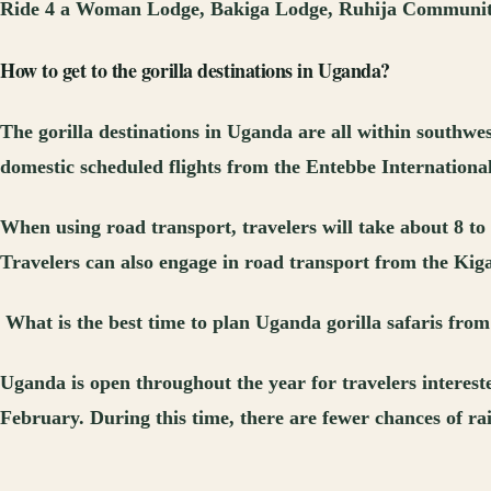
Ride 4 a Woman Lodge, Bakiga Lodge, Ruhija Communit
How to get to the gorilla destinations in Uganda?
The gorilla destinations in Uganda are all within southwe
domestic scheduled flights from the Entebbe International 
When using road transport, travelers will take about 8 t
Travelers can also engage in road transport from the Kig
What is the best
time to plan Uganda gorilla safaris fro
Uganda is open throughout the year for travelers interest
February. During this time, there are fewer chances of rai