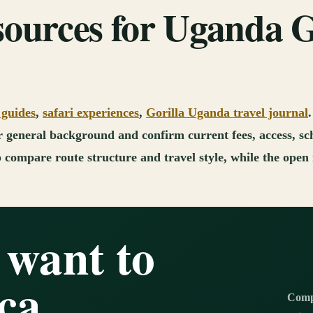
sources for Uganda G
 guides
,
safari experiences
,
Gorilla Uganda travel journal
for general background and confirm current fees, access, sc
compare route structure and travel style, while the open i
 want to
ca
Compl