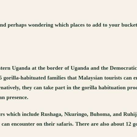
nd perhaps wondering which places to add to your bucket l
stern Uganda at the border of Uganda and the Democratic R
25 gorilla-habituated families that Malaysian tourists can 
natively, they can take part in the gorilla habituation pro
man presence.
tors which include Rushaga, Nkuringo, Buhoma, and Ruhija
 can encounter on their safaris. There are also about 12 go