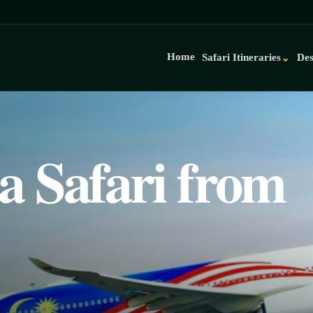
Home
Safari Itineraries
Des
⌄
a Safari from