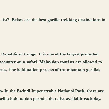
ist? Below are the best gorilla trekking destinations in
epublic of Congo. It is one of the largest protected
encounter on a safari. Malaysian tourists are allowed to
cess. The habituation process of the mountain gorillas
. In the Bwindi Impenetrable National Park, there are
rilla-habituation permits that also available each day.