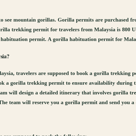
s to see mountain gorillas. Gorilla permits are purchased 
orilla trekking permit for travelers from Malaysia is 800 
la habituation permit. A gorilla habituation permit for Ma
sia
?
ysia, travelers are supposed to book a gorilla trekking p
 a gorilla trekking permit to ensure availability during th
m will design a detailed itinerary that involves gorilla t
The team will reserve you a gorilla permit and send you 