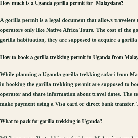
How much is
a Uganda
gorilla permit
for
Malaysia
ns
?
A gorilla permit is a legal document that allows traveler
operators only like Native Africa Tours. The cost of the g
gorilla habituation, they are supposed to acquire a goril
How to book a gorilla trekking permit in Uganda
from Malay
While planning a Uganda gorilla trekking safari from Mala
in booking the gorilla trekking permit are supposed to book
operator and share information about travel dates. The tea
make payment using a Visa card or direct bank transfer. 
What to pack for gorilla trekking in Uganda?