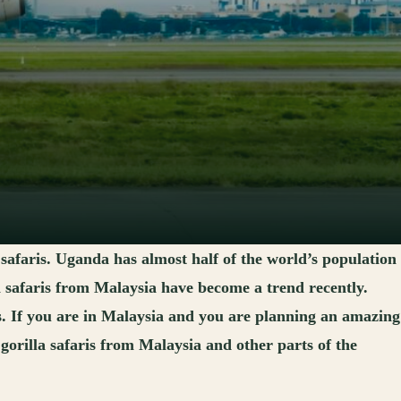
 safaris. Uganda has almost half of the world’s population
a safaris from Malaysia have become a trend recently.
is. If you are in Malaysia and you are planning an amazing
orilla safaris from Malaysia and other parts of the