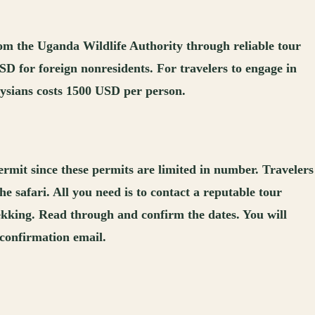
from the Uganda Wildlife Authority through reliable tour
USD for foreign nonresidents. For travelers to engage in
laysians costs 1500 USD per person.
ermit since these permits are limited in number. Travelers
e safari. All you need is to contact a reputable tour
rekking. Read through and confirm the dates. You will
a confirmation email.