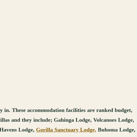
ay in. These accommodation facilities are ranked budget,
orillas and they include; Gahinga Lodge, Volcanoes Lodge,
 Havens Lodge,
Gorilla Sanctuary Lodge,
Buhoma Lodge,