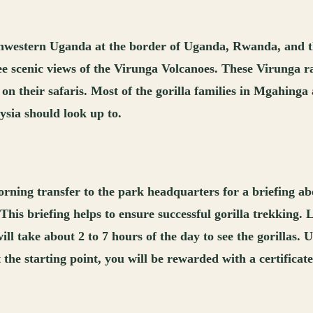
southwestern Uganda at the border of Uganda, Rwanda, and
see scenic views of the Virunga Volcanoes. These Virunga
 on their safaris. Most of the gorilla families in Mgahinga
ysia should look up to.
rning transfer to the park headquarters for a briefing abou
 This briefing helps to ensure successful gorilla trekking.
will take about 2 to 7 hours of the day to see the gorillas.
 the starting point, you will be rewarded with a certificat