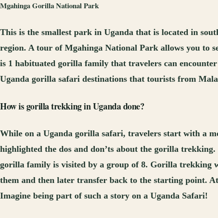
Mgahinga
G
orilla National Park
This is the smallest park in Uganda that is located in 
region. A tour of Mgahinga National Park allows you to 
is 1 habituated gorilla family that travelers can encounter
Uganda gorilla safari destinations that tourists from Mala
How is gorilla trekking in Uganda done?
While on a Uganda gorilla safari, travelers start with a mo
highlighted the dos and don’ts about the gorilla trekking.
gorilla family is visited by a group of 8. Gorilla trekking 
them and then later transfer back to the starting point. At
Imagine being part of such a story on a Uganda Safari!