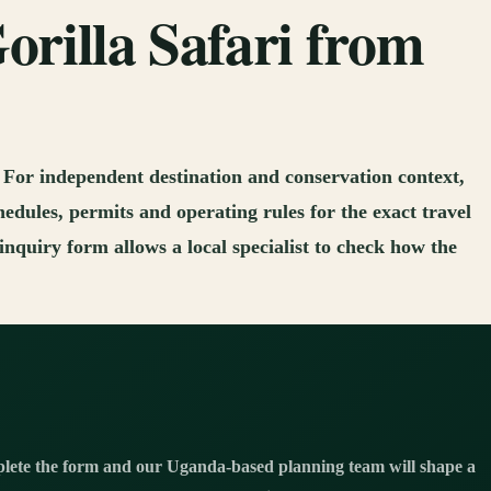
orilla Safari from
. For independent destination and conservation context,
hedules, permits and operating rules for the exact travel
nquiry form allows a local specialist to check how the
ete the form and our Uganda-based planning team will shape a