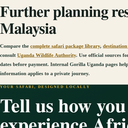
Further planning re
Malaysia
Compare the
complete safari package library
,
destination
consult
Uganda Wildlife Authority
. Use official sources 
dates before payment. Internal Gorilla Uganda pages help 
information applies to a private journey.
YOUR SAFARI, DESIGNED LOCALLY
Tell us how you
experience Afri