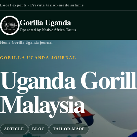
Skip to content
Local experts · Private tailor-made safaris
Gorilla Uganda
Operated by Native Africa Tours
Home
·
Gorilla Uganda journal
GORILLA UGANDA JOURNAL
Uganda Gorill
Malaysia
ARTICLE
BLOG
TAILOR-MADE