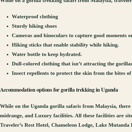
While on a gorilla trekking safari from Malaysia, travele
Waterproof clothing
Sturdy hiking shoes
Cameras and binoculars to capture good moments on 
Hiking sticks that enable stability while hiking.
Water bottle to keep hydrated.
Dull-colored clothing that isn’t attracting the gorillas
Insect repellents to protect the skin from the bites of 
Accommodation options for gorilla trekking in Uganda
While on the Uganda gorilla safaris from Malaysia, there 
midrange, and Luxury facilities. All these facilities are
Traveler’s Rest Hotel, Chameleon Lodge, Lake Mutanda