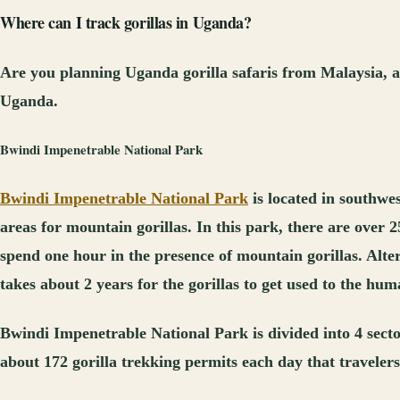
Where can I track gorillas in Uganda?
Are you planning Uganda gorilla safaris from Malaysia, a
Uganda.
Bwindi Impenetrable National Park
Bwindi Impenetrable National Park
is located in southwe
areas for mountain gorillas. In this park, there are over 
spend one hour in the presence of mountain gorillas. Alter
takes about 2 years for the gorillas to get used to the hu
Bwindi Impenetrable National Park is divided into 4 sec
about 172 gorilla trekking permits each day that travelers