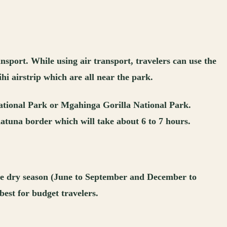
nsport. While using air transport, travelers can use the
hi airstrip which are all near the park.
National Park or Mgahinga Gorilla National Park.
atuna border which will take about 6 to 7 hours.
 the dry season (June to September and December to
best for budget travelers.