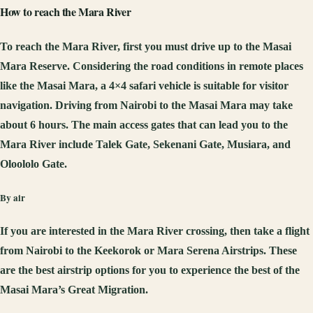
How to reach the Mara River
To reach the Mara River, first you must drive up to the Masai
Mara Reserve. Considering the road conditions in remote places
like the Masai Mara, a 4×4 safari vehicle is suitable for visitor
navigation. Driving from Nairobi to the Masai Mara may take
about 6 hours. The main access gates that can lead you to the
Mara River include Talek Gate, Sekenani Gate, Musiara, and
Oloololo Gate.
By air
If you are interested in the Mara River crossing, then take a flight
from Nairobi to the Keekorok or Mara Serena Airstrips. These
are the best airstrip options for you to experience the best of the
Masai Mara’s Great Migration.