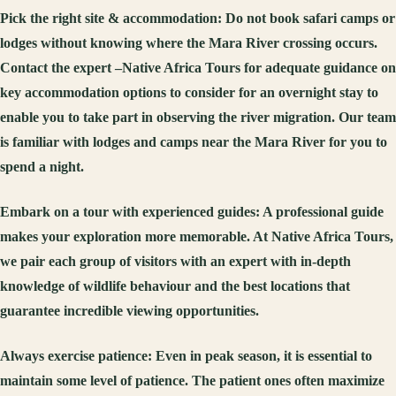
Pick the right site & accommodation:
Do not book safari camps or
lodges without knowing where the Mara River crossing occurs.
Contact the expert –Native Africa Tours for adequate guidance on
key accommodation options to consider for an overnight stay to
enable you to take part in observing the river migration. Our team
is familiar with lodges and camps near the Mara River for you to
spend a night.
Embark on a tour with experienced guides:
A professional guide
makes your exploration more memorable. At Native Africa Tours,
we pair each group of visitors with an expert with in-depth
knowledge of wildlife behaviour and the best locations that
guarantee incredible viewing opportunities.
Always exercise patience:
Even in peak season, it is essential to
maintain some level of patience. The patient ones often maximize