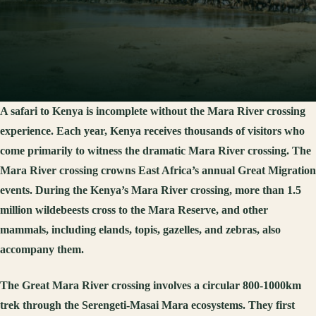
A safari to Kenya is incomplete without the Mara River crossing
experience. Each year, Kenya receives thousands of visitors who
come primarily to witness the dramatic Mara River crossing. The
Mara River crossing crowns East Africa’s annual Great Migration
events. During the Kenya’s Mara River crossing, more than 1.5
million wildebeests cross to the Mara Reserve, and other
mammals, including elands, topis, gazelles, and zebras, also
accompany them.
The Great Mara River crossing involves a circular 800-1000km
trek through the Serengeti-Masai Mara ecosystems. They first