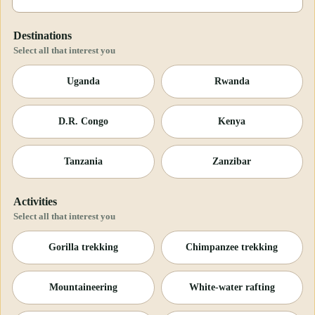
Destinations
Select all that interest you
Uganda
Rwanda
D.R. Congo
Kenya
Tanzania
Zanzibar
Activities
Select all that interest you
Gorilla trekking
Chimpanzee trekking
Mountaineering
White-water rafting