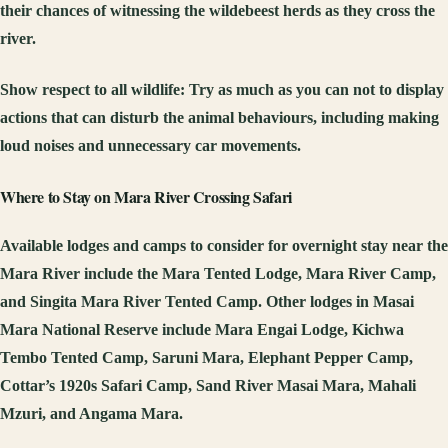
their chances of witnessing the wildebeest herds as they cross the
river.
Show respect to all wildlife:
Try as much as you can not to display
actions that can disturb the animal behaviours, including making
loud noises and unnecessary car movements.
Where to Stay on Mara River Crossing Safari
Available lodges and camps to consider for overnight stay near the
Mara River include the Mara Tented Lodge, Mara River Camp,
and Singita Mara River Tented Camp. Other lodges in Masai
Mara National Reserve include Mara Engai Lodge, Kichwa
Tembo Tented Camp, Saruni Mara, Elephant Pepper Camp,
Cottar’s 1920s Safari Camp, Sand River Masai Mara, Mahali
Mzuri, and Angama Mara.