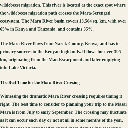
wildebeest migration. This river is located at the exact spot where
the wildebeest migration path crosses the Mara-Serengeti
ecosystem. The Mara River basin covers 13,504 sq. km, with over
65% in Kenya and Tanzania, and contains 35%.
The Mara River flows from Narok County, Kenya, and has its
primary sources in the Kenyan highlands. It flows for over 395
km, originating from the Mau Escarpment and later emptying
into Lake Victoria.
The Best Time for the Mara River Crossing
Witnessing the dramatic Mara River crossing requires timing it
right. The best time to consider to planning your trip to the Masai
Mara is from July to early September. The crossing may fluctuate
as it can occur each day or not at all in some months of the year.