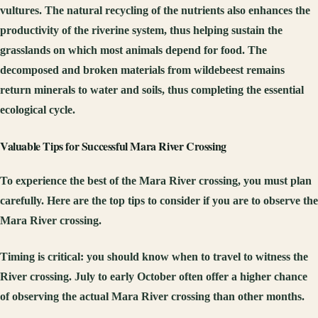
vultures. The natural recycling of the nutrients also enhances the
productivity of the riverine system, thus helping sustain the
grasslands on which most animals depend for food. The
decomposed and broken materials from wildebeest remains
return minerals to water and soils, thus completing the essential
ecological cycle.
Valuable Tips for Successful Mara River Crossing
To experience the best of the Mara River crossing, you must plan
carefully. Here are the top tips to consider if you are to observe the
Mara River crossing.
Timing is critical:
you should know when to travel to witness the
River crossing. July to early October often offer a higher chance
of observing the actual Mara River crossing than other months.