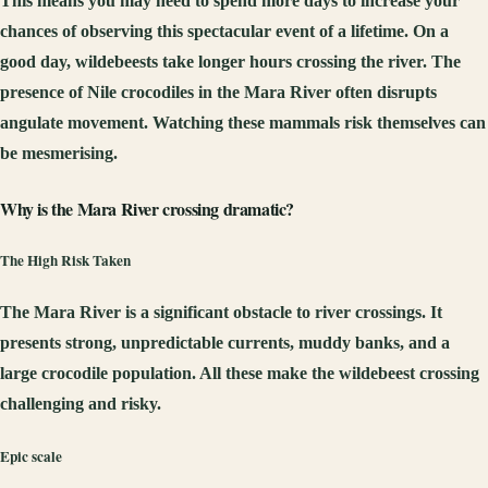
This means you may need to spend more days to increase your
chances of observing this spectacular event of a lifetime. On a
good day, wildebeests take longer hours crossing the river. The
presence of Nile crocodiles in the Mara River often disrupts
angulate movement. Watching these mammals risk themselves can
be mesmerising.
Why is the Mara River crossing dramatic?
The High Risk Taken
The Mara River is a significant obstacle to river crossings. It
presents strong, unpredictable currents, muddy banks, and a
large crocodile population. All these make the wildebeest crossing
challenging and risky.
Epic scale