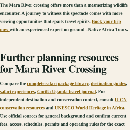
The Mara River crossing offers more than a mesmerizing wildlife
encounter. A journey to witness this spectacle comes with more
viewing opportunities that spark travel spirits.
Book your trip
now
with an experienced expert on ground –Native Africa Tours.
Further planning resources
for Mara River Crossing
Compare the
complete safari package library
,
destination guides
,
safari experiences
,
Gorilla Uganda travel journal
. For
independent destination and conservation context, consult
IUCN
conservation resources
and
UNESCO World Heritage in Africa
.
Use official sources for general background and confirm current
fees, access, schedules, permits and operating rules for the exact