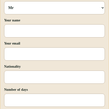
Your name
Your email
Nationality
Number of days