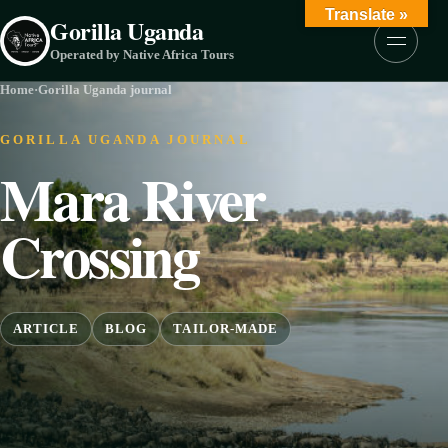
Skip to content
Translate »
Gorilla Uganda
Menu
Operated by Native Africa Tours
Home
·
Gorilla Uganda journal
GORILLA UGANDA JOURNAL
Mara River
Crossing
ARTICLE
BLOG
TAILOR-MADE