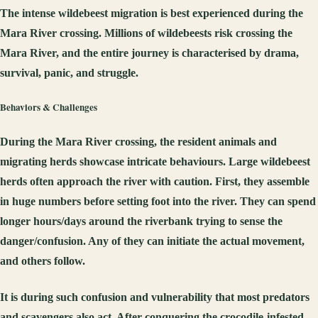
The intense wildebeest migration is best experienced during the
Mara River crossing. Millions of wildebeests risk crossing the
Mara River, and the entire journey is characterised by drama,
survival, panic, and struggle.
Behaviors & Challenges
During the Mara River crossing, the resident animals and
migrating herds showcase intricate behaviours. Large wildebeest
herds often approach the river with caution. First, they assemble
in huge numbers before setting foot into the river. They can spend
longer hours/days around the riverbank trying to sense the
danger/confusion. Any of they can initiate the actual movement,
and others follow.
It is during such confusion and vulnerability that most predators
and scavengers also act. After conquering the crocodile-infested