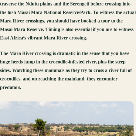
traverse the Ndutu plains and the Serengeti before crossing into
the lush Masai Mara National Reserve/Park. To witness the actual
Mara River crossings, you should have booked a tour to the
Masai Mara Reserve. Timing is also essential if you are to witness
East Africa’s vibrant Mara River crossing.
The Mara River crossing is dramatic in the sense that you have
huge herds jump in the crocodile-infested river, plus the steep
sides. Watching these mammals as they try to cross a river full of
crocodiles, and on reaching the mainland, they encounter
predators.