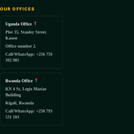
OUR OFFICES
Uganda Office
Plot 35, Stanley Street.
Kasese
Office number 2.
Call/WhatsApp: +256 759
392 905
Rwanda Office
KN 4 St, Legio Mariae
Building
Kigali, Rwanda
Call/WhatsApp: +250 793
531 103