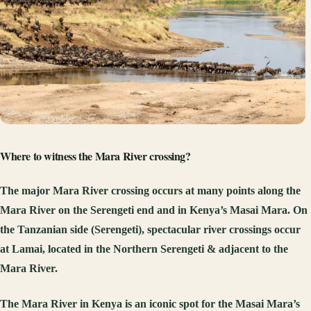
Where to witness the Mara River crossing?
The major Mara River crossing occurs at many points along the
Mara River on the Serengeti end and in Kenya’s Masai Mara. On
the Tanzanian side (Serengeti), spectacular river crossings occur
at Lamai, located in the Northern Serengeti & adjacent to the
Mara River.
The Mara River in Kenya is an iconic spot for the Masai Mara’s