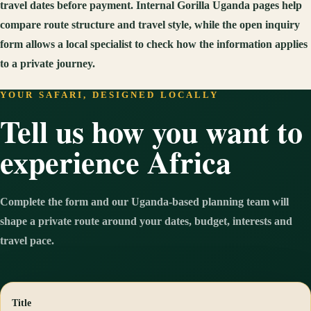
travel dates before payment. Internal Gorilla Uganda pages help
compare route structure and travel style, while the open inquiry
form allows a local specialist to check how the information applies
to a private journey.
YOUR SAFARI, DESIGNED LOCALLY
Tell us how you want to
experience Africa
Complete the form and our Uganda-based planning team will
shape a private route around your dates, budget, interests and
travel pace.
Title