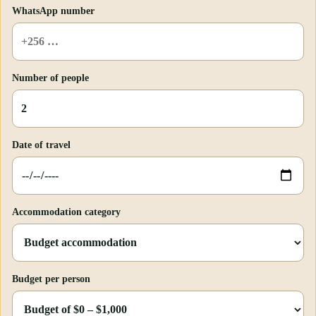
WhatsApp number
Number of people
Date of travel
Accommodation category
Budget per person