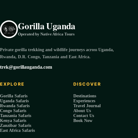
Gorilla Uganda
Operated by Native Africa Tours
Private gorilla trekking and wildlife journeys across Uganda,
Rwanda, D.R. Congo, Tanzania and East Africa.
trek@gorillauganda.com
EXPLORE
DISCOVER
Gorilla Safaris
Destinations
Uganda Safaris
Experiences
Rwanda Safaris
Travel Journal
Congo Safaris
About Us
Tanzania Safaris
Contact Us
Kenya Safaris
Book Now
Zanzibar Safaris
East Africa Safaris