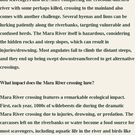
river with some perhaps killed, crossing to the mainland also
comes with another challenge. Several hyenas and lions can be
lurking patiently along the riverbanks, targeting vulnerable and
confused herds. The Mara River itself is hazardous, considering
the hidden rocks and steep slopes, which can result in
injuries/drowning. Most angulates fail to climb the distant steeps,
and they end up being swept downstream/forced to get alternative
crossings.
What impact does the Mara River crossing have?
Mara River crossing features a remarkable ecological impact.
First, each year, 1000s of wildebeests die during the dramatic
Mara River crossing due to injuries, drowning, or predation. The
carcasses left on the riverbanks or water become a food source for
most scavengers, including aquatic life in the river and birds like