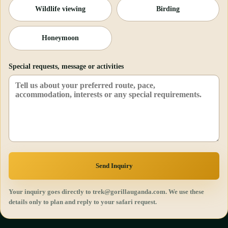
Wildlife viewing
Birding
Honeymoon
Special requests, message or activities
Send Inquiry
Your inquiry goes directly to trek@gorillauganda.com. We use these
details only to plan and reply to your safari request.