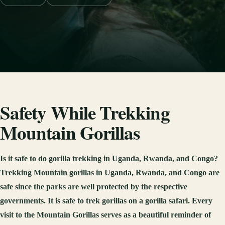
Safety While Trekking
Mountain Gorillas
Is it safe to do gorilla trekking in Uganda, Rwanda, and Congo?
Trekking Mountain gorillas in Uganda, Rwanda, and Congo are
safe since the parks are well protected by the respective
governments. It is safe to trek gorillas on a gorilla safari. Every
visit to the Mountain Gorillas serves as a beautiful reminder of