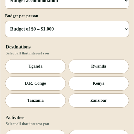
Budget per person
Destinations
Select all that interest you
Uganda
Rwanda
D.R. Congo
Kenya
Tanzania
Zanzibar
Activities
Select all that interest you