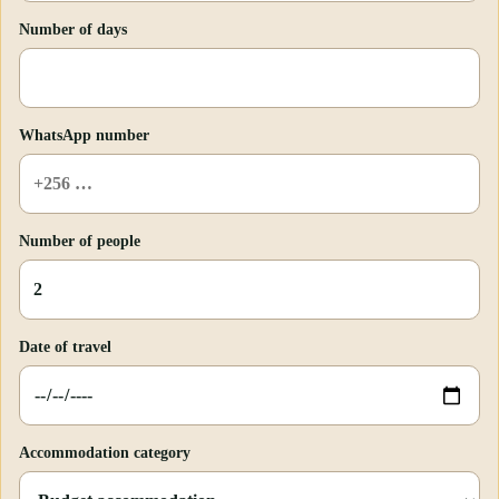
Number of days
WhatsApp number
Number of people
Date of travel
Accommodation category