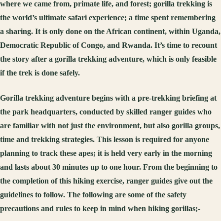
where we came from, primate life, and forest; gorilla trekking is
the world’s ultimate safari experience; a time spent remembering
a sharing. It is only done on the African continent, within Uganda,
Democratic Republic of Congo, and Rwanda. It’s time to recount
the story after a gorilla trekking adventure, which is only feasible
if the trek is done safely.
Gorilla trekking adventure begins with a pre-trekking briefing at
the park headquarters, conducted by skilled ranger guides who
are familiar with not just the environment, but also gorilla groups,
time and trekking strategies. This lesson is required for anyone
planning to track these apes; it is held very early in the morning
and lasts about 30 minutes up to one hour. From the beginning to
the completion of this hiking exercise, ranger guides give out the
guidelines to follow. The following are some of the safety
precautions and rules to keep in mind when hiking gorillas;-