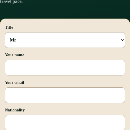
travel pace.
Title
Your name
Your email
Nationality