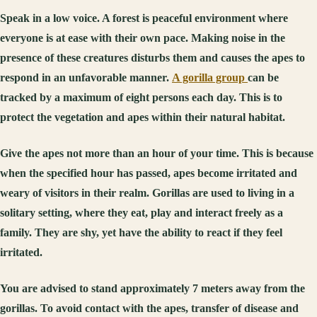
Speak in a low voice. A forest is peaceful environment where
everyone is at ease with their own pace. Making noise in the
presence of these creatures disturbs them and causes the apes to
respond in an unfavorable manner.
A gorilla group
can be
tracked by a maximum of eight persons each day. This is to
protect the vegetation and apes within their natural habitat.
Give the apes not more than an hour of your time. This is because
when the specified hour has passed, apes become irritated and
weary of visitors in their realm. Gorillas are used to living in a
solitary setting, where they eat, play and interact freely as a
family. They are shy, yet have the ability to react if they feel
irritated.
You are advised to stand approximately 7 meters away from the
gorillas. To avoid contact with the apes, transfer of disease and