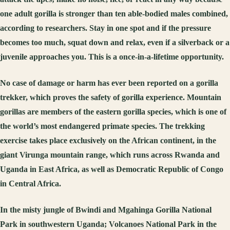
one adult gorilla is stronger than ten able-bodied males combined,
according to researchers. Stay in one spot and if the pressure
becomes too much, squat down and relax, even if a silverback or a
juvenile approaches you. This is a once-in-a-lifetime opportunity.
No case of damage or harm has ever been reported on a gorilla
trekker, which proves the safety of gorilla experience. Mountain
gorillas are members of the eastern gorilla species, which is one of
the world’s most endangered primate species. The trekking
exercise takes place exclusively on the African continent, in the
giant Virunga mountain range, which runs across Rwanda and
Uganda in East Africa, as well as Democratic Republic of Congo
in Central Africa.
In the misty jungle of Bwindi and Mgahinga Gorilla National
Park in southwestern Uganda; Volcanoes National Park in the