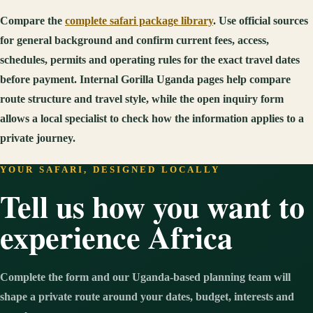
Compare the
complete safari package library
. Use official sources
for general background and confirm current fees, access,
schedules, permits and operating rules for the exact travel dates
before payment. Internal Gorilla Uganda pages help compare
route structure and travel style, while the open inquiry form
allows a local specialist to check how the information applies to a
private journey.
YOUR SAFARI, DESIGNED LOCALLY
Tell us how you want to
experience Africa
Complete the form and our Uganda-based planning team will
shape a private route around your dates, budget, interests and