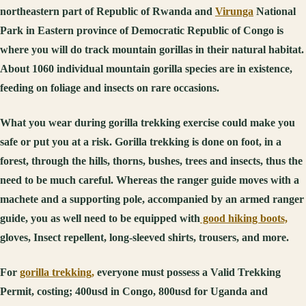
northeastern part of Republic of Rwanda and
Virunga
National
Park in Eastern province of Democratic Republic of Congo is
where you will do track mountain gorillas in their natural habitat.
About 1060 individual mountain gorilla species are in existence,
feeding on foliage and insects on rare occasions.
What you wear during gorilla trekking exercise could make you
safe or put you at a risk. Gorilla trekking is done on foot, in a
forest, through the hills, thorns, bushes, trees and insects, thus the
need to be much careful. Whereas the ranger guide moves with a
machete and a supporting pole, accompanied by an armed ranger
guide, you as well need to be equipped with
good hiking boots,
gloves, Insect repellent, long-sleeved shirts, trousers, and more.
For
gorilla trekking,
everyone must possess a Valid Trekking
Permit, costing; 400usd in Congo, 800usd for Uganda and