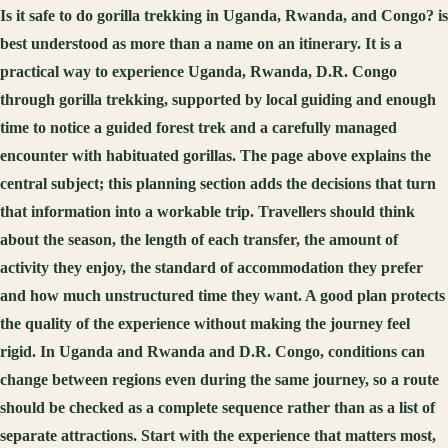
Is it safe to do gorilla trekking in Uganda, Rwanda, and Congo? is
best understood as more than a name on an itinerary. It is a
practical way to experience Uganda, Rwanda, D.R. Congo
through gorilla trekking, supported by local guiding and enough
time to notice a guided forest trek and a carefully managed
encounter with habituated gorillas. The page above explains the
central subject; this planning section adds the decisions that turn
that information into a workable trip. Travellers should think
about the season, the length of each transfer, the amount of
activity they enjoy, the standard of accommodation they prefer
and how much unstructured time they want. A good plan protects
the quality of the experience without making the journey feel
rigid. In Uganda and Rwanda and D.R. Congo, conditions can
change between regions even during the same journey, so a route
should be checked as a complete sequence rather than as a list of
separate attractions. Start with the experience that matters most,