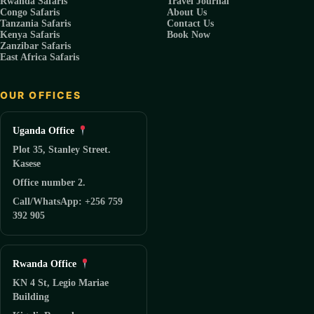
Rwanda Safaris
Travel Journal
Congo Safaris
About Us
Tanzania Safaris
Contact Us
Kenya Safaris
Book Now
Zanzibar Safaris
East Africa Safaris
OUR OFFICES
Uganda Office
Plot 35, Stanley Street.
Kasese
Office number 2.
Call/WhatsApp: +256 759
392 905
Rwanda Office
KN 4 St, Legio Mariae
Building