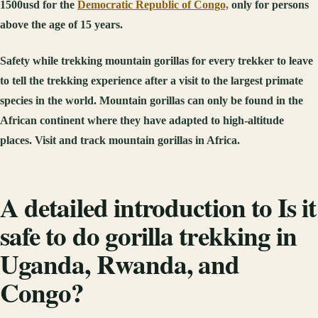
1500usd for the
Democratic Republic of Congo,
only for persons
above the age of 15 years.
Safety while trekking mountain gorillas for every trekker to leave
to tell the trekking experience after a visit to the largest primate
species in the world. Mountain gorillas can only be found in the
African continent where they have adapted to high-altitude
places. Visit and track mountain gorillas in Africa.
A detailed introduction to Is it
safe to do gorilla trekking in
Uganda, Rwanda, and
Congo?