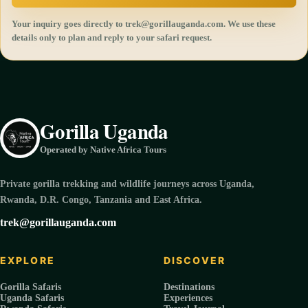
Your inquiry goes directly to trek@gorillauganda.com. We use these
details only to plan and reply to your safari request.
Gorilla Uganda
Operated by Native Africa Tours
Private gorilla trekking and wildlife journeys across Uganda,
Rwanda, D.R. Congo, Tanzania and East Africa.
trek@gorillauganda.com
EXPLORE
DISCOVER
Gorilla Safaris
Destinations
Uganda Safaris
Experiences