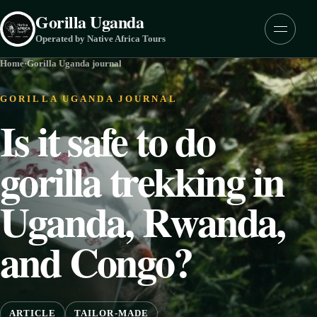
Skip to content
Gorilla Uganda
Menu
Operated by Native Africa Tours
Home
·
Gorilla Uganda journal
GORILLA UGANDA JOURNAL
Is it safe to do
gorilla trekking in
Uganda, Rwanda,
and Congo?
ARTICLE
TAILOR-MADE