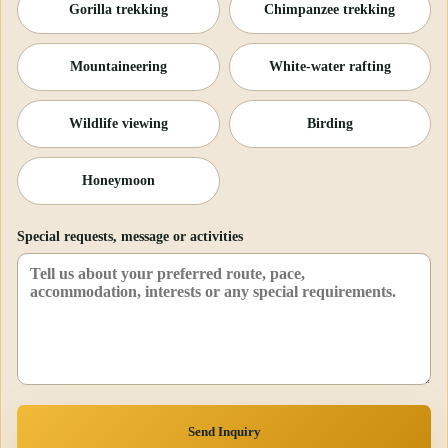
Gorilla trekking
Chimpanzee trekking
Mountaineering
White-water rafting
Wildlife viewing
Birding
Honeymoon
Special requests, message or activities
Send Inquiry