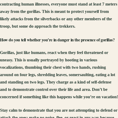
contracting human illnesses, everyone must stand at least 7 meters
away from the gorillas. This is meant to protect yourself from
likely attacks from the silverbacks or any other members of the
troop, but some do approach the trekkers.
How do you tell whether you’re in danger in the presence of gorillas?
Gorillas, just like humans, react when they feel threatened or
uneasy. This is usually portrayed by hooting in various
vocalizations, thumbing their chest with two hands, rushing
around on four legs, shredding leaves, somersaulting, eating a lot
and standing on two legs. They charge as a kind of self-defense
and to demonstrate control over their life and area. Don’t be
concerned if something like this happens while you’re on vacation!
Stay calm to demonstrate that you are not attempting to defend or
attack the apes; make no noise, flee, or react in any way because