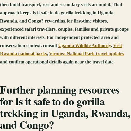
then build transport, rest and secondary visits around it. That
approach keeps Is it safe to do gorilla trekking in Uganda,
Rwanda, and Congo? rewarding for first-time visitors,
experienced safari travellers, couples, families and private groups
with different interests. For independent protected-area and
conservation context, consult
Uganda Wildlife Authority
,
Visit
Rwanda national parks
,
Virunga National Park travel updates
and confirm operational details again near the travel date.
Further planning resources
for Is it safe to do gorilla
trekking in Uganda, Rwanda,
and Congo?