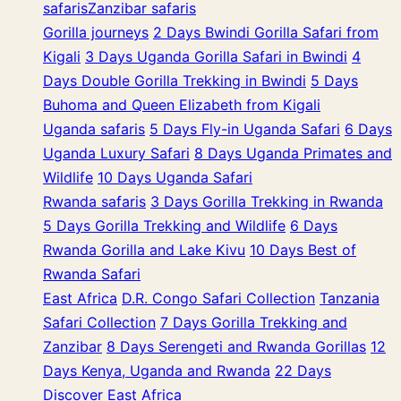
safaris
Zanzibar safaris
Gorilla journeys
2 Days Bwindi Gorilla Safari from
Kigali
3 Days Uganda Gorilla Safari in Bwindi
4
Days Double Gorilla Trekking in Bwindi
5 Days
Buhoma and Queen Elizabeth from Kigali
Uganda safaris
5 Days Fly-in Uganda Safari
6 Days
Uganda Luxury Safari
8 Days Uganda Primates and
Wildlife
10 Days Uganda Safari
Rwanda safaris
3 Days Gorilla Trekking in Rwanda
5 Days Gorilla Trekking and Wildlife
6 Days
Rwanda Gorilla and Lake Kivu
10 Days Best of
Rwanda Safari
East Africa
D.R. Congo Safari Collection
Tanzania
Safari Collection
7 Days Gorilla Trekking and
Zanzibar
8 Days Serengeti and Rwanda Gorillas
12
Days Kenya, Uganda and Rwanda
22 Days
Discover East Africa