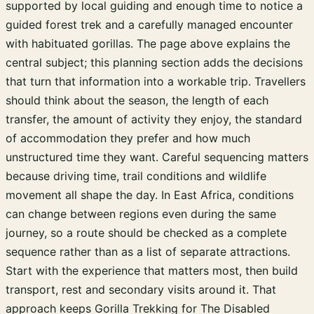
supported by local guiding and enough time to notice a
guided forest trek and a carefully managed encounter
with habituated gorillas. The page above explains the
central subject; this planning section adds the decisions
that turn that information into a workable trip. Travellers
should think about the season, the length of each
transfer, the amount of activity they enjoy, the standard
of accommodation they prefer and how much
unstructured time they want. Careful sequencing matters
because driving time, trail conditions and wildlife
movement all shape the day. In East Africa, conditions
can change between regions even during the same
journey, so a route should be checked as a complete
sequence rather than as a list of separate attractions.
Start with the experience that matters most, then build
transport, rest and secondary visits around it. That
approach keeps Gorilla Trekking for The Disabled