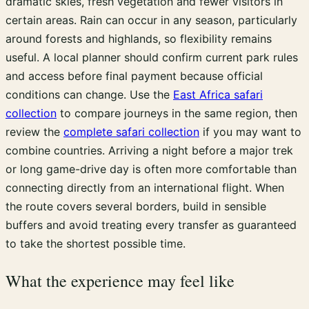
dramatic skies, fresh vegetation and fewer visitors in
certain areas. Rain can occur in any season, particularly
around forests and highlands, so flexibility remains
useful. A local planner should confirm current park rules
and access before final payment because official
conditions can change. Use the
East Africa safari
collection
to compare journeys in the same region, then
review the
complete safari collection
if you may want to
combine countries. Arriving a night before a major trek
or long game-drive day is often more comfortable than
connecting directly from an international flight. When
the route covers several borders, build in sensible
buffers and avoid treating every transfer as guaranteed
to take the shortest possible time.
What the experience may feel like