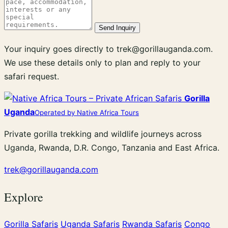
Send Inquiry
Your inquiry goes directly to trek@gorillauganda.com.
We use these details only to plan and reply to your
safari request.
Gorilla
Uganda
Operated by Native Africa Tours
Private gorilla trekking and wildlife journeys across
Uganda, Rwanda, D.R. Congo, Tanzania and East Africa.
trek@gorillauganda.com
Explore
Gorilla Safaris
Uganda Safaris
Rwanda Safaris
Congo