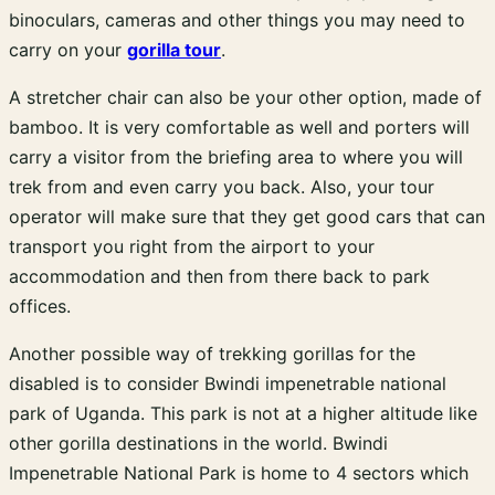
binoculars, cameras and other things you may need to
carry on your
gorilla tour
.
A stretcher chair can also be your other option, made of
bamboo. It is very comfortable as well and porters will
carry a visitor from the briefing area to where you will
trek from and even carry you back. Also, your tour
operator will make sure that they get good cars that can
transport you right from the airport to your
accommodation and then from there back to park
offices.
Another possible way of trekking gorillas for the
disabled is to consider Bwindi impenetrable national
park of Uganda. This park is not at a higher altitude like
other gorilla destinations in the world. Bwindi
Impenetrable National Park is home to 4 sectors which