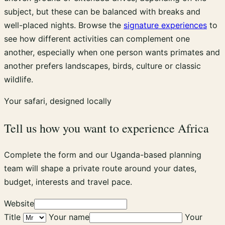
subject, but these can be balanced with breaks and
well-placed nights. Browse the
signature experiences
to
see how different activities can complement one
another, especially when one person wants primates and
another prefers landscapes, birds, culture or classic
wildlife.
Your safari, designed locally
Tell us how you want to experience Africa
Complete the form and our Uganda-based planning
team will shape a private route around your dates,
budget, interests and travel pace.
Website
Title
Your name
Your