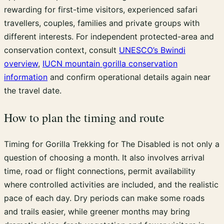
rewarding for first-time visitors, experienced safari
travellers, couples, families and private groups with
different interests. For independent protected-area and
conservation context, consult
UNESCO’s Bwindi
overview
,
IUCN mountain gorilla conservation
information
and confirm operational details again near
the travel date.
How to plan the timing and route
Timing for Gorilla Trekking for The Disabled is not only a
question of choosing a month. It also involves arrival
time, road or flight connections, permit availability
where controlled activities are included, and the realistic
pace of each day. Dry periods can make some roads
and trails easier, while greener months may bring