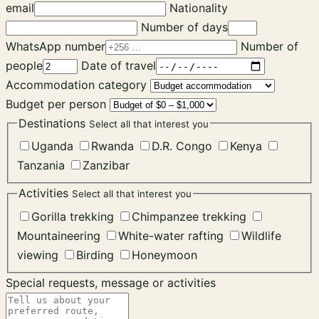
email
Nationality
Number of days
WhatsApp number
Number of
people
Date of travel
Accommodation category
Budget per person
Destinations
Select all that interest you
Uganda
Rwanda
D.R. Congo
Kenya
Tanzania
Zanzibar
Activities
Select all that interest you
Gorilla trekking
Chimpanzee trekking
Mountaineering
White-water rafting
Wildlife
viewing
Birding
Honeymoon
Special requests, message or activities