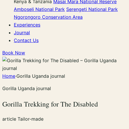
Kenya & Tanzania
Masai Mara National Reserve
Amboseli National Park
Serengeti National Park
Ngorongoro Conservation Area
Experiences
Journal
Contact Us
Book Now
Home
·
Gorilla Uganda journal
Gorilla Uganda journal
Gorilla Trekking for The Disabled
article
Tailor-made