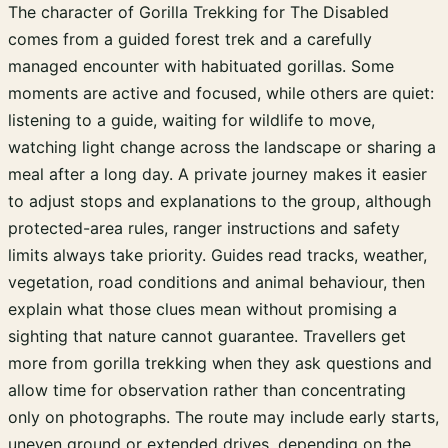
The character of Gorilla Trekking for The Disabled
comes from a guided forest trek and a carefully
managed encounter with habituated gorillas. Some
moments are active and focused, while others are quiet:
listening to a guide, waiting for wildlife to move,
watching light change across the landscape or sharing a
meal after a long day. A private journey makes it easier
to adjust stops and explanations to the group, although
protected-area rules, ranger instructions and safety
limits always take priority. Guides read tracks, weather,
vegetation, road conditions and animal behaviour, then
explain what those clues mean without promising a
sighting that nature cannot guarantee. Travellers get
more from gorilla trekking when they ask questions and
allow time for observation rather than concentrating
only on photographs. The route may include early starts,
uneven ground or extended drives, depending on the