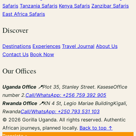
Safaris
Tanzania Safaris
Kenya Safaris
Zanzibar Safaris
East Africa Safaris
Discover
Destinations
Experiences
Travel Journal
About Us
Contact Us
Book Now
Our Offices
Uganda Office 📍
Plot 35, Stanley Street. Kasese
Office
number 2.
Call/WhatsApp: +256 759 392 905
Rwanda Office 📍
KN 4 St, Legio Mariae Building
Kigali,
Rwanda
Call/WhatsApp: +250 793 531 103
© 2026 Gorilla Uganda. All rights reserved.
Authentic
African journeys, planned locally.
Back to top ↑