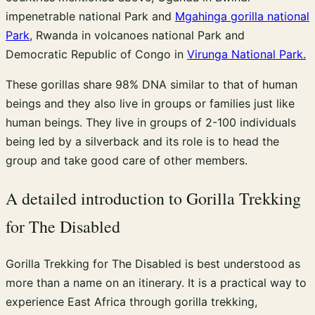
impenetrable national Park and
Mgahinga gorilla national
Park
, Rwanda in volcanoes national Park and
Democratic Republic of Congo in
Virunga National Park.
These gorillas share 98% DNA similar to that of human
beings and they also live in groups or families just like
human beings. They live in groups of 2-100 individuals
being led by a silverback and its role is to head the
group and take good care of other members.
A detailed introduction to Gorilla Trekking
for The Disabled
Gorilla Trekking for The Disabled is best understood as
more than a name on an itinerary. It is a practical way to
experience East Africa through gorilla trekking,