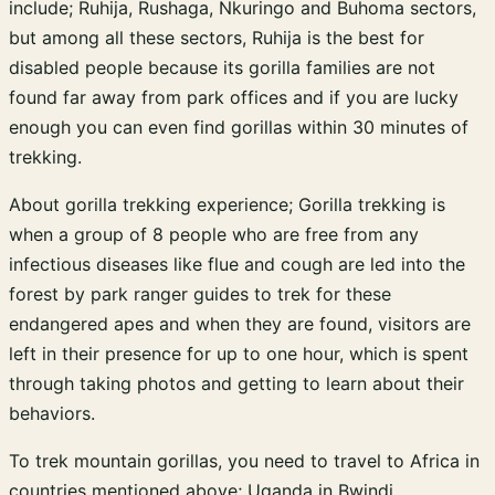
include; Ruhija, Rushaga, Nkuringo and Buhoma sectors,
but among all these sectors, Ruhija is the best for
disabled people because its gorilla families are not
found far away from park offices and if you are lucky
enough you can even find gorillas within 30 minutes of
trekking.
About gorilla trekking experience; Gorilla trekking is
when a group of 8 people who are free from any
infectious diseases like flue and cough are led into the
forest by park ranger guides to trek for these
endangered apes and when they are found, visitors are
left in their presence for up to one hour, which is spent
through taking photos and getting to learn about their
behaviors.
To trek mountain gorillas, you need to travel to Africa in
countries mentioned above; Uganda in Bwindi