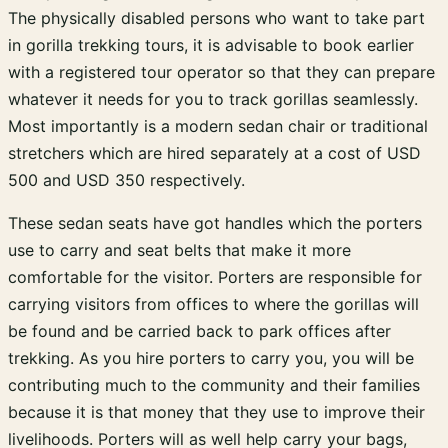
The physically disabled persons who want to take part
in gorilla trekking tours, it is advisable to book earlier
with a registered tour operator so that they can prepare
whatever it needs for you to track gorillas seamlessly.
Most importantly is a modern sedan chair or traditional
stretchers which are hired separately at a cost of USD
500 and USD 350 respectively.
These sedan seats have got handles which the porters
use to carry and seat belts that make it more
comfortable for the visitor. Porters are responsible for
carrying visitors from offices to where the gorillas will
be found and be carried back to park offices after
trekking. As you hire porters to carry you, you will be
contributing much to the community and their families
because it is that money that they use to improve their
livelihoods. Porters will as well help carry your bags,