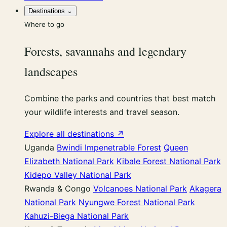
Destinations
⌄
Where to go
Forests, savannahs and legendary
landscapes
Combine the parks and countries that best match
your wildlife interests and travel season.
Explore all destinations ↗
Uganda
Bwindi Impenetrable Forest
Queen
Elizabeth National Park
Kibale Forest National Park
Kidepo Valley National Park
Rwanda & Congo
Volcanoes National Park
Akagera
National Park
Nyungwe Forest National Park
Kahuzi-Biega National Park