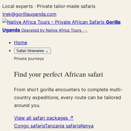
Skip
Local experts · Private tailor-made safaris
to
trek@gorillauganda.com
content
Gorilla
Uganda
Operated by Native Africa Tours
Menu
Home
Safari Itineraries
⌄
Private journeys
Find your perfect African safari
From short gorilla encounters to complete multi-
country expeditions, every route can be tailored
around you.
View all safari packages ↗
Congo safaris
Tanzania safaris
Kenya