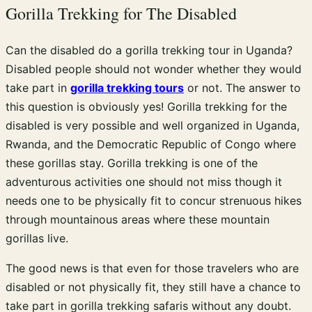
Gorilla Trekking for The Disabled
Can the disabled do a gorilla trekking tour in Uganda?
Disabled people should not wonder whether they would
take part in
gorilla trekking tours
or not. The answer to
this question is obviously yes! Gorilla trekking for the
disabled is very possible and well organized in Uganda,
Rwanda, and the Democratic Republic of Congo where
these gorillas stay. Gorilla trekking is one of the
adventurous activities one should not miss though it
needs one to be physically fit to concur strenuous hikes
through mountainous areas where these mountain
gorillas live.
The good news is that even for those travelers who are
disabled or not physically fit, they still have a chance to
take part in gorilla trekking safaris without any doubt.