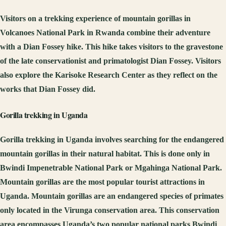
Visitors on a trekking experience of mountain gorillas in
Volcanoes National Park in Rwanda combine their adventure
with a Dian Fossey hike. This hike takes visitors to the gravestone
of the late conservationist and primatologist Dian Fossey. Visitors
also explore the Karisoke Research Center as they reflect on the
works that Dian Fossey did.
Gorilla trekking in Uganda
Gorilla trekking in Uganda involves searching for the endangered
mountain gorillas in their natural habitat. This is done only in
Bwindi Impenetrable National Park or Mgahinga National Park.
Mountain gorillas are the most popular tourist attractions in
Uganda. Mountain gorillas are an endangered species of primates
only located in the Virunga conservation area. This conservation
area encompasses Uganda’s two popular national parks Bwindi