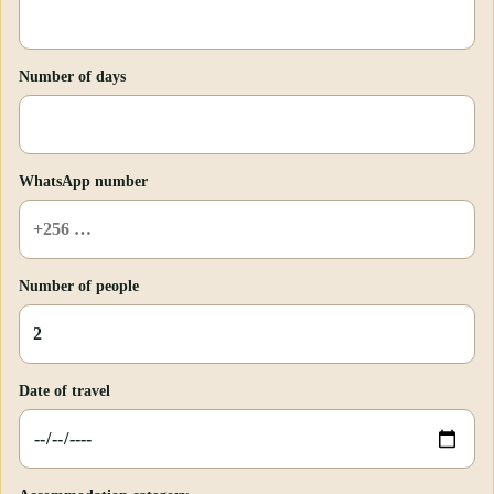
Number of days
WhatsApp number
Number of people
Date of travel