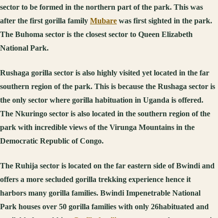
sector to be formed in the northern part of the park. This was
after the first gorilla family
Mubare
was first sighted in the park.
The Buhoma sector is the closest sector to Queen Elizabeth
National Park.
Rushaga gorilla sector is also highly visited yet located in the far
southern region of the park. This is because the Rushaga sector is
the only sector where gorilla habituation in Uganda is offered.
The Nkuringo sector is also located in the southern region of the
park with incredible views of the Virunga Mountains in the
Democratic Republic of Congo.
The Ruhija sector is located on the far eastern side of Bwindi and
offers a more secluded gorilla trekking experience hence it
harbors many gorilla families. Bwindi Impenetrable National
Park houses over 50 gorilla families with only 26habituated and