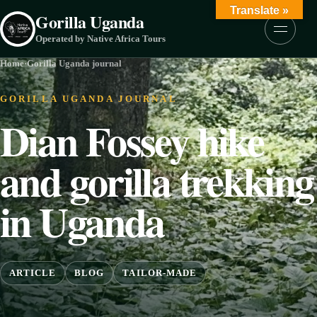
Skip to content
Translate »
Gorilla Uganda
Menu
Operated by Native Africa Tours
Home
·
Gorilla Uganda journal
GORILLA UGANDA JOURNAL
Dian Fossey hike
and gorilla trekking
in Uganda
ARTICLE
BLOG
TAILOR-MADE