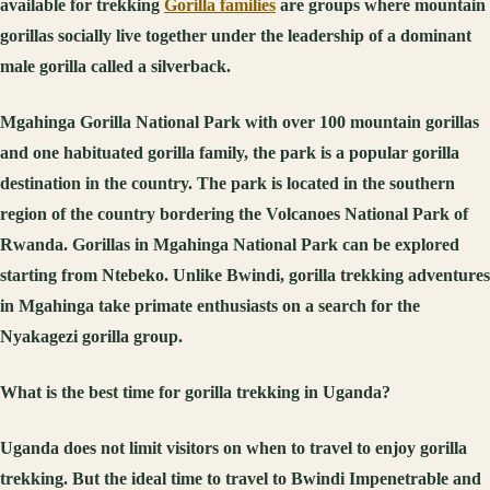
available for trekking
Gorilla families
are groups where mountain
gorillas socially live together under the leadership of a dominant
male gorilla called a silverback.
Mgahinga Gorilla National Park with over 100 mountain gorillas
and one habituated gorilla family, the park is a popular gorilla
destination in the country. The park is located in the southern
region of the country bordering the Volcanoes National Park of
Rwanda. Gorillas in Mgahinga National Park can be explored
starting from Ntebeko. Unlike Bwindi, gorilla trekking adventures
in Mgahinga take primate enthusiasts on a search for the
Nyakagezi gorilla group.
What is the best time for gorilla trekking in Uganda?
Uganda does not limit visitors on when to travel to enjoy gorilla
trekking. But the ideal time to travel to Bwindi Impenetrable and