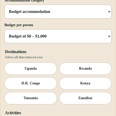
Accommodation category
Budget per person
Destinations
Select all that interest you
Uganda
Rwanda
D.R. Congo
Kenya
Tanzania
Zanzibar
Activities