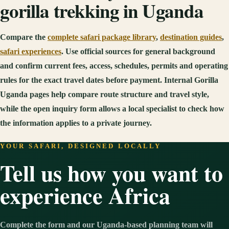
gorilla trekking in Uganda
Compare the
complete safari package library
,
destination guides
,
safari experiences
. Use official sources for general background
and confirm current fees, access, schedules, permits and operating
rules for the exact travel dates before payment. Internal Gorilla
Uganda pages help compare route structure and travel style,
while the open inquiry form allows a local specialist to check how
the information applies to a private journey.
YOUR SAFARI, DESIGNED LOCALLY
Tell us how you want to
experience Africa
Complete the form and our Uganda-based planning team will