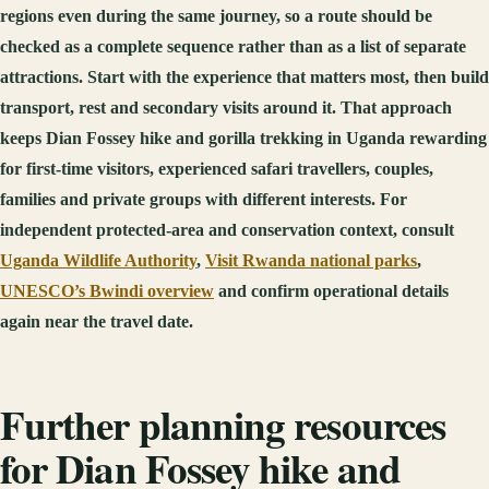
regions even during the same journey, so a route should be
checked as a complete sequence rather than as a list of separate
attractions. Start with the experience that matters most, then build
transport, rest and secondary visits around it. That approach
keeps Dian Fossey hike and gorilla trekking in Uganda rewarding
for first-time visitors, experienced safari travellers, couples,
families and private groups with different interests. For
independent protected-area and conservation context, consult
Uganda Wildlife Authority
,
Visit Rwanda national parks
,
UNESCO’s Bwindi overview
and confirm operational details
again near the travel date.
Further planning resources
for Dian Fossey hike and