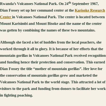
th
Rwanda’s Volcanoes National Park. On 24
September 1967,
Dian Fossey set up her command center at the
Karisoke Research
Center
in Volcanoes National Park. The center is located between
Mount Karisimbi and Mount Bisoke and the name of the center
was gotten by combining the names of these two mountains.
Although she faced a lot of huddles from the local poachers, she
worked through it all to glory. It is because of her efforts that the
mountain gorillas in Volcanoes National Park received recognition
and funding hence their protection and conservation. This earned
Dian Fossey the title “mother of mountain gorillas”. Her love for
the conservation of mountain gorillas grew and marketed the
Volcanoes National Park to the world stage. This attracted a lot of
visitors to the park and funding from donors to facilitate her work
in fighting poaching.