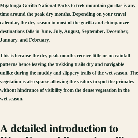
Mgahinga Gorilla National Parks to trek mountain gorillas is any
time around the peak dry months. Depending on your travel
calendar, the dry season in most of the gorilla and chimpanzee
destinations falls in June, July, August, September, December,
January, and February.
This is because the dry peak months receive little or no rainfall
patterns hence leaving the trekking trails dry and navigable
unlike during the muddy and slippery trails of the wet season. The
vegetation is also sparse allowing the visitors to spot the primates
without hindrance of visibility from the dense vegetation in the
wet season.
A detailed introduction to