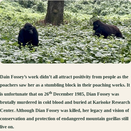
Dain Fossey’s work didn’t all attract positivity from people as the
poachers saw her as a stumbling block in their poaching works. It
th
is unfortunate that on 26
December 1985, Dian Fossey was
brutally murdered in cold blood and buried at Karisoke Research
Center. Although Dian Fossey was killed, her legacy and vision of
conservation and protection of endangered mountain gorillas still
live on.