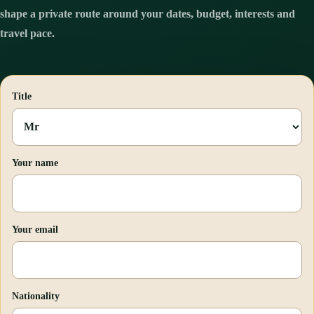
shape a private route around your dates, budget, interests and
travel pace.
Title
Your name
Your email
Nationality