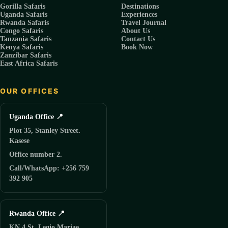
Gorilla Safaris
Destinations
Uganda Safaris
Experiences
Rwanda Safaris
Travel Journal
Congo Safaris
About Us
Tanzania Safaris
Contact Us
Kenya Safaris
Book Now
Zanzibar Safaris
East Africa Safaris
OUR OFFICES
Uganda Office 📍
Plot 35, Stanley Street.
Kasese
Office number 2.
Call/WhatsApp: +256 759
392 905
Rwanda Office 📍
KN 4 St, Legio Mariae