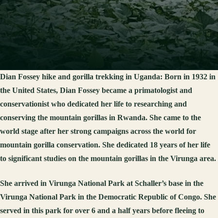
Dian Fossey hike and gorilla trekking in Uganda:
Born in 1932 in
the United States, Dian Fossey became a primatologist and
conservationist who dedicated her life to researching and
conserving the mountain gorillas in Rwanda. She came to the
world stage after her strong campaigns across the world for
mountain gorilla conservation. She dedicated 18 years of her life
to significant studies on the mountain gorillas in the Virunga area.
She arrived in Virunga National Park at Schaller’s base in the
Virunga National Park in the Democratic Republic of Congo. She
served in this park for over 6 and a half years before fleeing to