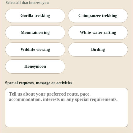
Select all that interest you
Gorilla trekking
Chimpanzee trekking
Mountaineering
White-water rafting
Wildlife viewing
Birding
Honeymoon
Special requests, message or activities