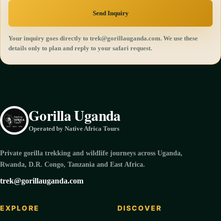
Send Inquiry
Your inquiry goes directly to trek@gorillauganda.com. We use these
details only to plan and reply to your safari request.
Gorilla Uganda
Operated by Native Africa Tours
Private gorilla trekking and wildlife journeys across Uganda,
Rwanda, D.R. Congo, Tanzania and East Africa.
trek@gorillauganda.com
EXPLORE
DISCOVER