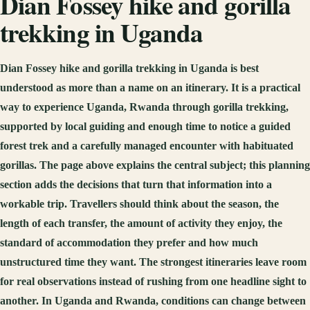
Dian Fossey hike and gorilla
trekking in Uganda
Dian Fossey hike and gorilla trekking in Uganda is best
understood as more than a name on an itinerary. It is a practical
way to experience Uganda, Rwanda through gorilla trekking,
supported by local guiding and enough time to notice a guided
forest trek and a carefully managed encounter with habituated
gorillas. The page above explains the central subject; this planning
section adds the decisions that turn that information into a
workable trip. Travellers should think about the season, the
length of each transfer, the amount of activity they enjoy, the
standard of accommodation they prefer and how much
unstructured time they want. The strongest itineraries leave room
for real observations instead of rushing from one headline sight to
another. In Uganda and Rwanda, conditions can change between