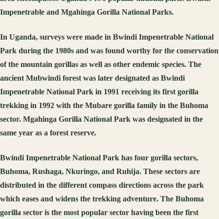
Impenetrable and Mgahinga Gorilla National Parks.
In Uganda, surveys were made in Bwindi Impenetrable National
Park during the 1980s and was found worthy for the conservation
of the mountain gorillas as well as other endemic species. The
ancient Mubwindi forest was later designated as Bwindi
Impenetrable National Park in 1991 receiving its first gorilla
trekking in 1992 with the Mubare gorilla family in the Buhoma
sector. Mgahinga Gorilla National Park was designated in the
same year as a forest reserve.
Bwindi Impenetrable National Park has four gorilla sectors,
Buhoma, Rushaga, Nkuringo, and Ruhija. These sectors are
distributed in the different compass directions across the park
which eases and widens the trekking adventure. The Buhoma
gorilla sector is the most popular sector having been the first